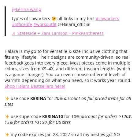
@kerina.wang
types of coworkers
all Iinks in my bio!
#coworkers
#officelife
#workoutfit
@Halara_official
♬ Stateside + Zara Larsson – PinkPantheress
Halara is my go-to for versatile & size-inclusive clothing that
fits any lifestyle. Their designs are community-driven, so real
feedback goes into every piece. Most pieces come in multiple
colors, sizes from XS–4X, and different inseam lengths (which
is a game changer). You can even choose different levels of
warmth depending on what you need, so it works year-round.
Shop Halara Bestsellers here!
use code
KERINA
for
20% discount on full-priced items for all
sites
use supercode
KERINA10
for
10% discount for orders >120$,
15% for orders >$150, for US sites
my code expires Jan 28, 2027 so all my besties got SO