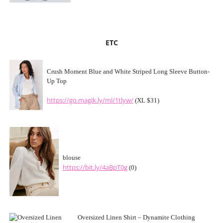
ETC
Crush Moment Blue and White Striped Long Sleeve Button-
Up Top
https://go.magik.ly/ml/1tlyw/
(XL $31)
blouse
https://bit.ly/4aBpT0g
(0)
Oversized Linen Shirt – Dynamite Clothing