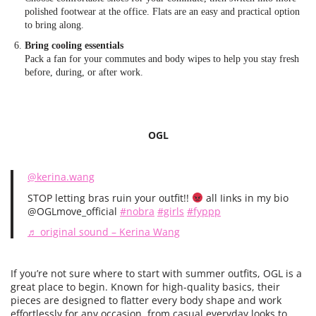
polished footwear at the office. Flats are an easy and practical option
to bring along.
Bring cooling essentials
Pack a fan for your commutes and body wipes to help you stay fresh
before, during, or after work.
OGL
@kerina.wang
STOP letting bras ruin your outfit!!
all Iinks in my bio
@OGLmove_official
#nobra
#girls
#fyppp
♬ original sound – Kerina Wang
If you’re not sure where to start with summer outfits, OGL is a
great place to begin. Known for high-quality basics, their
pieces are designed to flatter every body shape and work
effortlessly for any occasion, from casual everyday looks to