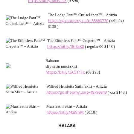
https://bit.ly/4bxvLsX
(0 $98)
The Lodge Pant™ CruiseLinen™ – Aritzia
https://go.shopmy.us/p-55880770
( tall, 2xs
$138 )
The Effortless Pant™ Crepette™ – Aritzia
https://bit.ly/3tISsK8
( regular 00 $148 )
Babaton
slip satin maxi skirt
https://bit.ly/3AOT1Fo
(00 $98)
Wilfred Henrietta Satin Skirt – Aritzia
https://go.shopmy.us/p-48790843
( xxs $148 )
Mars Satin Skirt – Aritzia
https://bit.ly/43iVhRt
( $110 )
HALARA