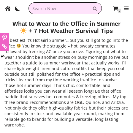
0
Skip
to
What to Wear to the Office in Summer
content
+ 7 Hot Weather Survival Tips
Hi besties! It’s Hot Girl Summer…but you still got to go into the
office
You know the struggle – hot, sweaty commutes
followed by freezing AC once you arrive. Figuring out what to
wear shouldn’t be another stress on busy mornings so I’ve put
together a guide to summer workwear that actually works. I’ll
share lightweight linen and cotton outfits that keep you cool
outside but still polished for the office + practical tips and
tricks I learned from my time working in-office to survive
those hot summer days. Think chic, comfortable, and
effortless looks you can wear all season long! Be that office
baddie that survives hot commutes & freezing offices. My top
three brand recommendations are OGL, Quince, and Aritzia.
Not only do they offer high-quality fabrics but their pieces are
consistently in stock and available year-round, making them
reliable go-to brands for building a versatile, long-lasting
wardrobe.