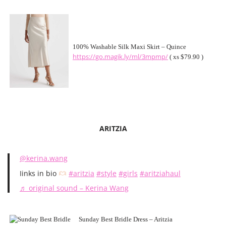
100% Washable Silk Maxi Skirt – Quince
https://go.magik.ly/ml/3mpmp/
( xs $79.90 )
ARITZIA
@kerina.wang
Iinks in bio
#aritzia
#style
#girls
#aritziahaul
♬ original sound – Kerina Wang
Sunday Best Bridle Dress – Aritzia