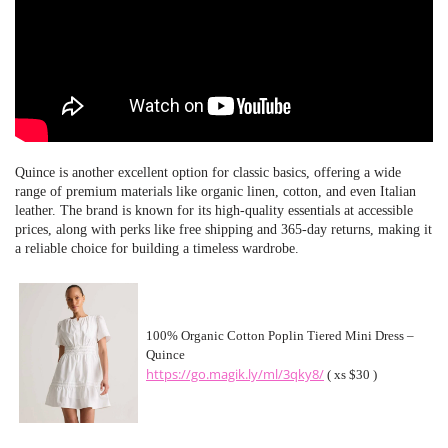
Quince is another excellent option for classic basics, offering a wide
range of premium materials like organic linen, cotton, and even Italian
leather. The brand is known for its high-quality essentials at accessible
prices, along with perks like free shipping and 365-day returns, making it
a reliable choice for building a timeless wardrobe.
100% Organic Cotton Poplin Tiered Mini Dress –
Quince
https://go.magik.ly/ml/3qky8/
( xs $30 )