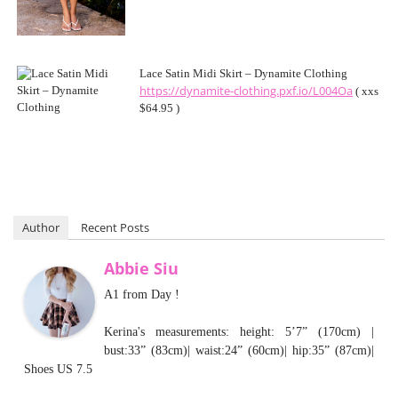
Lace Satin Midi Skirt – Dynamite Clothing
https://dynamite-clothing.pxf.io/L004Oa
( xxs
$64.95 )
Author
Recent Posts
Abbie Siu
A1 from Day !
Kerina's measurements: height: 5’7” (170cm) |
bust:33” (83cm)| waist:24” (60cm)| hip:35” (87cm)|
Shoes US 7.5