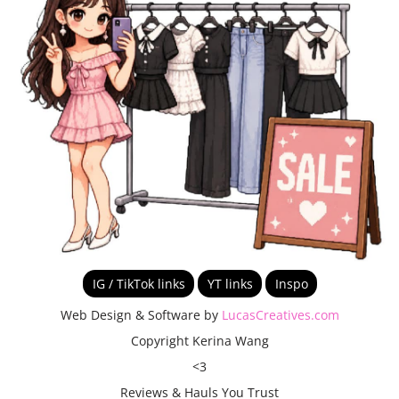
IG / TikTok links
YT links
Inspo
Web Design & Software by
LucasCreatives.com
Copyright Kerina Wang
<3
Reviews & Hauls You Trust