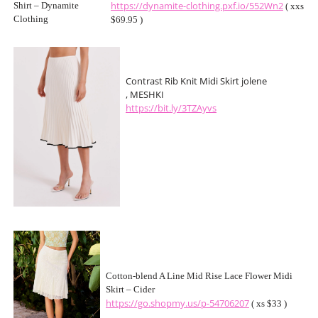
https://dynamite-clothing.pxf.io/552Wn2
( xxs
$69.95 )
Contrast Rib Knit Midi Skirt jolene
, MESHKI
https://bit.ly/3TZAyvs
Cotton-blend A Line Mid Rise Lace Flower Midi
Skirt – Cider
https://go.shopmy.us/p-54706207
( xs $33 )