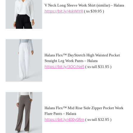
V Neck Long Sleeve Work Shirt (similar) – Halara
https://bit.ly/4skWIYR
( xs $39.95 )
Halara Flex™ DayStretch High Waisted Pocket
Straight Leg Work Pants – Halara
https://bit.ly/3OCcNe5
( xs tall $31.95 )
Halara Flex™ Mid Rise Side Zipper Pocket Work
Flare Pants – Halara
https://bit.ly/400y0Rm
( xs tall $32.95 )