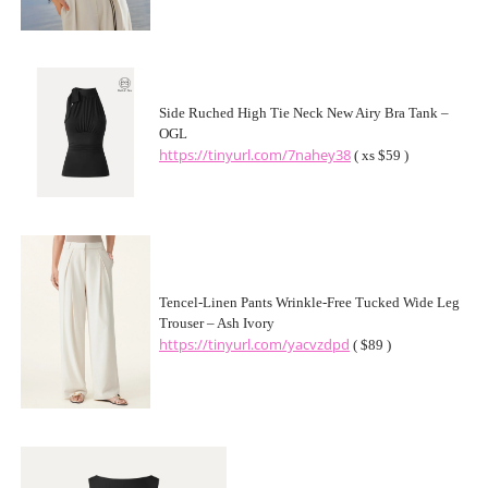
Side Ruched High Tie Neck New Airy Bra Tank –
OGL
https://tinyurl.com/7nahey38
( xs $59 )
Tencel-Linen Pants Wrinkle-Free Tucked Wide Leg
Trouser – Ash Ivory
https://tinyurl.com/yacvzdpd
( $89 )