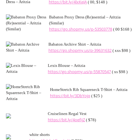
https://bit.ly/4lxKeJA
( 00, $148 )
Babaton Proxy Dress (Re)ssential – Aritzia
(Similar)
https://go.shopmy.us/p-53503778
( 00 $168 )
Babaton Archive Shirt – Aritzia
https://go.shopmy.us/p-39631632
( xxs $98 )
Lexis Blouse – Aritzia
https://go.shopmy.us/p-55870547
( xs $98 )
HomeStretch Rib Squareneck T-Shirt – Aritzia
https://bit.ly/3DbYojq
( $25 )
Cruiselinen Regal Vest
https://bit.ly/4oefijZ
( $78)
white shorts