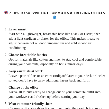
7 TIPS TO SURVIVE HOT COMMUTES & FREEZING OFFICES
Layer smart
Start with a lightweight, breathable base like a tank or t-shirt, then
add a light cardigan or blazer for the office. This makes it easy to
adjust between hot outdoor temperatures and cold indoor air
conditioning.
Choose breathable fabrics
Opt for materials like cotton and linen to stay cool and comfortable
during your commute, especially on hot summer days.
Keep essentials at work
Leave a pair of flats or an extra cardigan/blazer at your desk or locker
so you don’t have to carry additional layers back and forth.
Change at the office
Arrive 10 minutes early to change out of your commute outfit into
your workwear and freshen up before starting your day.
Wear commute-friendly shoes
Choose comfortable shoes for your commute, then switch into more