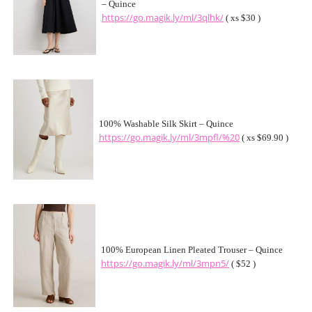
– Quince
https://go.magik.ly/ml/3qlhk/
( xs $30 )
100% Washable Silk Skirt – Quince
https://go.magik.ly/ml/3mpfl/%20
( xs $69.90 )
100% European Linen Pleated Trouser – Quince
https://go.magik.ly/ml/3mpn5/
( $52 )