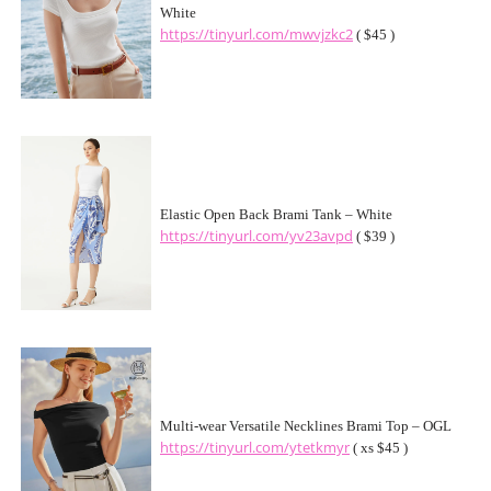
White
https://tinyurl.com/mwvjzkc2
( $45 )
Elastic Open Back Brami Tank – White
https://tinyurl.com/yv23avpd
( $39 )
Multi-wear Versatile Necklines Brami Top – OGL
https://tinyurl.com/ytetkmyr
( xs $45 )