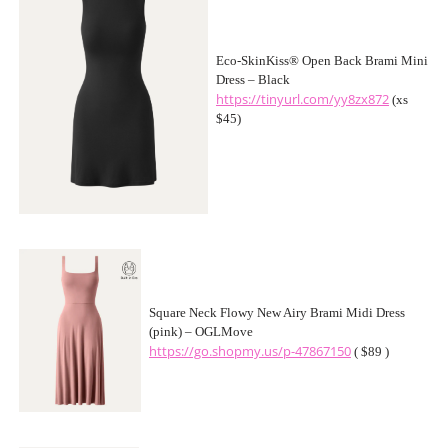
Eco-SkinKiss® Open Back Brami Mini
Dress – Black
https://tinyurl.com/yy8zx872
(xs
$45)
Square Neck Flowy New Airy Brami Midi Dress
(pink) – OGLMove
https://go.shopmy.us/p-47867150
( $89 )