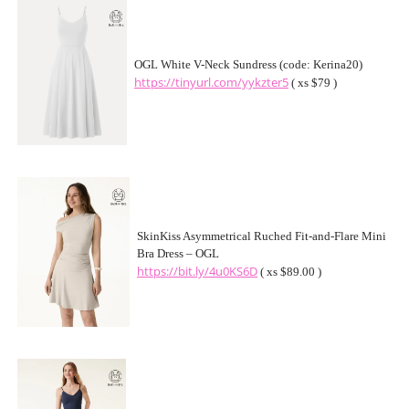
OGL White V-Neck Sundress (code: Kerina20)
https://tinyurl.com/yykzter5
( xs $79 )
SkinKiss Asymmetrical Ruched Fit-and-Flare Mini
Bra Dress – OGL
https://bit.ly/4u0KS6D
( xs $89.00 )