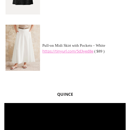
Pull-on Midi Skirt with Pockets – White
https://tinyurl.com/5d3yed8e
( $89 )
QUINCE