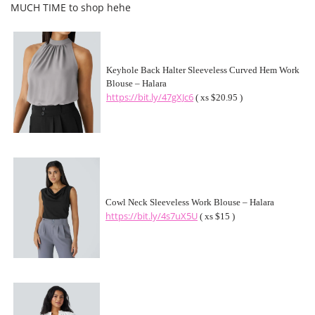
MUCH TIME to shop hehe
Keyhole Back Halter Sleeveless Curved Hem Work
Blouse – Halara
https://bit.ly/47gXJc6
( xs $20.95 )
Cowl Neck Sleeveless Work Blouse – Halara
https://bit.ly/4s7uX5U
( xs $15 )