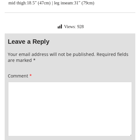
mid thigh:18.5” (47cm) | leg inseam:31” (79cm)
Views:
928
Leave a Reply
Your email address will not be published.
Required fields
are marked
*
Comment
*