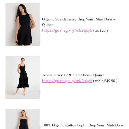
Organic Stretch Jersey Drop Waist Mini Dress –
Quince
https://go.magik.ly/ml/3qkyf/
( xs $25 )
Tencel Jersey Fit & Flare Dress – Quince
https://go.magik.ly/ml/3qkyl/
( xsbla $49.90 )
100% Organic Cotton Poplin Drop Waist Midi Dress