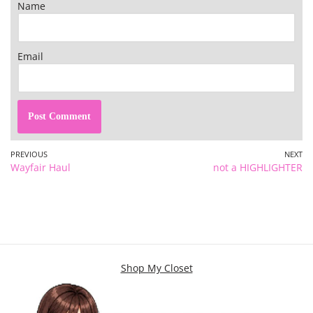
Name
Email
PREVIOUS
NEXT
Wayfair Haul
not a HIGHLIGHTER
Shop My Closet