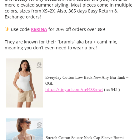
more elevated summer styling. Most pieces come in multiple
colors, sizes from XS–2X, Also, 365 days Easy Return &
Exchange orders!
use code
KERINA
for 20% off orders over $89
They are known for their “bramis” aka bra + cami mix,
meaning you don’t even need to wear a bra!
Everyday Cotton Low Back New Airy Bra Tank –
OGL
https://tinyurl.com/m4438mwt
( xs $45 )
Stretch Cotton Square Neck Cap Sleeve Brami –