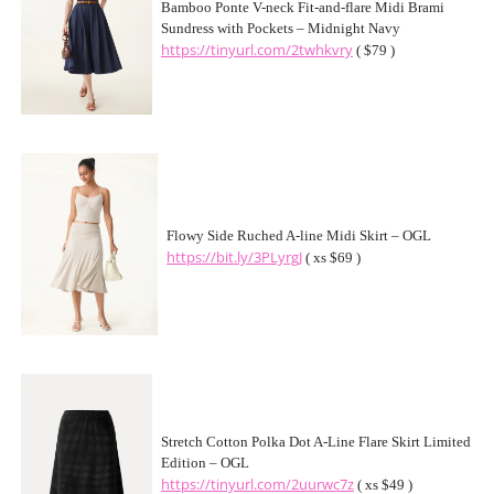
Bamboo Ponte V-neck Fit-and-flare Midi Brami
Sundress with Pockets – Midnight Navy
https://tinyurl.com/2twhkvry
( $79 )
Flowy Side Ruched A-line Midi Skirt – OGL
https://bit.ly/3PLyrgJ
( xs $69 )
Stretch Cotton Polka Dot A-Line Flare Skirt Limited
Edition – OGL
https://tinyurl.com/2uurwc7z
( xs $49 )