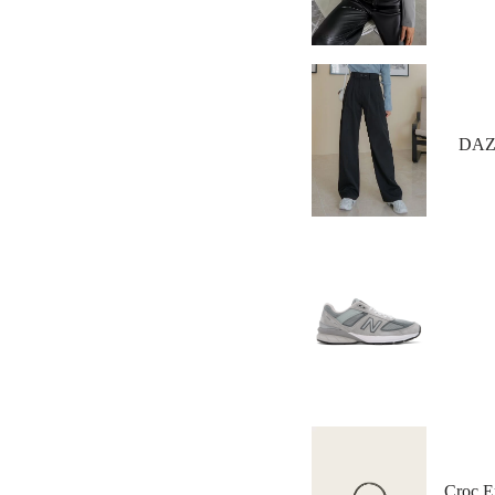
DAZY
Croc E