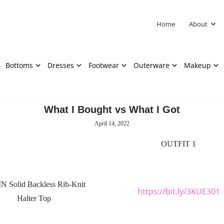
Home
About
Bottoms
Dresses
Footwear
Outerware
Makeup
What I Bought vs What I Got
April 14, 2022
OUTFIT 1
N Solid Backless Rib-Knit
https://bit.ly/3KUE301
Halter Top