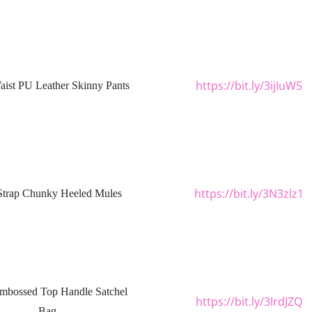
https://bit.ly/3ijIuW5
ist PU Leather Skinny Pants
https://bit.ly/3N3zlz1
Strap Chunky Heeled Mules
mbossed Top Handle Satchel
https://bit.ly/3IrdJZQ
Bag