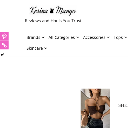
Skip
Reviews and Hauls You Trust
to
content
Brands
All Categories
Accessories
Tops
Skincare
SHEI