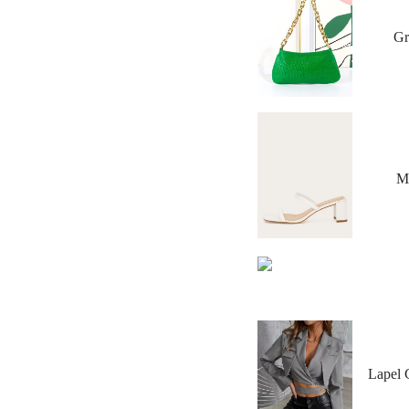
Gr
Mi
Lapel 