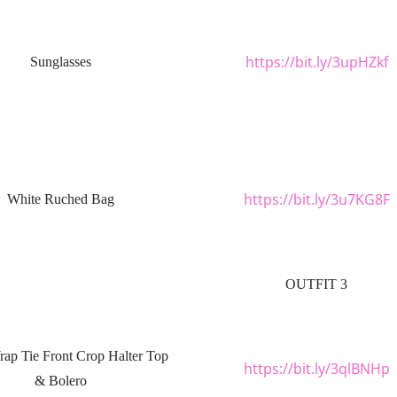
https://bit.ly/3upHZkf
Sunglasses
https://bit.ly/3u7KG8F
White Ruched Bag
OUTFIT 3
rap Tie Front Crop Halter Top
https://bit.ly/3qlBNHp
& Bolero