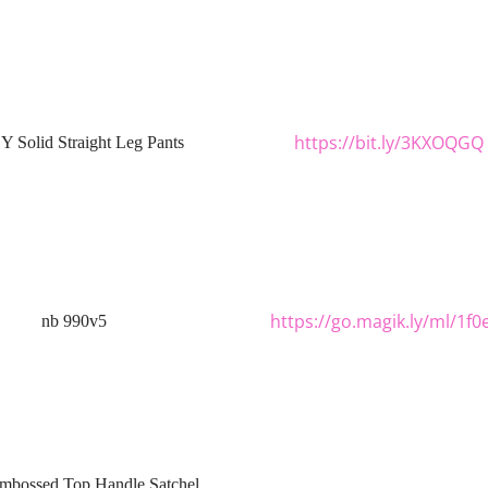
https://bit.ly/3KXOQGQ
 Solid Straight Leg Pants
https://go.magik.ly/ml/1f0
nb 990v5
mbossed Top Handle Satchel