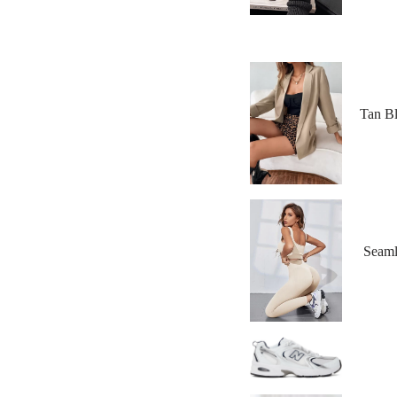
Tan Bl
Seaml