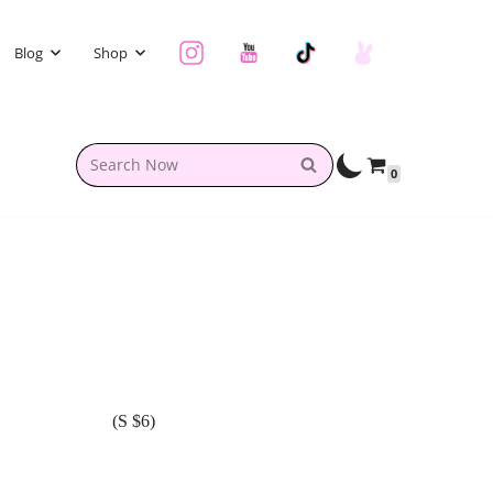
Blog
Shop
0
(S $6)