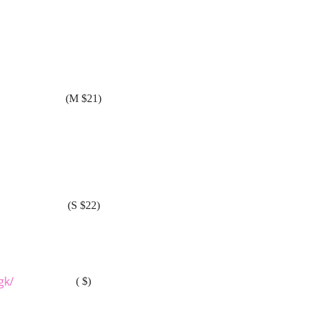
(M $21)
(S $22)
gk/
( $)