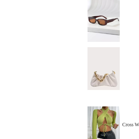
Cross W