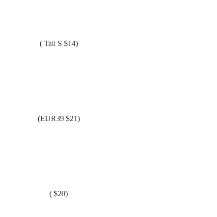
( Tall S $14)
(EUR39 $21)
( $20)