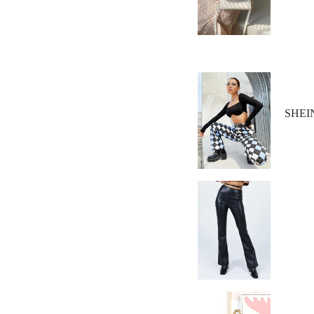
SHEIN