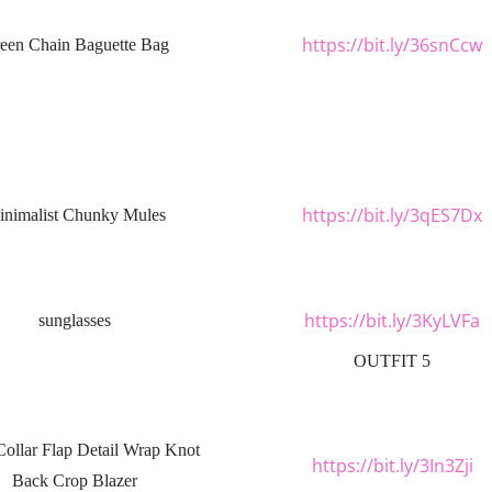
https://bit.ly/36snCcw
een Chain Baguette Bag
https://bit.ly/3qES7Dx
nimalist Chunky Mules
https://bit.ly/3KyLVFa
sunglasses
OUTFIT 5
Collar Flap Detail Wrap Knot
https://bit.ly/3In3Zji
Back Crop Blazer