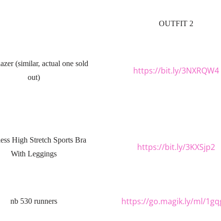
OUTFIT 2
azer (similar, actual one sold
https://bit.ly/3NXRQW4
out)
ess High Stretch Sports Bra
https://bit.ly/3KXSjp2
With Leggings
https://go.magik.ly/ml/1gq
nb 530 runners