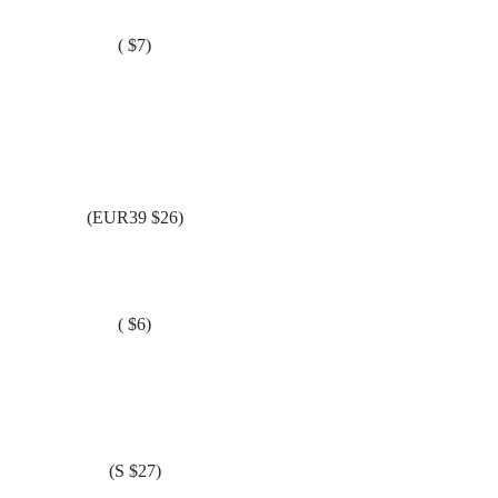
( $7)
(EUR39 $26)
( $6)
(S $27)