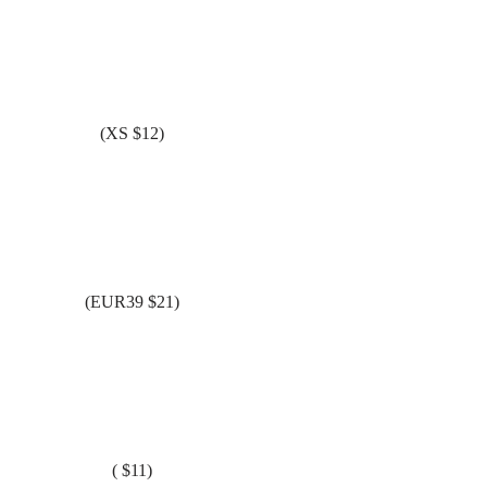
(XS $12)
(EUR39 $21)
( $11)