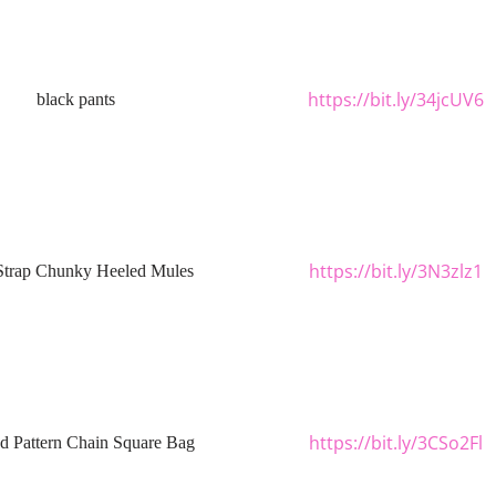
https://bit.ly/34jcUV6
black pants
https://bit.ly/3N3zlz1
Strap Chunky Heeled Mules
https://bit.ly/3CSo2Fl
ed Pattern Chain Square Bag