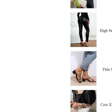
High Wa
Thin 
Croc E