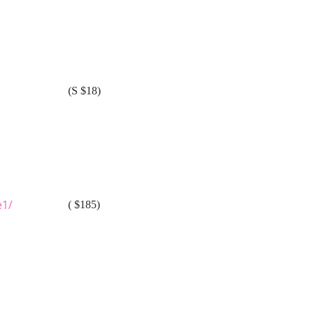
(S $18)
e1/
( $185)