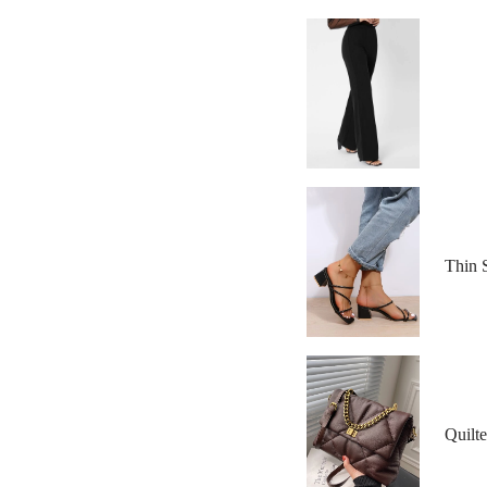
Thin 
Quilt