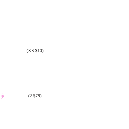
(XS $10)
bj/
(2 $78)