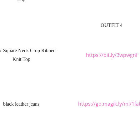
OUTFIT 4
 Square Neck Crop Ribbed
https://bit.ly/3wpwgnf
Knit Top
https://go.magik.ly/ml/1fa
black leather jeans