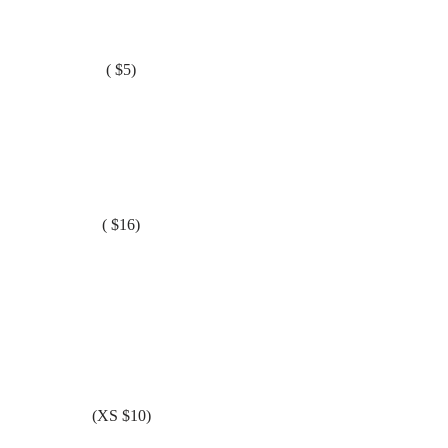
( $5)
( $16)
(XS $10)