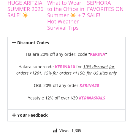
HUGE ARITZIA
What to Wear
SEPHORA
SUMMER 2026
to the Office in
FAVORITES ON
SALE!
Summer
+ 7
SALE!
Hot Weather
Survival Tips
Discount Codes
Halara 20% off any order; code “
KERINA
“
Halara supercode
KERINA10
for
10% discount for
orders >120$, 15% for orders >$150, for US sites only
OGL 20% off any order
KERINA20
Yesstyle 12% off over $39
KERINASVALS
Your Feedback
Views:
1,305