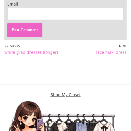
Email
PREVIOUS
NEXT
white grad dresses (longer)
lace maxi dress
Shop My Closet