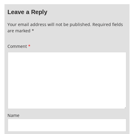
Leave a Reply
Your email address will not be published.
Required fields
are marked
*
Comment
*
Name