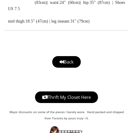
(83cm)| waist:24” (60cm)| hip:35” (87cm) | Shoes
US 7.5
mid thigh:18.5” (47cm) | leg inseam:31” (79cm)
Back
Thrift My Closet Here
Major discounts on some of the pieces I barely wore. Hand packed and shipped
from Toronto by yours truly <3.