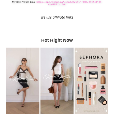
My Rax Profile Link:
https://app.raxapp.ca/user/6ef29951-f016-4985-8445-
4ed5571a120c
we use affiliate links
Hot Right Now