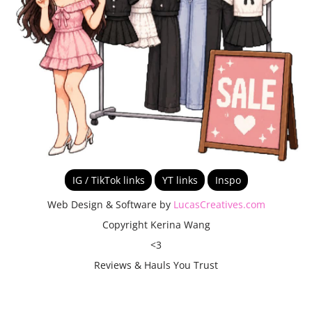
IG / TikTok links
YT links
Inspo
Web Design & Software by
LucasCreatives.com
Copyright Kerina Wang
<3
Reviews & Hauls You Trust