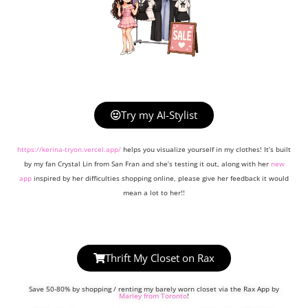
Try my AI-Stylist
https://kerina-tryon.vercel.app/
helps you visualize yourself in my clothes! It’s built
by my fan Crystal Lin from San Fran and she’s testing it out, along with her
new
app
inspired by her difficulties shopping online, please give her feedback it would
mean a lot to her!!
Thrift My Closet on Rax
Save 50-80% by shopping / renting my barely worn closet via the Rax App by
Marley from Toronto
!