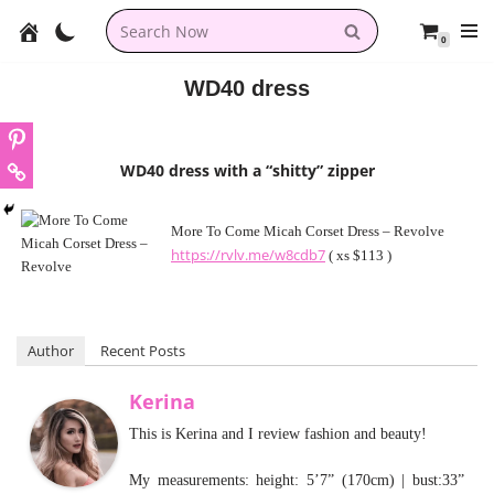
0
Skip
to
WD40 dress
content
WD40 dress with a “shitty” zipper
More To Come Micah Corset Dress – Revolve
https://rvlv.me/w8cdb7
( xs $113 )
Author
Recent Posts
Kerina
This is Kerina and I review fashion and beauty!
My measurements: height: 5’7” (170cm) | bust:33”