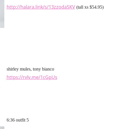
http://halara.link/s/13zzodaSKV
(tall xs $54.95)
shirley mules, tony bianco
https://rvlv.me/1cGpUs
6:36 outfit 5