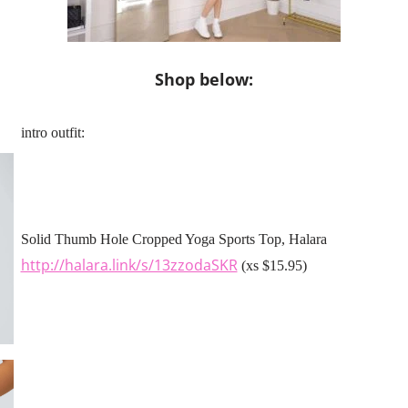
Shop below:
intro outfit:
Solid Thumb Hole Cropped Yoga Sports Top, Halara
http://halara.link/s/13zzodaSKR
(xs $15.95)