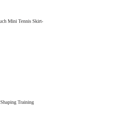
ch Mini Tennis Skirt-
Shaping Training