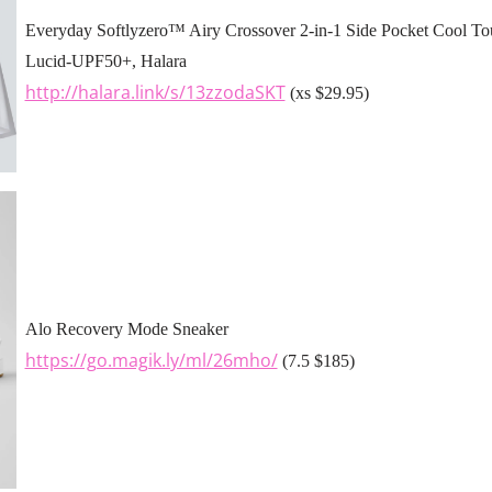
Everyday Softlyzero™ Airy Crossover 2-in-1 Side Pocket Cool Tou
Lucid-UPF50+, Halara
http://halara.link/s/13zzodaSKT
(xs $29.95)
Alo Recovery Mode Sneaker
https://go.magik.ly/ml/26mho/
(7.5 $185)