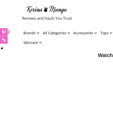
Skip
Reviews and Hauls You Trust
to
content
2
Brands
All Categories
Accessories
Tops
Skincare
Watch