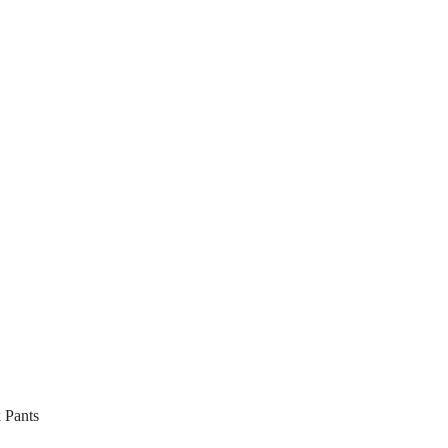
 Pants