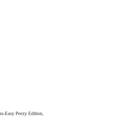
s-Easy Peezy Edition,