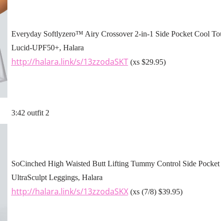
Everyday Softlyzero™ Airy Crossover 2-in-1 Side Pocket Cool Tou
Lucid-UPF50+, Halara
http://halara.link/s/13zzodaSKT
(xs $29.95)
3:42 outfit 2
SoCinched High Waisted Butt Lifting Tummy Control Side Pocket 
UltraSculpt Leggings, Halara
http://halara.link/s/13zzodaSKX
(xs (7/8) $39.95)