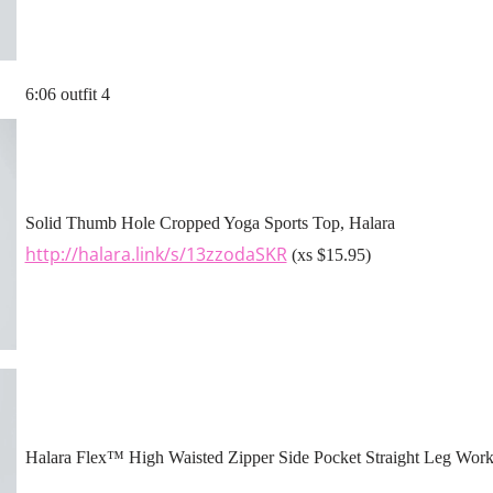
6:06 outfit 4
Solid Thumb Hole Cropped Yoga Sports Top, Halara
http://halara.link/s/13zzodaSKR
(xs $15.95)
Halara Flex™ High Waisted Zipper Side Pocket Straight Leg Work