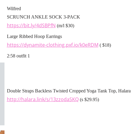
Wilfred
SCRUNCH ANKLE SOCK 3-PACK
https://bit.ly/4dSBPfN
(m/l $30)
Large Ribbed Hoop Earrings
https://dynamite-clothing.pxf.io/k0eRDM
( $18)
2:58 outfit 1
Double Straps Backless Twisted Cropped Yoga Tank Top, Halara
http://halara.link/s/13zzodaSKQ
(s $29.95)