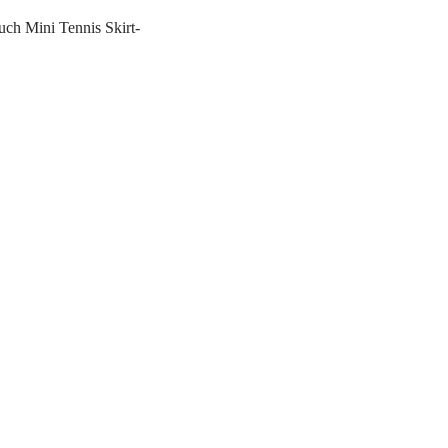
ch Mini Tennis Skirt-