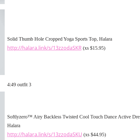
Solid Thumb Hole Cropped Yoga Sports Top, Halara
http://halara.link/s/13zzodaSKR
(xs $15.95)
4:49 outfit 3
Softlyzero™ Airy Backless Twisted Cool Touch Dance Active Dres
Halara
http://halara.link/s/13zzodaSKU
(xs $44.95)