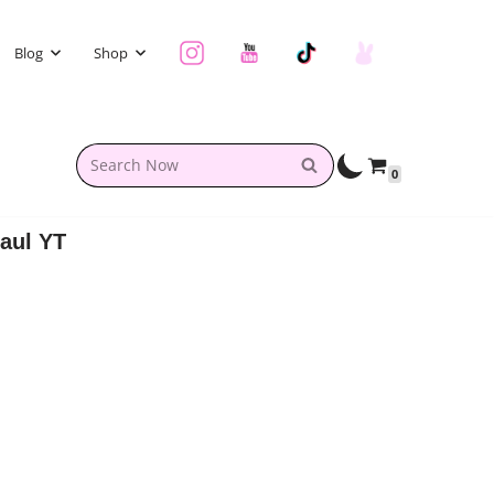
Blog
Shop
0
aul YT