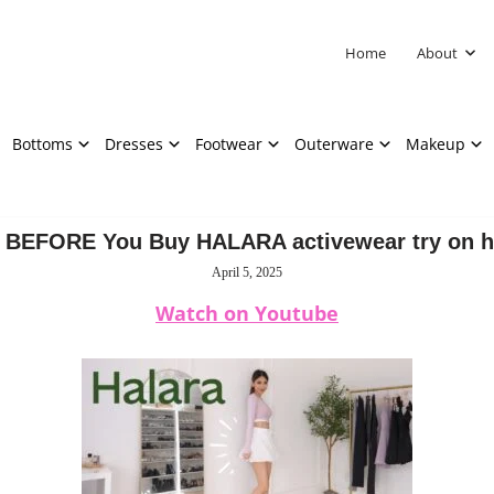
Home
About
Bottoms
Dresses
Footwear
Outerware
Makeup
 BEFORE You Buy HALARA activewear try on h
April 5, 2025
Watch on Youtube