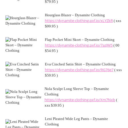
$79.95 )
Hourglass Blazer – Dynamite Clothing
https://dynamite-clothing.pxf.io/xLYZkR
( xxs
$99.95 )
Flap Pocket Mini Skort – Dynamite Clothing
https://dynamite-clothing.pxf.io/7azJW5
( 00
$54.95 )
Eva Cinched Satin Shirt – Dynamite Clothing
https://dynamite-clothing.pxf.io/RG76e7
( xxs
$59.95 )
Nola Sculpt Long Sleeve Top – Dynamite
Clothing
https://dynamite-clothing.pxf.io/Xm7Nxb
(
xxs $39.95 )
Leni Pleated Wide Leg Pants – Dynamite
Clothing