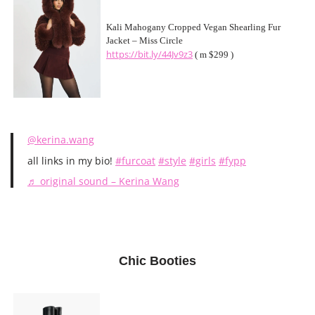
Kali Mahogany Cropped Vegan Shearling Fur
Jacket – Miss Circle
https://bit.ly/44Jv9z3
( m $299 )
@kerina.wang
all links in my bio!
#furcoat
#style
#girls
#fypp
♬ original sound – Kerina Wang
Chic Booties