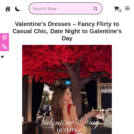
0
Skip
to
Valentine’s Dresses – Fancy Flirty to
content
Casual Chic, Date Night to Galentine’s
Day