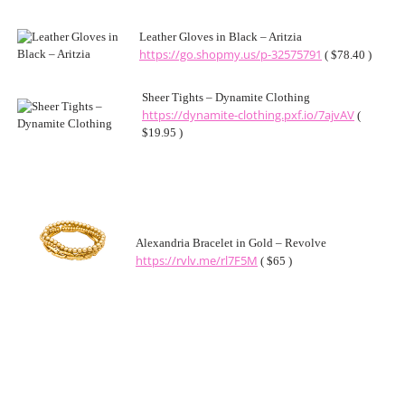
Leather Gloves in Black – Aritzia
https://go.shopmy.us/p-32575791
( $78.40 )
Sheer Tights – Dynamite Clothing
https://dynamite-clothing.pxf.io/7ajvAV
(
$19.95 )
Alexandria Bracelet in Gold – Revolve
https://rvlv.me/rl7F5M
( $65 )