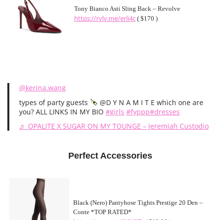
Tony Bianco Asti Sling Back – Revolve
https://rvlv.me/erli4c
( $170 )
@kerina.wang
types of party guests
@D Y N A M I T E which one are
you? ALL LINKS IN MY BIO
#girls
#fyppp
#dresses
♬ OPALITE X SUGAR ON MY TOUNGE – Jeremiah Custodio
Perfect Accessories
Black (Nero) Pantyhose Tights Prestige 20 Den –
Conte *TOP RATED*