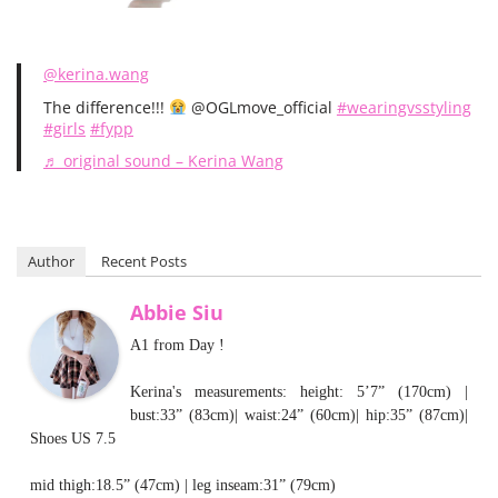
@kerina.wang
The difference!!!
@OGLmove_official
#wearingvsstyling
#girls
#fypp
♬ original sound – Kerina Wang
Author
Recent Posts
Abbie Siu
A1 from Day !
Kerina's measurements: height: 5’7” (170cm) |
bust:33” (83cm)| waist:24” (60cm)| hip:35” (87cm)|
Shoes US 7.5
mid thigh:18.5” (47cm) | leg inseam:31” (79cm)