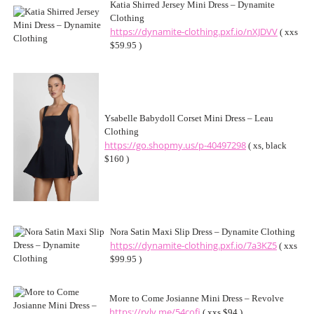
Katia Shirred Jersey Mini Dress – Dynamite
Clothing
https://dynamite-clothing.pxf.io/nXJDVV
( xxs
$59.95 )
Ysabelle Babydoll Corset Mini Dress – Leau
Clothing
https://go.shopmy.us/p-40497298
( xs, black
$160 )
Nora Satin Maxi Slip Dress – Dynamite Clothing
https://dynamite-clothing.pxf.io/7a3KZ5
( xxs
$99.95 )
More to Come Josianne Mini Dress – Revolve
https://rvlv.me/54cofi
( xxs $94 )