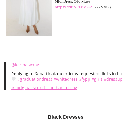
Midi Dress, Odd Muse
https://bit.ly/431o38q
(xxs $205)
@kerina.wang
Replying to @martinaizquierdo as requested! Iinks in bio
#graduationdress
#whitedress
#fypp
#girls
#dressup
♬ original sound – bethan mccoy
Black Dresses