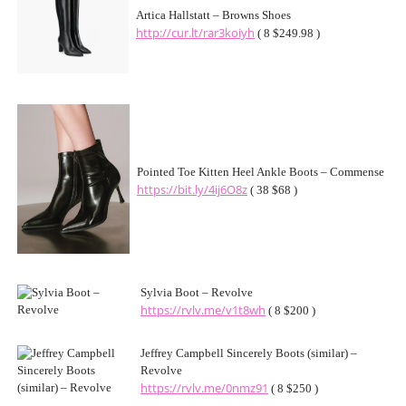
Artica Hallstatt – Browns Shoes
http://cur.lt/rar3koiyh
( 8 $249.98 )
Pointed Toe Kitten Heel Ankle Boots – Commense
https://bit.ly/4ij6O8z
( 38 $68 )
Sylvia Boot – Revolve
https://rvlv.me/v1t8wh
( 8 $200 )
Jeffrey Campbell Sincerely Boots (similar) –
Revolve
https://rvlv.me/0nmz91
( 8 $250 )