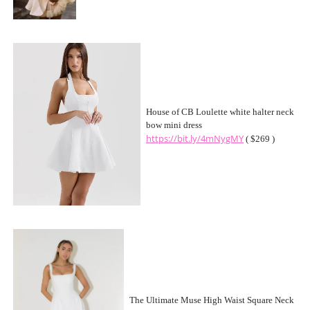
House of CB Loulette white halter neck
bow mini dress
https://bit.ly/4mNygMY
( $269 )
The Ultimate Muse High Waist Square Neck