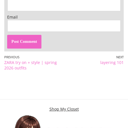
Email
PREVIOUS
NEXT
ZARA try on + style | spring
layering 101
2026 outfits
Shop My Closet