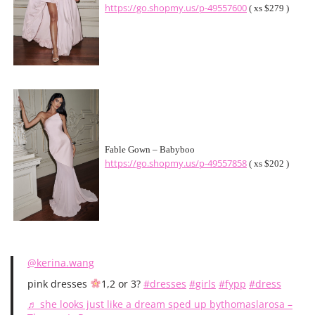
https://go.shopmy.us/p-49557600
( xs $279 )
Fable Gown – Babyboo
https://go.shopmy.us/p-49557858
( xs $202 )
@kerina.wang
pink dresses
1,2 or 3?
#dresses
#girls
#fypp
#dress
♬ she looks just like a dream sped up bythomaslarosa –