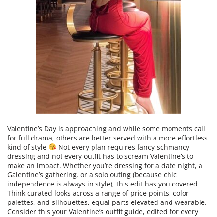
Valentine’s Day is approaching and while some moments call
for full drama, others are better served with a more effortless
kind of style
Not every plan requires fancy-schmancy
dressing and not every outfit has to scream Valentine’s to
make an impact. Whether you’re dressing for a date night, a
Galentine’s gathering, or a solo outing (because chic
independence is always in style), this edit has you covered.
Think curated looks across a range of price points, color
palettes, and silhouettes, equal parts elevated and wearable.
Consider this your Valentine’s outfit guide, edited for every