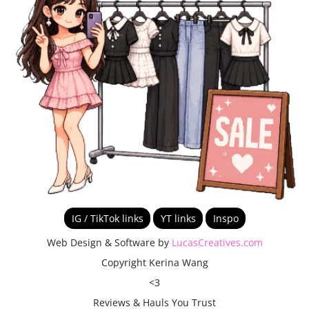
IG / TikTok links
YT links
Inspo
Web Design & Software by
LucasCreatives.com
Copyright Kerina Wang
<3
Reviews & Hauls You Trust