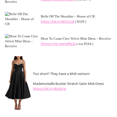
Belle Off The Shoulder – House of CB
https://bit.ly/46TvLn8
( $329 )
More To Come Cleo Velvet Mini Dress – Revolve
https://rvlv.me/wf9s3z
( xxs $104 )
Too short? They have a Midi verison!
Mademoiselle Bustier Stretch Satin Midi Dress
https://bit.ly/4bXib1g