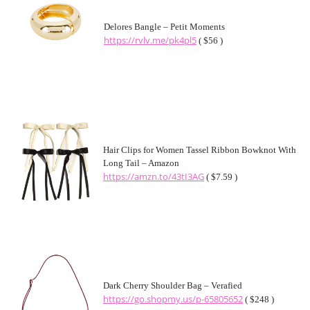
Delores Bangle – Petit Moments
https://rvlv.me/pk4pl5
( $56 )
Hair Clips for Women Tassel Ribbon Bowknot With
Long Tail – Amazon
https://amzn.to/43tI3AG
( $7.59 )
Dark Cherry Shoulder Bag – Verafied
https://go.shopmy.us/p-65805652
( $248 )