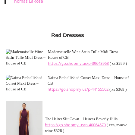
Thomas LaRosa
Red Dresses
Mademoiselle Wine Satin Tulle Midi Dress –
House of CB
https://go.shopmy.us/p-39643968
( xs $299 )
Naima Embellished Corset Maxi Dress – House of
CB
https://go.shopmy.us/p-44155502
( xs $369 )
The Halter Slit Gown – Heiress Beverly Hills
https://go.shopmy.us/p-40064570
( xxs, mauve
wine $328 )