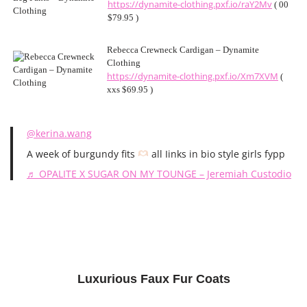
https://dynamite-clothing.pxf.io/raY2Mv
( 00
$79.95 )
Rebecca Crewneck Cardigan – Dynamite
Clothing
https://dynamite-clothing.pxf.io/Xm7XVM
(
xxs $69.95 )
@kerina.wang
A week of burgundy fits
all Iinks in bio style girls fypp
♬ OPALITE X SUGAR ON MY TOUNGE – Jeremiah Custodio
Luxurious Faux Fur Coats