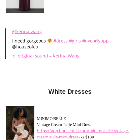
@kerina.wang
I need gorgeous
#dress
#girls
#nye
#fyppp
@houseofcb
♬ original sound – Kerina Wang
White Dresses
MINIMOISELLE
Vintage Cream Tulle Mini Dress
https://app.houseofcb.com/minimoiselle-vintage-
cream-tulle-mini-dress
(xs $189)