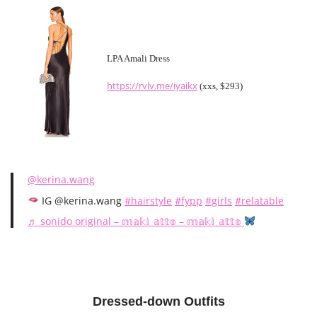
LPA Amali Dress
https://rvlv.me/iyaikx
(xxs, $293)
@kerina.wang
IG @kerina.wang
#hairstyle
#fypp
#girls
#relatable
♬ sonido original – 𝕞𝕒𝕜𝕚_𝕒𝕥𝕥𝕠 – 𝕞𝕒𝕜𝕚_𝕒𝕥𝕥𝕠
Dressed-down Outfits