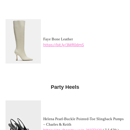
Faye Bone Leather
https://bit.ly/3MR0dmS
Party Heels
Helena Pearl-Buckle Pointed-Toe Slingback Pumps
– Charles & Keith