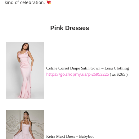
kind of celebration.
Pink Dresses
Celine Corset Drape Satin Gown – Leau Clothing
https://go.shopmy.us/p-26953225
( xs $265 )
Keira Maxi Dress – Babyboo