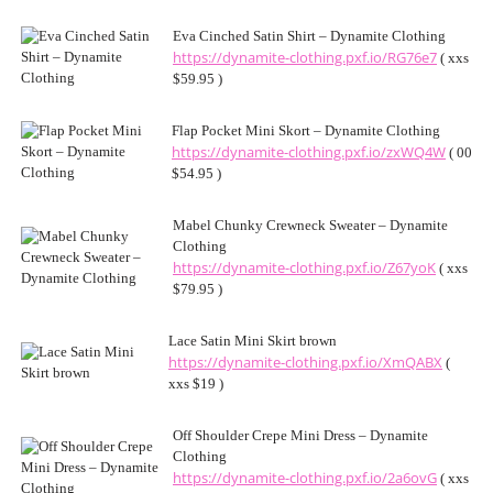
Eva Cinched Satin Shirt – Dynamite Clothing
https://dynamite-clothing.pxf.io/RG76e7
( xxs
$59.95 )
Flap Pocket Mini Skort – Dynamite Clothing
https://dynamite-clothing.pxf.io/zxWQ4W
( 00
$54.95 )
Mabel Chunky Crewneck Sweater – Dynamite
Clothing
https://dynamite-clothing.pxf.io/Z67yoK
( xxs
$79.95 )
Lace Satin Mini Skirt brown
https://dynamite-clothing.pxf.io/XmQABX
(
xxs $19 )
Off Shoulder Crepe Mini Dress – Dynamite
Clothing
https://dynamite-clothing.pxf.io/2a6ovG
( xxs