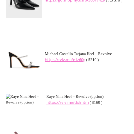
https://go.shopmy.us/p-36077429
( 7.5 $79 )
Michael Costello Tatjana Heel – Revolve
https://rvlv.me/e1z60g
( $210 )
Raye Nina Heel – Revolve (option)
https://rvlv.me/dolmtm
( $169 )