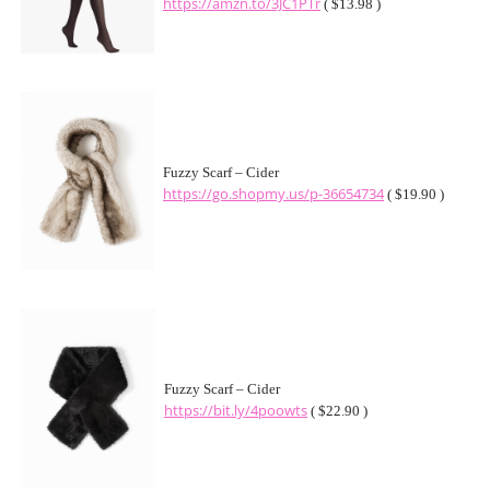
https://amzn.to/3JC1PTr
( $13.98 )
Fuzzy Scarf – Cider
https://go.shopmy.us/p-36654734
( $19.90 )
Fuzzy Scarf – Cider
https://bit.ly/4poowts
( $22.90 )