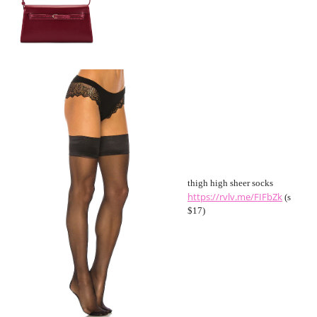
thigh high sheer socks
https://rvlv.me/FIFbZk
(s
$17)