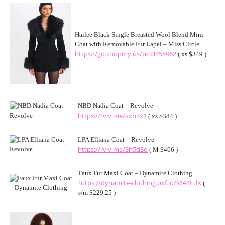
Hailee Black Single Breasted Wool Blend Mini
Coat with Removable Fur Lapel – Miss Circle
https://go.shopmy.us/p-33455962
( xs $349 )
NBD Nadia Coat – Revolve
https://rvlv.me/axh7x1
( xs $384 )
LPA Elliana Coat – Revolve
https://rvlv.me/3h5d3o
( M $466 )
Faux Fur Maxi Coat – Dynamite Clothing
https://dynamite-clothing.pxf.io/MA4LdK
(
s/m $229.25 )