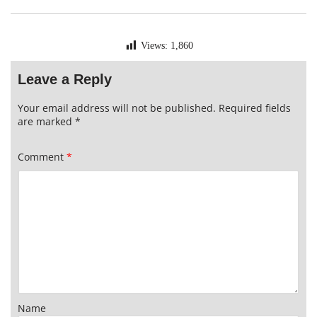
Views:
1,860
Leave a Reply
Your email address will not be published.
Required fields
are marked
*
Comment
*
Name