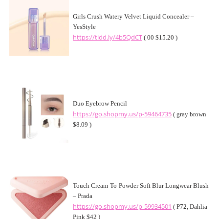
Girls Crush Watery Velvet Liquid Concealer –
YesStyle
https://tidd.ly/4b5QdCT
( 00 $15.20 )
Duo Eyebrow Pencil
https://go.shopmy.us/p-59464735
( gray brown
$8.09 )
Touch Cream-To-Powder Soft Blur Longwear Blush
– Prada
https://go.shopmy.us/p-59934501
( P72, Dahlia
Pink $42 )