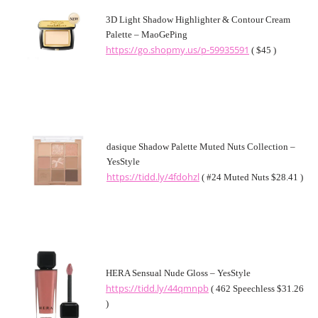
3D Light Shadow Highlighter & Contour Cream
Palette – MaoGePing
https://go.shopmy.us/p-59935591
( $45 )
dasique Shadow Palette Muted Nuts Collection –
YesStyle
https://tidd.ly/4fdohzl
( #24 Muted Nuts $28.41 )
HERA Sensual Nude Gloss – YesStyle
https://tidd.ly/44qmnpb
( 462 Speechless $31.26
)