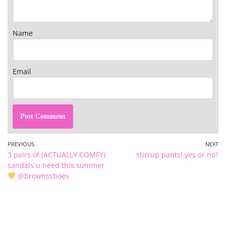
Name
Email
PREVIOUS
NEXT
3 pairs of (ACTUALLY COMFY)
stirrup pants! yes or no?
sandals u need this summer
@brownsshoes