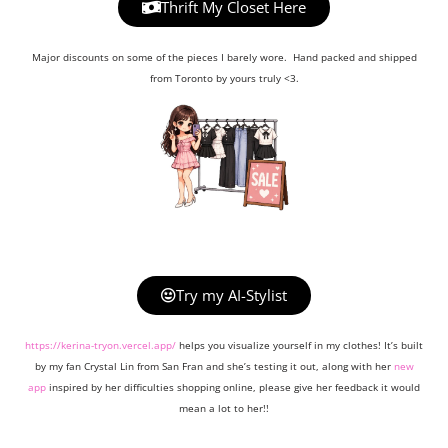
Thrift My Closet Here
Major discounts on some of the pieces I barely wore. Hand packed and shipped
from Toronto by yours truly <3.
Try my AI-Stylist
https://kerina-tryon.vercel.app/
helps you visualize yourself in my clothes! It’s built
by my fan Crystal Lin from San Fran and she’s testing it out, along with her
new
app
inspired by her difficulties shopping online, please give her feedback it would
mean a lot to her!!