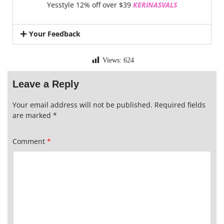
Yesstyle 12% off over $39
KERINASVALS
Your Feedback
Views:
624
Leave a Reply
Your email address will not be published.
Required fields
are marked
*
Comment
*