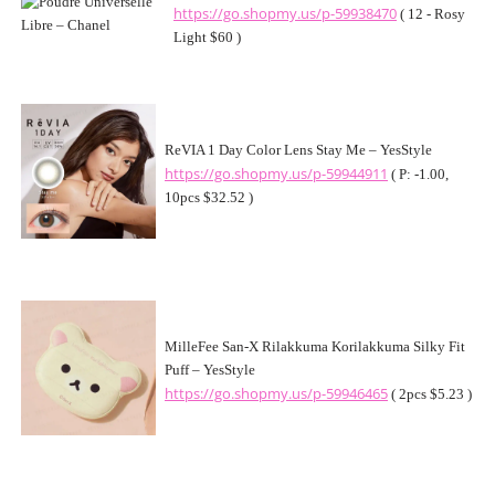
https://go.shopmy.us/p-59938470
( 12 - Rosy
Light $60 )
ReVIA 1 Day Color Lens Stay Me – YesStyle
https://go.shopmy.us/p-59944911
( P: -1.00,
10pcs $32.52 )
MilleFee San-X Rilakkuma Korilakkuma Silky Fit
Puff – YesStyle
https://go.shopmy.us/p-59946465
( 2pcs $5.23 )