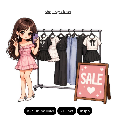
Shop My Closet
IG / TikTok links
YT links
Inspo