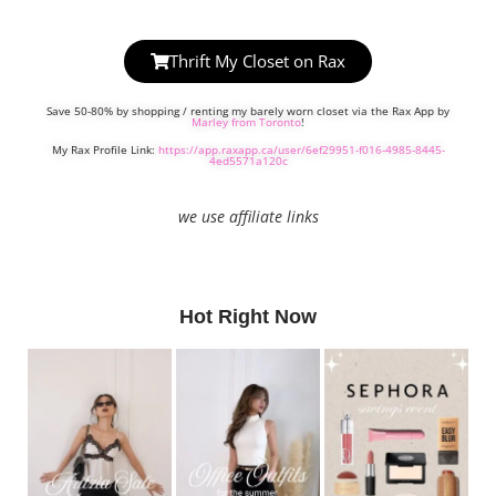
Thrift My Closet on Rax
Save 50-80% by shopping / renting my barely worn closet via the Rax App by
Marley from Toronto
!
My Rax Profile Link:
https://app.raxapp.ca/user/6ef29951-f016-4985-8445-
4ed5571a120c
we use affiliate links
Hot Right Now