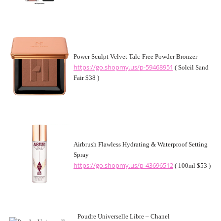
Power Sculpt Velvet Talc-Free Powder Bronzer
https://go.shopmy.us/p-59468951
( Soleil Sand
Fair $38 )
Airbrush Flawless Hydrating & Waterproof Setting
Spray
https://go.shopmy.us/p-43696512
( 100ml $53 )
Poudre Universelle Libre – Chanel