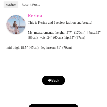
Author
Recent Posts
Kerina
This is Kerina and I review fashion and beauty!
My measurements: height: 5’7” (170cm) | bust:33”
(83cm)| waist:24” (60cm)| hip:35” (87cm)
mid thigh:18.5” (47cm) | leg inseam:31” (79cm)
Back