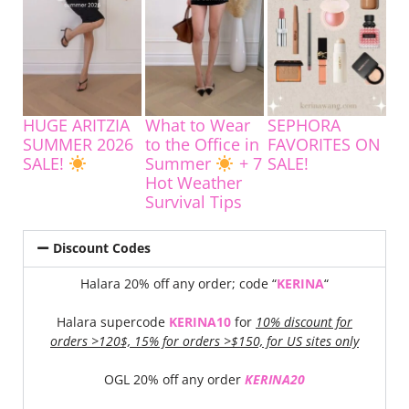
HUGE ARITZIA
What to Wear
SEPHORA
SUMMER 2026
to the Office in
FAVORITES ON
SALE!
Summer
+ 7
SALE!
Hot Weather
Survival Tips
Discount Codes
Halara 20% off any order; code “
KERINA
“
Halara supercode
KERINA10
for
10% discount for
orders >120$, 15% for orders >$150, for US sites only
OGL 20% off any order
KERINA20