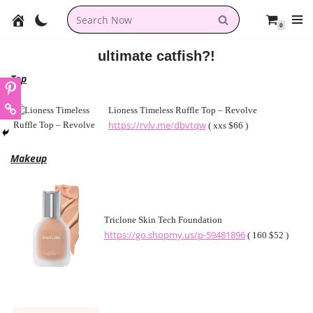
0
Skip
to
ultimate catfish?!
content
Top
Lioness Timeless Ruffle Top – Revolve
https://rvlv.me/dbvtqw
( xxs $66 )
Makeup
Triclone Skin Tech Foundation
https://go.shopmy.us/p-59481896
( 160 $52 )