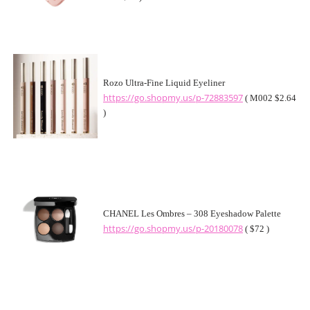
Rozo Ultra-Fine Liquid Eyeliner
https://go.shopmy.us/p-72883597
( M002 $2.64
)
CHANEL Les Ombres – 308 Eyeshadow Palette
https://go.shopmy.us/p-20180078
( $72 )