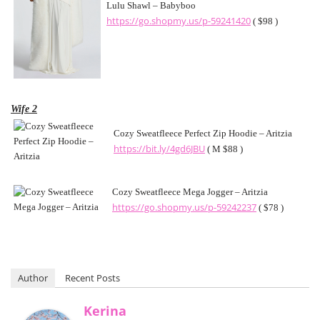
Lulu Shawl – Babyboo
https://go.shopmy.us/p-59241420
( $98 )
Wife 2
Cozy Sweatfleece Perfect Zip Hoodie – Aritzia
https://bit.ly/4gd6JBU
( M $88 )
Cozy Sweatfleece Mega Jogger – Aritzia
https://go.shopmy.us/p-59242237
( $78 )
Author
Recent Posts
Kerina