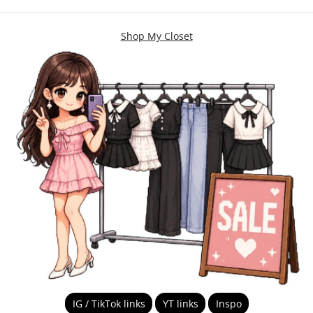
Shop My Closet
IG / TikTok links
YT links
Inspo