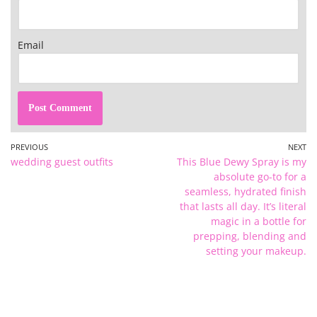
Email
PREVIOUS
NEXT
wedding guest outfits
This Blue Dewy Spray is my
absolute go-to for a
seamless, hydrated finish
that lasts all day. It’s literal
magic in a bottle for
prepping, blending and
setting your makeup.