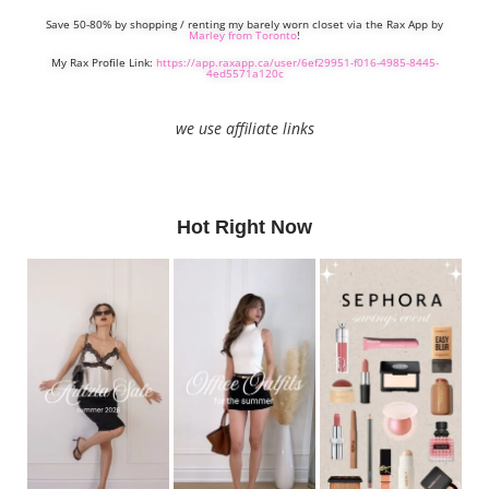
Save 50-80% by shopping / renting my barely worn closet via the Rax App by
Marley from Toronto
!
My Rax Profile Link:
https://app.raxapp.ca/user/6ef29951-f016-4985-8445-
4ed5571a120c
we use affiliate links
Hot Right Now