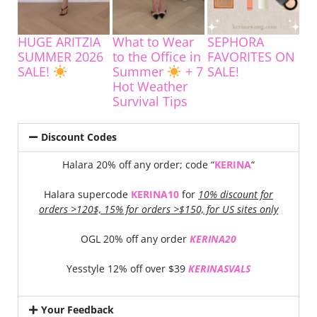
HUGE ARITZIA
What to Wear
SEPHORA
SUMMER 2026
to the Office in
FAVORITES ON
SALE!
Summer
+ 7
SALE!
Hot Weather
Survival Tips
Discount Codes
Halara 20% off any order; code “
KERINA
“
Halara supercode
KERINA10
for
10% discount for
orders >120$, 15% for orders >$150, for US sites only
OGL 20% off any order
KERINA20
Yesstyle 12% off over $39
KERINASVALS
Your Feedback