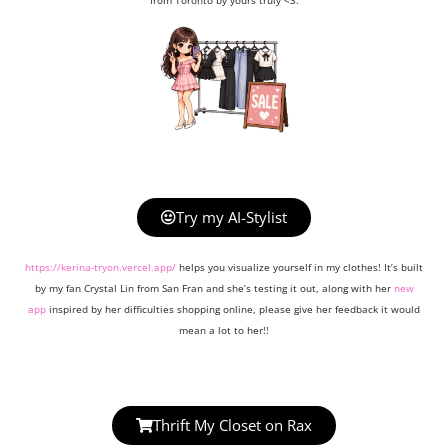
from Toronto by yours truly <3.
Try my AI-Stylist
https://kerina-tryon.vercel.app/
helps you visualize yourself in my clothes! It’s built
by my fan Crystal Lin from San Fran and she’s testing it out, along with her
new
app
inspired by her difficulties shopping online, please give her feedback it would
mean a lot to her!!
Thrift My Closet on Rax