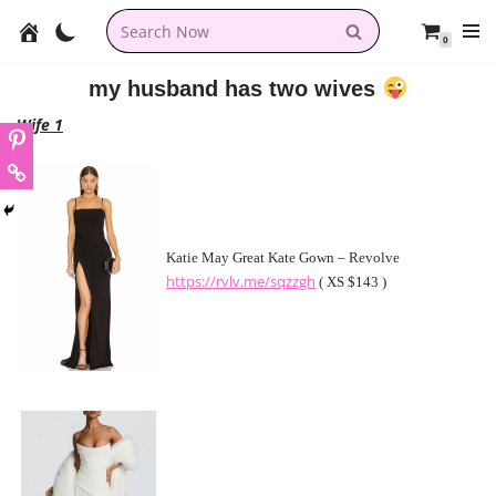
0
Skip
to
my husband has two wives
content
Wife 1
Katie May Great Kate Gown – Revolve
https://rvlv.me/sqzzgh
( XS $143 )