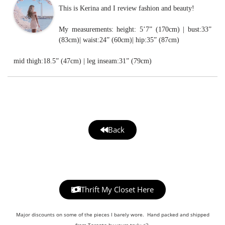
This is Kerina and I review fashion and beauty!
My measurements: height: 5’7” (170cm) | bust:33”
(83cm)| waist:24” (60cm)| hip:35” (87cm)
mid thigh:18.5” (47cm) | leg inseam:31” (79cm)
Back
Thrift My Closet Here
Major discounts on some of the pieces I barely wore. Hand packed and shipped