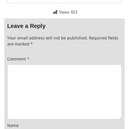
Views:
653
Leave a Reply
Your email address will not be published.
Required fields
are marked
*
Comment
*
Name