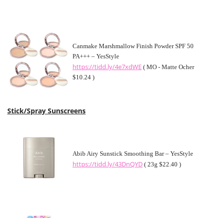
Canmake Marshmallow Finish Powder SPF 50
PA+++ – YesStyle
https://tidd.ly/4e7xdWE
( MO - Matte Ocher
$10.24 )
Stick/Spray Sunscreens
Abib Airy Sunstick Smoothing Bar – YesStyle
https://tidd.ly/43DnQYD
( 23g $22.40 )