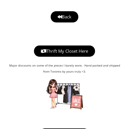
Back
Thrift My Closet Here
Major discounts on some of the pieces I barely wore. Hand packed and shipped
from Toronto by yours truly <3.