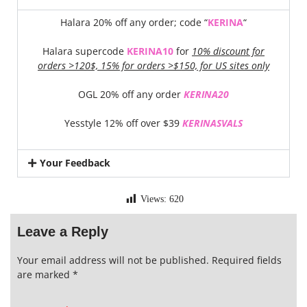
Halara 20% off any order; code “
KERINA
“
Halara supercode
KERINA10
for
10% discount for
orders >120$, 15% for orders >$150, for US sites only
OGL 20% off any order
KERINA20
Yesstyle 12% off over $39
KERINASVALS
Your Feedback
Views:
620
Leave a Reply
Your email address will not be published.
Required fields
are marked
*