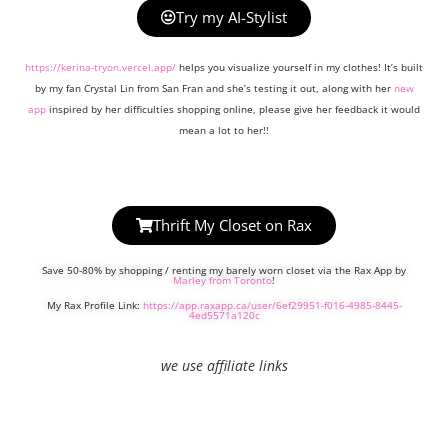
Try my AI-Stylist
https://kerina-tryon.vercel.app/
helps you visualize yourself in my clothes! It’s built
by my fan Crystal Lin from San Fran and she’s testing it out, along with her
new
app
inspired by her difficulties shopping online, please give her feedback it would
mean a lot to her!!
Thrift My Closet on Rax
Save 50-80% by shopping / renting my barely worn closet via the Rax App by
Marley from Toronto
!
My Rax Profile Link:
https://app.raxapp.ca/user/6ef29951-f016-4985-8445-
4ed5571a120c
we use affiliate links