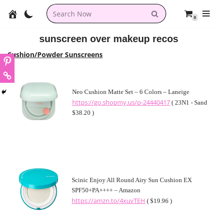
0
Skip
to
sunscreen over makeup recos
content
Cushion/Powder Sunscreens
Neo Cushion Matte Set – 6 Colors – Laneige
https://go.shopmy.us/p-24440417
( 23N1 - Sand
$38.20 )
Scinic Enjoy All Round Airy Sun Cushion EX
SPF50+PA++++ – Amazon
https://amzn.to/4xuvTEH
( $19.96 )