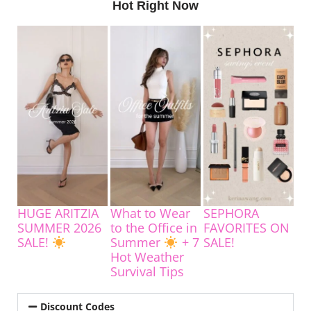
Hot Right Now
HUGE ARITZIA
What to Wear
SEPHORA
SUMMER 2026
to the Office in
FAVORITES ON
SALE!
Summer
+ 7
SALE!
Hot Weather
Survival Tips
Discount Codes