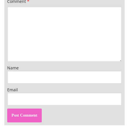
Comment
*
Name
Email