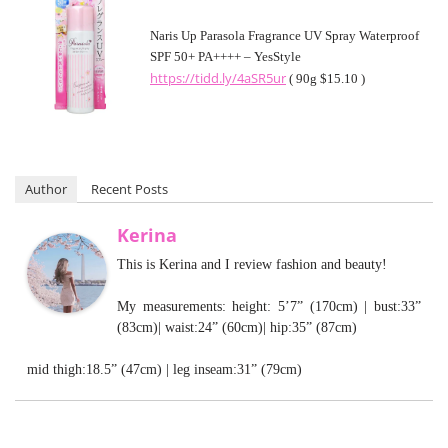
Naris Up Parasola Fragrance UV Spray Waterproof
SPF 50+ PA++++ – YesStyle
https://tidd.ly/4aSR5ur
( 90g $15.10 )
Author
Recent Posts
Kerina
This is Kerina and I review fashion and beauty!
My measurements: height: 5’7” (170cm) | bust:33”
(83cm)| waist:24” (60cm)| hip:35” (87cm)
mid thigh:18.5” (47cm) | leg inseam:31” (79cm)