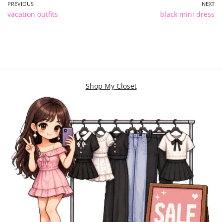
PREVIOUS
NEXT
vacation outfits
black mini dress
Shop My Closet