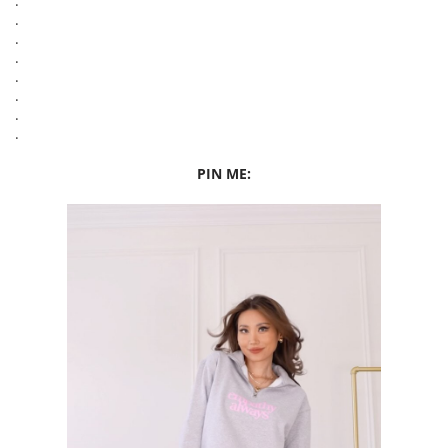
.
.
.
.
.
.
.
.
PIN ME: