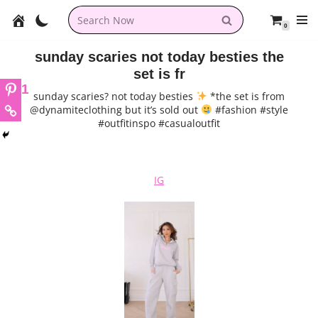
0
Skip
to
sunday scaries not today besties the
content
set is fr
1
sunday scaries? not today besties
*the set is from
@dynamiteclothing but it’s sold out
#fashion #style
#outfitinspo #casualoutfit
IG