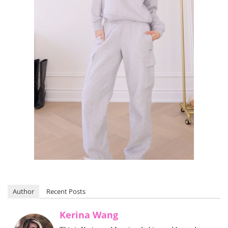
Author
Recent Posts
Kerina Wang