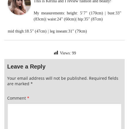
This is Kerina and I review fashion and beauty!
My measurements: height: 5’7” (170cm) | bust:33”
(83cm)| waist:24” (60cm)| hip:35” (87cm)
mid thigh:18.5” (47cm) | leg inseam:31” (79cm)
Views:
99
Leave a Reply
Your email address will not be published.
Required fields
are marked
*
Comment
*