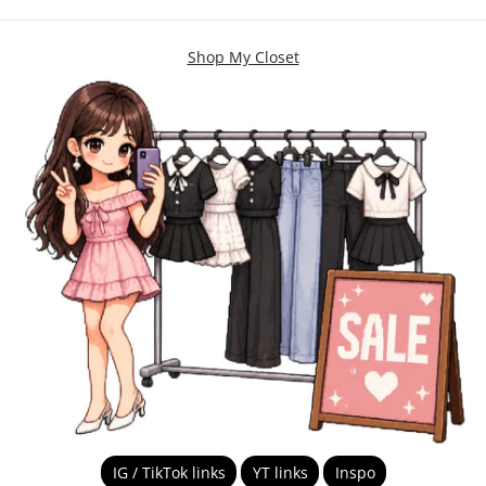
Shop My Closet
IG / TikTok links
YT links
Inspo