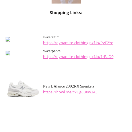
Shopping Links:
sweatshirt
https://dynamite-clothing.pxf.io/PyE2Ye
sweatpants
https://dynamite-clothing.pxf.io/1rBaO9
New BAlance 2002RX Sneakers
https://howl.me/ckUg6BXw3AE
.