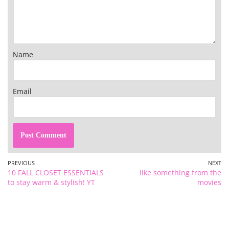
Name
Email
PREVIOUS
NEXT
10 FALL CLOSET ESSENTIALS
like something from the
to stay warm & stylish! YT
movies