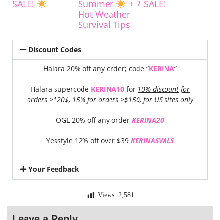
SALE!
Summer
+ 7
SALE!
Hot Weather
Survival Tips
Discount Codes
Halara 20% off any order; code “
KERINA
“
Halara supercode
KERINA10
for
10% discount for
orders >120$, 15% for orders >$150, for US sites only
OGL 20% off any order
KERINA20
Yesstyle 12% off over $39
KERINASVALS
Your Feedback
Views:
2,581
Leave a Reply