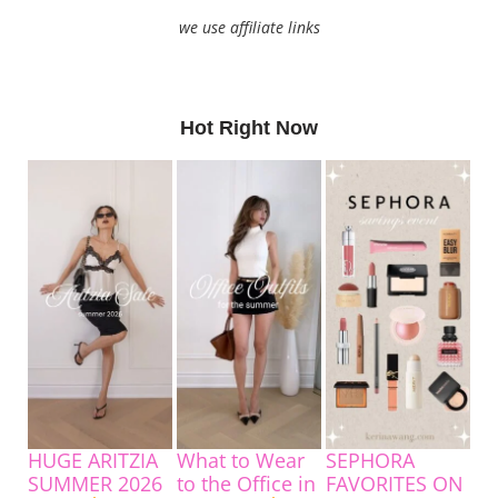
we use affiliate links
Hot Right Now
HUGE ARITZIA
What to Wear
SEPHORA
SUMMER 2026
to the Office in
FAVORITES ON