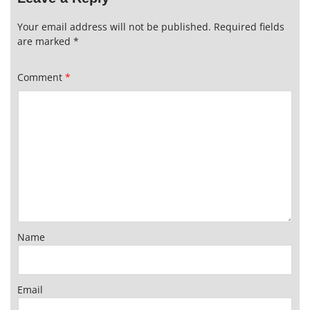
Your email address will not be published.
Required fields
are marked
*
Comment
*
Name
Email