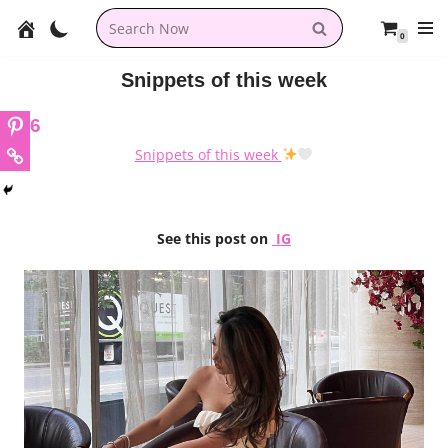
0
Skip
to
Snippets of this week
content
6
Snippets of this week
See this post on
IG