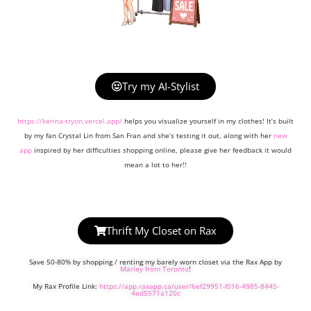
Try my AI-Stylist
https://kerina-tryon.vercel.app/
helps you visualize yourself in my clothes! It’s built
by my fan Crystal Lin from San Fran and she’s testing it out, along with her
new
app
inspired by her difficulties shopping online, please give her feedback it would
mean a lot to her!!
Thrift My Closet on Rax
Save 50-80% by shopping / renting my barely worn closet via the Rax App by
Marley from Toronto
!
My Rax Profile Link:
https://app.raxapp.ca/user/6ef29951-f016-4985-8445-
4ed5571a120c