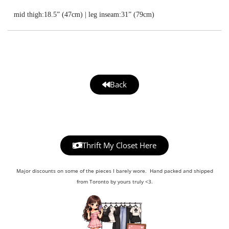
mid thigh:18.5” (47cm) | leg inseam:31” (79cm)
Back
Thrift My Closet Here
Major discounts on some of the pieces I barely wore. Hand packed and shipped
from Toronto by yours truly <3.