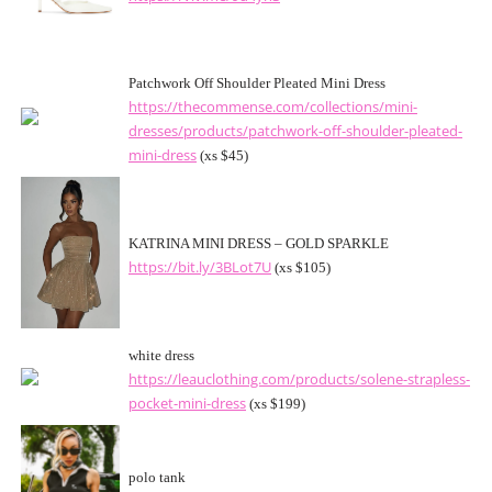
Patchwork Off Shoulder Pleated Mini Dress
https://thecommense.com/collections/mini-
dresses/products/patchwork-off-shoulder-pleated-
mini-dress
(xs $45)
KATRINA MINI DRESS – GOLD SPARKLE
https://bit.ly/3BLot7U
(xs $105)
white dress
https://leauclothing.com/products/solene-strapless-
pocket-mini-dress
(xs $199)
polo tank