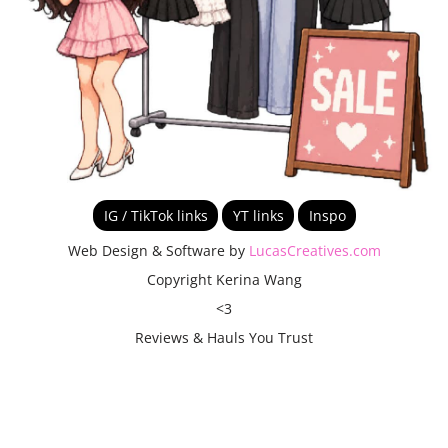
IG / TikTok links
YT links
Inspo
Web Design & Software by
LucasCreatives.com
Copyright Kerina Wang
<3
Reviews & Hauls You Trust