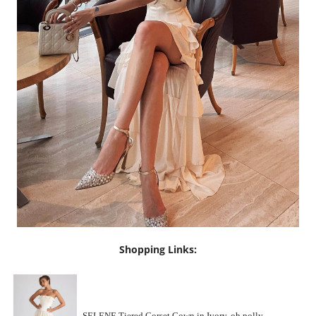
Shopping Links: