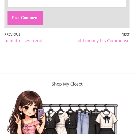
PREVIOUS
NEXT
mini dresses trend
old money fits Commense
Shop My Closet