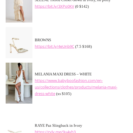
SELENE Tiered Corset Gown in Ivory, oh polly
https://bit.ly/3XPo0KV
(0 $142)
BROWNS
https://bit.ly/4eUnb9C
(7.5 $168)
MELANIA MAXI DRESS – WHITE
https://www.babyboofashion.com/en-
us/collections/clothes/products/melania-maxi-
dress-white
(xs $105)
RAYE Paz Slingback in Ivory
https://rvlv.me/9u4yh3