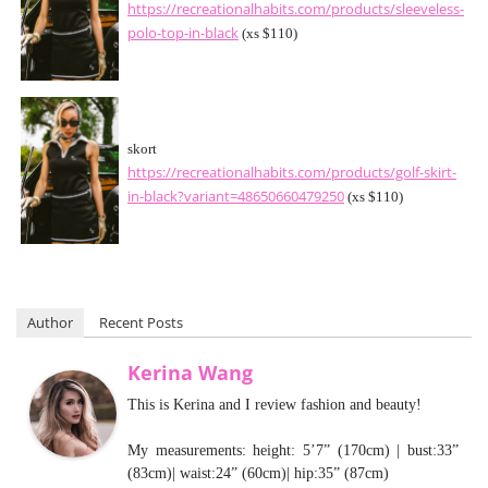
https://recreationalhabits.com/products/sleeveless-
polo-top-in-black
(xs $110)
skort
https://recreationalhabits.com/products/golf-skirt-
in-black?variant=48650660479250
(xs $110)
Author
Recent Posts
Kerina Wang
This is Kerina and I review fashion and beauty!
My measurements: height: 5’7” (170cm) | bust:33”
(83cm)| waist:24” (60cm)| hip:35” (87cm)