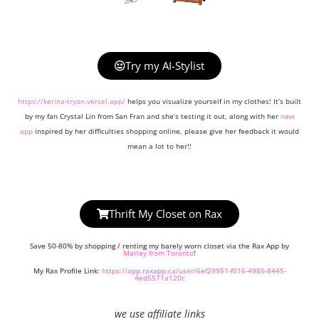
Try my AI-Stylist
https://kerina-tryon.vercel.app/
helps you visualize yourself in my clothes! It’s built
by my fan Crystal Lin from San Fran and she’s testing it out, along with her
new
app
inspired by her difficulties shopping online, please give her feedback it would
mean a lot to her!!
Thrift My Closet on Rax
Save 50-80% by shopping / renting my barely worn closet via the Rax App by
Marley from Toronto
!
My Rax Profile Link:
https://app.raxapp.ca/user/6ef29951-f016-4985-8445-
4ed5571a120c
we use affiliate links