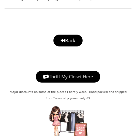
Back
Thrift My Closet Here
Major discounts on some of the pieces I barely wore. Hand packed and shipped
from Toronto by yours truly <3.