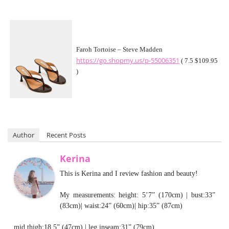
Faroh Tortoise – Steve Madden
https://go.shopmy.us/p-55006351
( 7.5 $109.95
)
Author
Recent Posts
Kerina
This is Kerina and I review fashion and beauty!
My measurements: height: 5’7” (170cm) | bust:33”
(83cm)| waist:24” (60cm)| hip:35” (87cm)
mid thigh:18.5” (47cm) | leg inseam:31” (79cm)