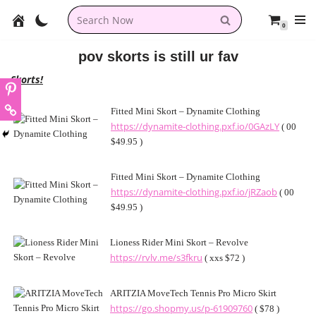
0
Skip
to
pov skorts is still ur fav
content
Skorts!
Fitted Mini Skort – Dynamite Clothing
https://dynamite-clothing.pxf.io/0GAzLY
( 00
$49.95 )
Fitted Mini Skort – Dynamite Clothing
https://dynamite-clothing.pxf.io/jRZaob
( 00
$49.95 )
Lioness Rider Mini Skort – Revolve
https://rvlv.me/s3fkru
( xxs $72 )
ARITZIA MoveTech Tennis Pro Micro Skirt
https://go.shopmy.us/p-61909760
( $78 )