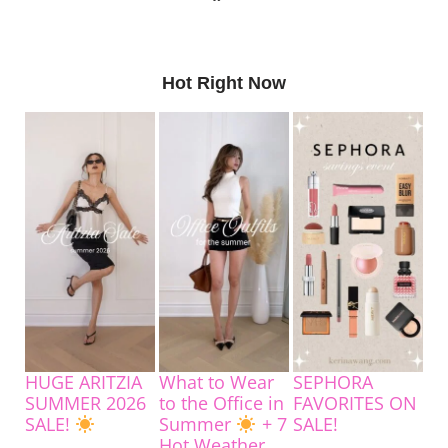
Hot Right Now
HUGE ARITZIA
What to Wear
SEPHORA
SUMMER 2026
to the Office in
FAVORITES ON
SALE!
Summer
+ 7
SALE!
Hot Weather