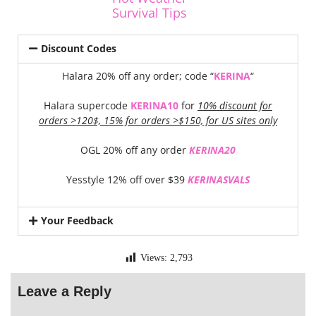
Survival Tips
Discount Codes
Halara 20% off any order; code “
KERINA
“
Halara supercode
KERINA10
for
10% discount for
orders >120$, 15% for orders >$150, for US sites only
OGL 20% off any order
KERINA20
Yesstyle 12% off over $39
KERINASVALS
Your Feedback
Views:
2,793
Leave a Reply