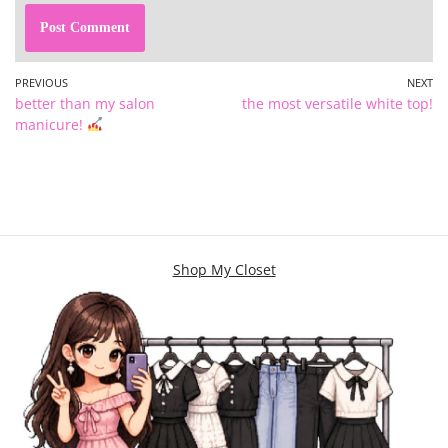
PREVIOUS
NEXT
better than my salon
the most versatile white top!
manicure!
Shop My Closet