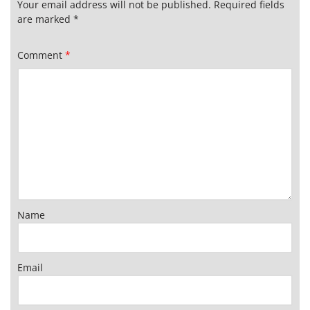
Your email address will not be published.
Required fields
are marked
*
Comment
*
Name
Email