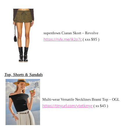
superdown Ciaran Skort – Revolve
https://rvlv.me/ik2o7c
( xxs $95 )
Top, Shorts & Sandals
Multi-wear Versatile Necklines Brami Top – OGL
https://tinyurl.com/ytetkmyr
( xs $45 )