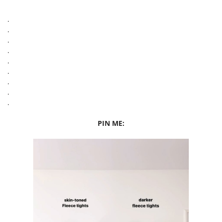
.
.
.
.
.
.
.
.
.
PIN ME: