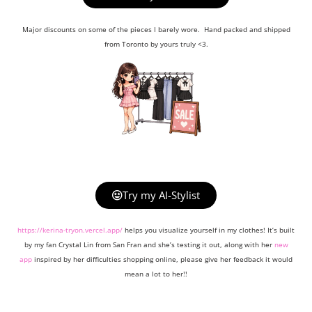
Major discounts on some of the pieces I barely wore. Hand packed and shipped
from Toronto by yours truly <3.
Try my AI-Stylist
https://kerina-tryon.vercel.app/
helps you visualize yourself in my clothes! It’s built
by my fan Crystal Lin from San Fran and she’s testing it out, along with her
new
app
inspired by her difficulties shopping online, please give her feedback it would
mean a lot to her!!