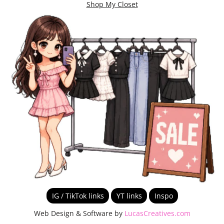
Shop My Closet
IG / TikTok links
YT links
Inspo
Web Design & Software by
LucasCreatives.com