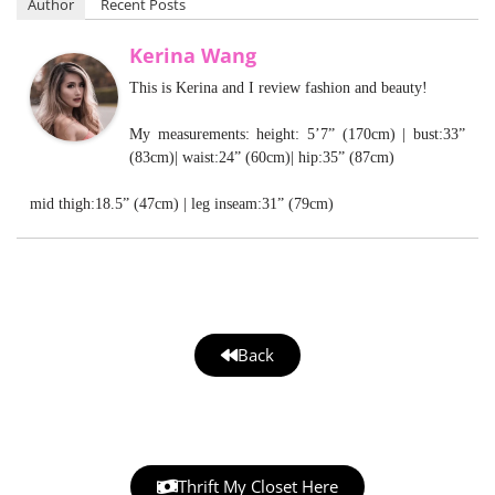
Author
Recent Posts
Kerina Wang
This is Kerina and I review fashion and beauty!
My measurements: height: 5’7” (170cm) | bust:33”
(83cm)| waist:24” (60cm)| hip:35” (87cm)
mid thigh:18.5” (47cm) | leg inseam:31” (79cm)
Back
Thrift My Closet Here