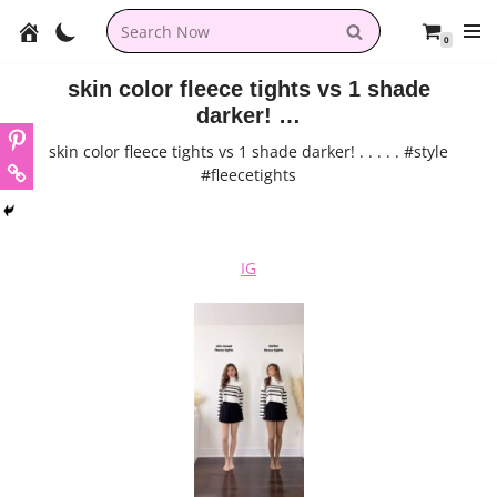
0
Skip
to
skin color fleece tights vs 1 shade
content
darker! …
skin color fleece tights vs 1 shade darker! . . . . . #style
#fleecetights
IG