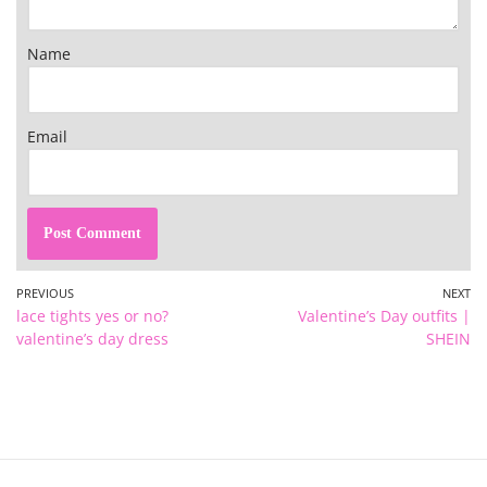
Name
Email
PREVIOUS
NEXT
lace tights yes or no?
Valentine’s Day outfits |
valentine’s day dress
SHEIN