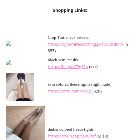
Shopping Links:
Crop Turtleneck Sweater
https://dynamite-clothing.pxf.io/OrdMnP
(s
$55)
black skirt, meshki
https://bit.ly/472g61u
(xxs)
skin colored fleece tights (light nude)
https://shrsl.com/4cikg
( $20)
darker colored fleece tights
https://shein.top/5yzuhaf
(M $8)