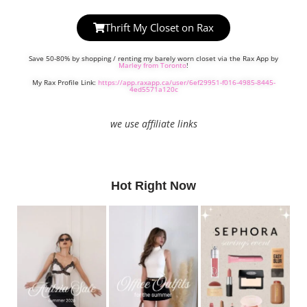
Thrift My Closet on Rax
Save 50-80% by shopping / renting my barely worn closet via the Rax App by
Marley from Toronto
!
My Rax Profile Link:
https://app.raxapp.ca/user/6ef29951-f016-4985-8445-
4ed5571a120c
we use affiliate links
Hot Right Now