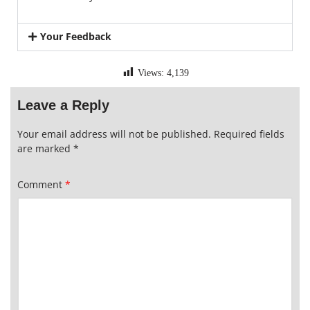
Your Feedback
Views:
4,139
Leave a Reply
Your email address will not be published.
Required fields
are marked
*
Comment
*