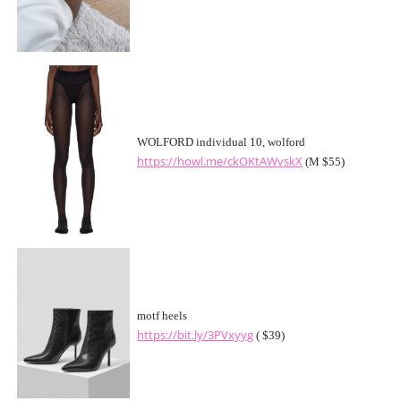
WOLFORD individual 10, wolford
https://howl.me/ckOKtAWvskX
(M $55)
motf heels
https://bit.ly/3PVxyyg
( $39)