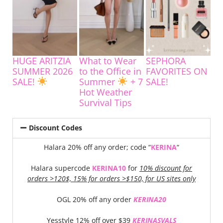
HUGE ARITZIA
What to Wear
SEPHORA
SUMMER 2026
to the Office in
FAVORITES ON
SALE!
Summer
+ 7
SALE!
Hot Weather
Survival Tips
Discount Codes
Halara 20% off any order; code “
KERINA
“
Halara supercode
KERINA10
for
10% discount for
orders >120$, 15% for orders >$150, for US sites only
OGL 20% off any order
KERINA20
Yesstyle 12% off over $39
KERINASVALS