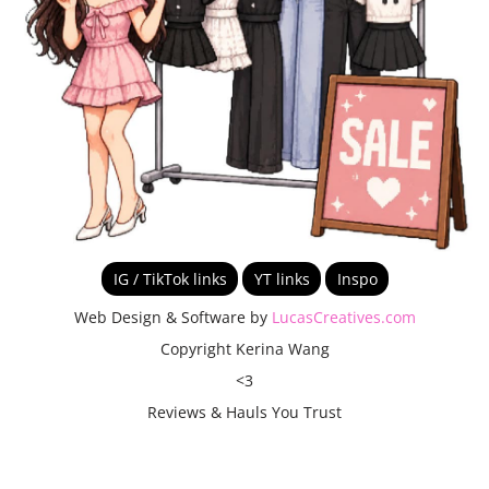
IG / TikTok links
YT links
Inspo
Web Design & Software by
LucasCreatives.com
Copyright Kerina Wang
<3
Reviews & Hauls You Trust