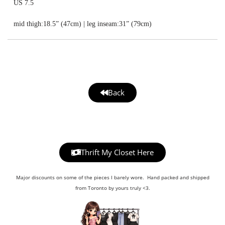
US 7.5
mid thigh:18.5” (47cm) | leg inseam:31” (79cm)
Back
Thrift My Closet Here
Major discounts on some of the pieces I barely wore. Hand packed and shipped
from Toronto by yours truly <3.