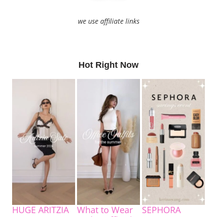
we use affiliate links
Hot Right Now
HUGE ARITZIA
What to Wear
SEPHORA