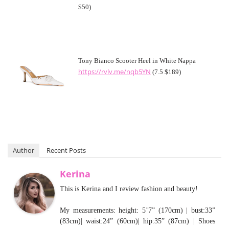
$50)
Tony Bianco Scooter Heel in White Nappa
https://rvlv.me/nqb5YN
(7.5 $189)
Author
Recent Posts
Kerina
This is Kerina and I review fashion and beauty!
My measurements: height: 5’7” (170cm) | bust:33”
(83cm)| waist:24” (60cm)| hip:35” (87cm) | Shoes