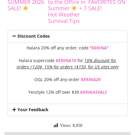
SUMMER 2026
to the Office in
FAVORITES ON
SALE!
Summer
+ 7
SALE!
Hot Weather
Survival Tips
Discount Codes
Halara 20% off any order; code “
KERINA
“
Halara supercode
KERINA10
for
10% discount for
orders >120$, 15% for orders >$150, for US sites only
OGL 20% off any order
KERINA20
Yesstyle 12% off over $39
KERINASVALS
Your Feedback
Views:
8,050