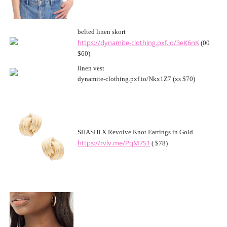
belted linen skort
https://dynamite-clothing.pxf.io/3eK6nK
(00
$60)
linen vest
dynamite-clothing.pxf.io/Nkx1Z7 (xs $70)
SHASHI X Revolve Knot Earrings in Gold
https://rvlv.me/PqM7S1
( $78)