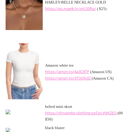
HARLEY-BELLE NECKLACE GOLD
https://go.magik.ly/ml/20ftp/
( $25)
Amazon white tee
https://amzn.to/4a3C8TP
(Amazon US)
https://amzn.to/3TOQkdZ
(Amazon CA)
belted mini skort
https://dynamite-clothing.pxf.io/zNKZEO
(00
$50)
black blazer