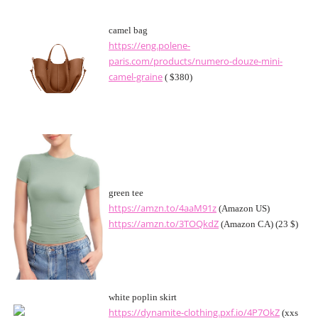
camel bag
https://eng.polene-
paris.com/products/numero-douze-mini-
camel-graine
( $380)
green tee
https://amzn.to/4aaM91z
(Amazon US)
https://amzn.to/3TOQkdZ
(Amazon CA) (23 $)
white poplin skirt
https://dynamite-clothing.pxf.io/4P7OkZ
(xxs