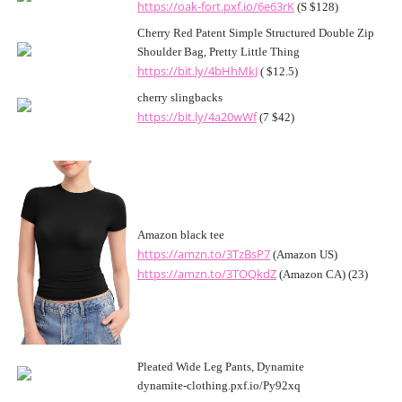
https://oak-fort.pxf.io/6e63rK
(S $128)
Cherry Red Patent Simple Structured Double Zip
Shoulder Bag, Pretty Little Thing
https://bit.ly/4bHhMkJ
( $12.5)
cherry slingbacks
https://bit.ly/4a20wWf
(7 $42)
Amazon black tee
https://amzn.to/3TzBsP7
(Amazon US)
https://amzn.to/3TOQkdZ
(Amazon CA) (23)
Pleated Wide Leg Pants, Dynamite
dynamite-clothing.pxf.io/Py92xq