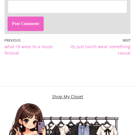
PREVIOUS
NEXT
what i’d wear to a music
its just lunch wear something
festival
casual
Shop My Closet