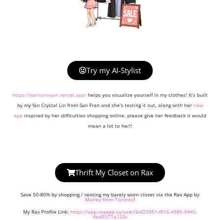
Try my AI-Stylist
https://kerina-tryon.vercel.app/
helps you visualize yourself in my clothes! It’s built
by my fan Crystal Lin from San Fran and she’s testing it out, along with her
new
app
inspired by her difficulties shopping online, please give her feedback it would
mean a lot to her!!
Thrift My Closet on Rax
Save 50-80% by shopping / renting my barely worn closet via the Rax App by
Marley from Toronto
!
My Rax Profile Link:
https://app.raxapp.ca/user/6ef29951-f016-4985-8445-
4ed5571a120c