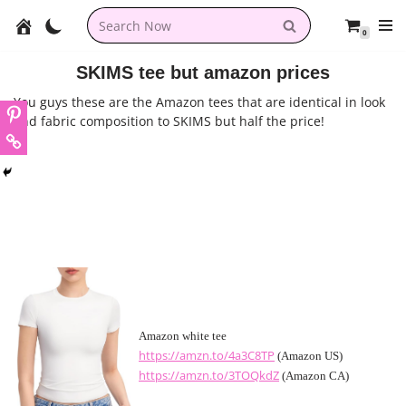
0
Skip
to
SKIMS tee but amazon prices
content
You guys these are the Amazon tees that are identical in look
and fabric composition to SKIMS but half the price!
Amazon white tee
https://amzn.to/4a3C8TP
(Amazon US)
https://amzn.to/3TOQkdZ
(Amazon CA)