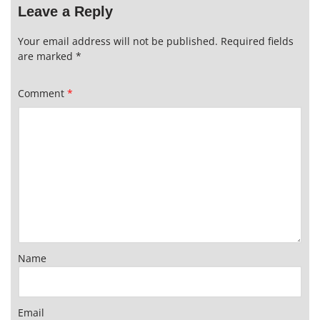
Leave a Reply
Your email address will not be published.
Required fields
are marked
*
Comment
*
Name
Email