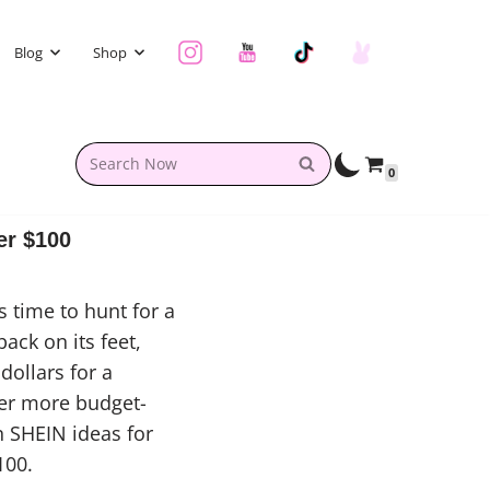
Blog
Shop
0
er $100
 time to hunt for a
ack on its feet,
dollars for a
fer more budget-
n SHEIN ideas for
100.