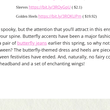
https://bit.ly/3ROyGpU
Sleeves
( $2.1)
https://bit.ly/3ROKUPm
Golden Heels
( $19.92)
spooky, but the attention that you’ll attract in this e
our spine. Butterfly accents have been a major fashio
a pair of
butterfly jeans
earlier this spring, so why not
ween? The butterfly-themed dress and heels are piec
ween festivities have ended. And, naturally, no fairy
headband and a set of enchanting wings!