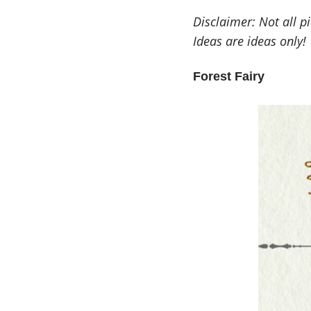
Disclaimer: Not all p
Ideas are ideas only!
Forest Fairy