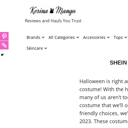
Skip
Reviews and Hauls You Trust
to
content
Brands
All Categories
Accessories
Tops
Skincare
SHEIN 
Halloween is right 
costume! With the ho
many of us aren’t to
costume that we’ll o
friendly choices, w
2023. These costume