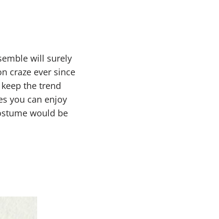
nsemble will surely
n craze ever since
 keep the trend
es you can enjoy
 costume would be