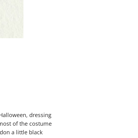
 Halloween, dressing
t most of the costume
on a little black