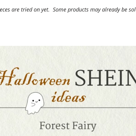
ieces are tried on yet. Some products may already be so