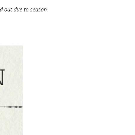
ld out due to season.