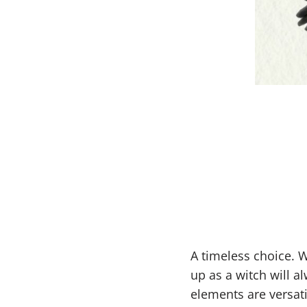
A timeless choice. 
up as a witch will a
elements are versati