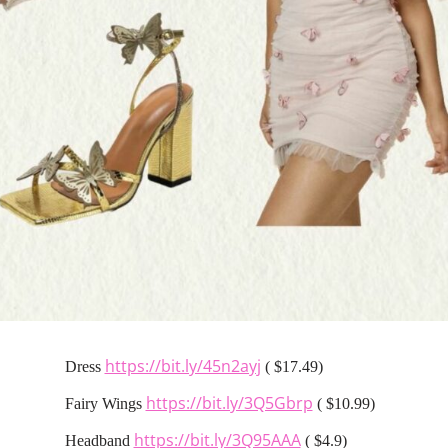
https://bit.ly/45n2ayj
Dress
( $17.49)
https://bit.ly/3Q5Gbrp
Fairy Wings
( $10.99)
https://bit.ly/3Q95AAA
Headband
( $4.9)