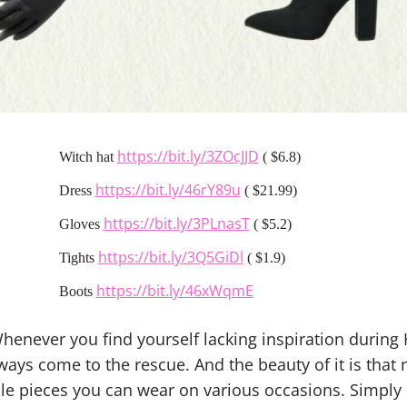
https://bit.ly/3ZOcJJD
Witch hat
( $6.8)
https://bit.ly/46rY89u
Dress
( $21.99)
https://bit.ly/3PLnasT
Gloves
( $5.2)
https://bit.ly/3Q5GiDl
Tights
( $1.9)
https://bit.ly/46xWqmE
Boots
Whenever you find yourself lacking inspiration during
lways come to the rescue. And the beauty of it is tha
le pieces you can wear on various occasions. Simply d