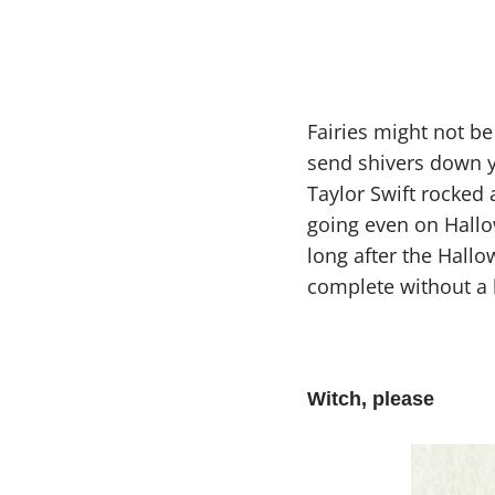
Fairies might not be 
send shivers down y
Taylor Swift rocked 
going even on Hallo
long after the Hallo
complete without a 
Witch, please