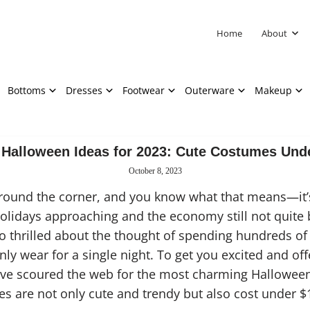
Home
About
Bottoms
Dresses
Footwear
Outerware
Makeup
Halloween Ideas for 2023: Cute Costumes Und
October 8, 2023
around the corner, and you know what that means—it’s
lidays approaching and the economy still not quite b
o thrilled about the thought of spending hundreds of 
nly wear for a single night. To get you excited and of
e’ve scoured the web for the most charming Hallowee
s are not only cute and trendy but also cost under $