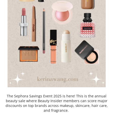
The Sephora Savings Event 2025 is here! This is the annual
beauty sale where Beauty Insider members can score major
discounts on top brands across makeup, skincare, hair care,
and fragrance.