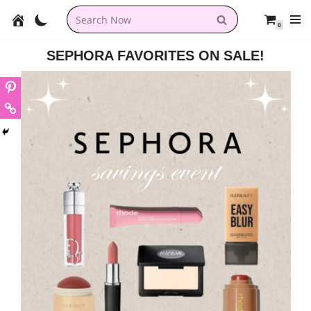
0
Skip
to
SEPHORA FAVORITES ON SALE!
content