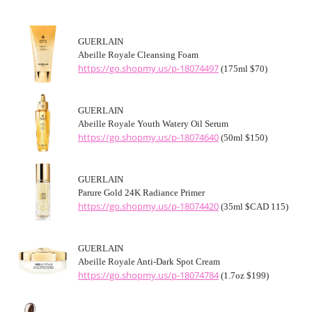
GUERLAIN
Abeille Royale Cleansing Foam
https://go.shopmy.us/p-18074497
(175ml $70)
GUERLAIN
Abeille Royale Youth Watery Oil Serum
https://go.shopmy.us/p-18074640
(50ml $150)
GUERLAIN
Parure Gold 24K Radiance Primer
https://go.shopmy.us/p-18074420
(35ml $CAD 115)
GUERLAIN
Abeille Royale Anti-Dark Spot Cream
https://go.shopmy.us/p-18074784
(1.7oz $199)