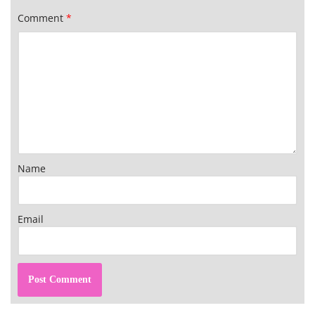
Comment
*
Name
Email