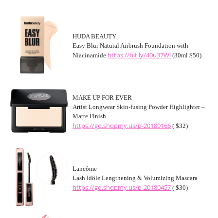
HUDA BEAUTY
Easy Blur Natural Airbrush Foundation with
https://bit.ly/40u37Wl
Niacinamide
(30ml $50)
MAKE UP FOR EVER
Artist Longwear Skin-fusing Powder Highlighter –
Matte Finish
https://go.shopmy.us/p-20180166
( $32)
Lancôme
Lash Idôle Lengthening & Volumizing Mascara
https://go.shopmy.us/p-20180457
( $30)