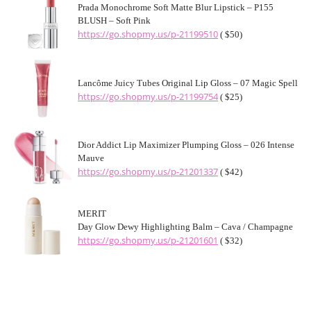
Prada Monochrome Soft Matte Blur Lipstick – P155
BLUSH – Soft Pink
https://go.shopmy.us/p-21199510
( $50)
Lancôme Juicy Tubes Original Lip Gloss – 07 Magic Spell
https://go.shopmy.us/p-21199754
( $25)
Dior Addict Lip Maximizer Plumping Gloss – 026 Intense
Mauve
https://go.shopmy.us/p-21201337
( $42)
MERIT
Day Glow Dewy Highlighting Balm – Cava / Champagne
https://go.shopmy.us/p-21201601
( $32)