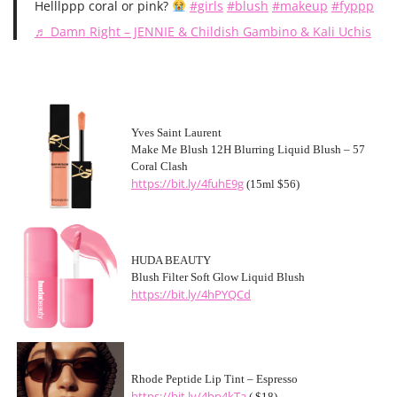
Helllppp coral or pink?
#girls
#blush
#makeup
#fyppp
♬ Damn Right – JENNIE & Childish Gambino & Kali Uchis
Yves Saint Laurent
Make Me Blush 12H Blurring Liquid Blush – 57
Coral Clash
https://bit.ly/4fuhE9g
(15ml $56)
HUDA BEAUTY
Blush Filter Soft Glow Liquid Blush
https://bit.ly/4hPYQCd
Rhode Peptide Lip Tint – Espresso
https://bit.ly/4bn4kTa
( $18)