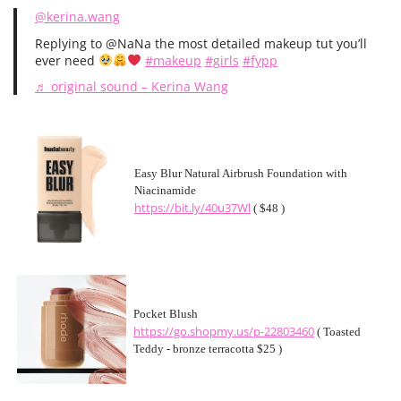
@kerina.wang
Replying to @NaNa the most detailed makeup tut you’ll
ever need
#makeup
#girls
#fypp
♬ original sound – Kerina Wang
Easy Blur Natural Airbrush Foundation with
Niacinamide
https://bit.ly/40u37Wl
( $48 )
Pocket Blush
https://go.shopmy.us/p-22803460
( Toasted
Teddy - bronze terracotta $25 )