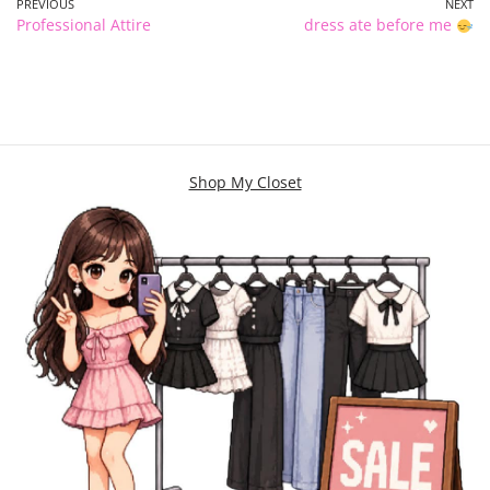
PREVIOUS
NEXT
Professional Attire
dress ate before me
Shop My Closet