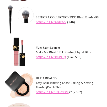
SEPHORA COLLECTION PRO Blush Brush #96
https://bit.ly/4edlQZZ
( $46)
Yves Saint Laurent
Make Me Blush 12H Blurring Liquid Blush
https://bit.ly/4fuhE9g
(15ml $56)
HUDA BEAUTY
Easy Bake Blurring Loose Baking & Setting
Powder (Peach Pie)
https://bit.ly/3YOd93M
(20g $52)