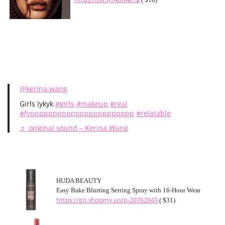
@kerina.wang
Girls iykyk
#girls
#makeup
#real
#fyppppppppppppppppppppppp
#relatable
♬ original sound – Kerina Wang
HUDA BEAUTY
Easy Bake Blurring Setting Spray with 16-Hour Wear
https://go.shopmy.us/p-20762943
( $31)