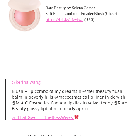
Rare Beauty by Selena Gomez
Soft Pinch Luminous Powder Blush (Cheer)
https://bit.ly/4fyvfwa
( $36)
@kerina.wang
Blush + lip combo of my dreams!!! @meritbeauty flush
balm in beverly hills @maccosmetics lip liner in dervish
@M·A·C Cosmetics Canada lipstick in velvet teddy @Rare
Beauty glossy lipbalm in nearly apricot
♬ That Gworl – TheBossWives