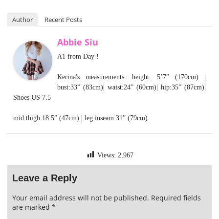
Author
Recent Posts
Abbie Siu
A1 from Day !
Kerina's measurements: height: 5’7” (170cm) |
bust:33” (83cm)| waist:24” (60cm)| hip:35” (87cm)|
Shoes US 7.5
mid thigh:18.5” (47cm) | leg inseam:31” (79cm)
Views:
2,967
Leave a Reply
Your email address will not be published.
Required fields
are marked
*