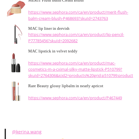
MERIT Flush Balm Cream Blush
https://www.sephora.com/ca/en/product/merit-flush-
balm-cream-blush-P468693?skuId=2743763
MAC lip liner in dervish
https://www.sephora.com/ca/en/product/lip-pencil-
P77785456?skuId=2092682
MAC lipstick in velvet teddy
https://www.sephora.com/ca/en/product/mac-
cosmetics-m-a-cximal-silky-matte-lipstick-P510799?
skuId=2764306&icid2=products%20grid:p510799:product
Rare Beauty glossy lipbalm in nearly apricot
https://www.sephora.com/ca/en/product/P467449
@kerina.wang