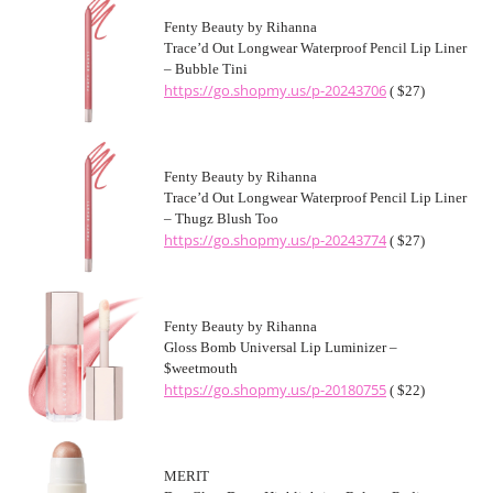
Fenty Beauty by Rihanna
Trace’d Out Longwear Waterproof Pencil Lip Liner
– Bubble Tini
https://go.shopmy.us/p-20243706
( $27)
Fenty Beauty by Rihanna
Trace’d Out Longwear Waterproof Pencil Lip Liner
– Thugz Blush Too
https://go.shopmy.us/p-20243774
( $27)
Fenty Beauty by Rihanna
Gloss Bomb Universal Lip Luminizer –
$weetmouth
https://go.shopmy.us/p-20180755
( $22)
MERIT