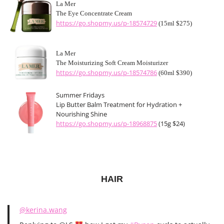
La Mer
The Eye Concentrate Cream
https://go.shopmy.us/p-18574729
(15ml $275)
La Mer
The Moisturizing Soft Cream Moisturizer
https://go.shopmy.us/p-18574786
(60ml $390)
Summer Fridays
Lip Butter Balm Treatment for Hydration +
Nourishing Shine
https://go.shopmy.us/p-18968875
(15g $24)
HAIR
@kerina.wang