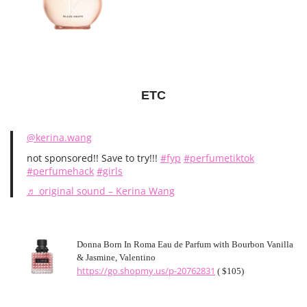
ETC
@kerina.wang
not sponsored!! Save to try!!!
#fyp
#perfumetiktok
#perfumehack
#girls
♬ original sound – Kerina Wang
Donna Born In Roma Eau de Parfum with Bourbon Vanilla
& Jasmine, Valentino
https://go.shopmy.us/p-20762831
( $105)