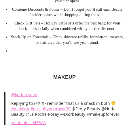
your tier opens.
Combine Discounts & Points – Don’t forget you’ll still earn Beauty
Insider points while shopping during the sale.
Check Gift Sets – Holiday value sets offer the best bang for your
buck — especially when combined with your tier discount.
Stock Up on Essentials – Think skincare refills, foundation, mascara,
or hair care that you’ll use year-round.
MAKEUP
@kerina.wang
Replying to @지아 reminder that ur a snack in both
#makeup
#girls
#fypp
#over30
@Fenty Beauty @Huda
Beauty @La Roche-Posay @Diorbeauty @makeupforever
♬ delulu – NESYA