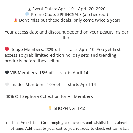
🗓 Event Dates: April 10 – April 20, 2026
Promo Code: SPRINGSALE (at checkout)
Don’t miss out these deals, only come twice a year!
Your access date and discount depend on your Beauty Insider
tier:
Rouge Members: 20% off — starts April 10. You get first
access so grab limited-edition holiday sets and trending
products before they sell out
VIB Members: 15% off — starts April 14.
Insider Members: 10% off — starts April 14
30% Off Sephora Collection for All Members
SHOPPING TIPS:
Plan Your List – Go through your favorites and wishlist items ahead
of time. Add them to your cart so you’re ready to check out fast when