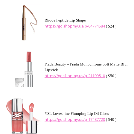
Rhode Peptide Lip Shape
https://go.shopmy.us/p-64774584
( $24 )
Prada Beauty – Prada Monochrome Soft Matte Blur
Lipstick
https://go.shopmy.us/p-21199510
( $50 )
YSL Loveshine Plumping Lip Oil Gloss
https://go.shopmy.us/p-17487720
( $40 )