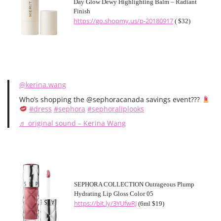
Day Glow Dewy Highlighting Balm – Radiant
Finish
https://go.shopmy.us/p-20180917
( $32)
@kerina.wang
Who’s shopping the @sephoracanada savings event???
#dress
#sephora
#sephoraliplooks
♬ original sound – Kerina Wang
SEPHORA COLLECTION Outrageous Plump
Hydrating Lip Gloss Color 05
https://bit.ly/3YUfwRJ
(6ml $19)