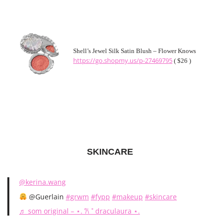
Shell’s Jewel Silk Satin Blush – Flower Knows
https://go.shopmy.us/p-27469795
( $26 )
SKINCARE
@kerina.wang
@Guerlain
#grwm
#fypp
#makeup
#skincare
♬ som original – ⋆. 𐙚 ˚ draculaura ⋆.