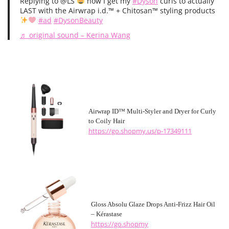
Replying to @LS
how I get my
#Dyson
curls to actually
LAST with the Airwrap i.d.
™️
+ Chitosan
™️
styling products
#ad
#DysonBeauty
♬ original sound – Kerina Wang
Airwrap ID™ Multi-Styler and Dryer for Curly
to Coily Hair
https://go.shopmy.us/p-17349111
Gloss Absolu Glaze Drops Anti-Frizz Hair Oil
– Kérastase
https://go.shopmy