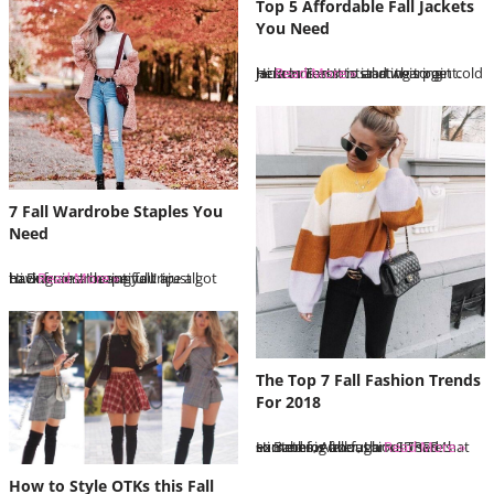
Top 5 Affordable Fall Jackets
You Need
Hi Bunnies! It is starting to get cold here in Toronto and wearing jackets is essential at this point. I…
Read More »
7 Fall Wardrobe Staples You
Need
Hi Bunnies! I hope you are all having an amazing fall! I just got back from a beautiful trip to…
Read More »
The Top 7 Fall Fashion Trends
For 2018
Hi Babes, Although I am sad that summer is over, I am SUPER excited for fall fashion! There’s something about…
Read More »
How to Style OTKs this Fall