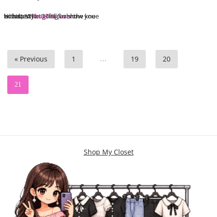
Hi babes! I’m going to show you how to style OTKs (over the knee boots). What is fall fashion without…
Read More »
« Previous
1
19
20
…
21
Shop My Closet