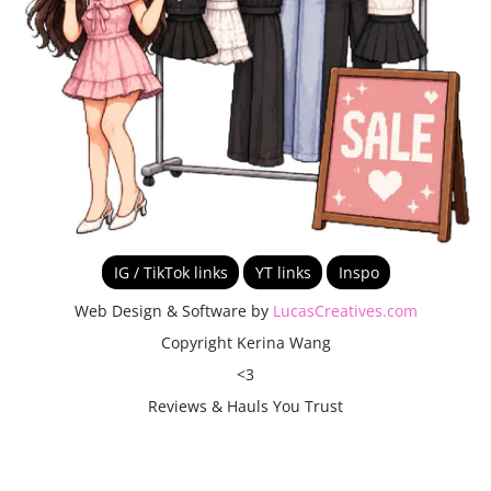
IG / TikTok links
YT links
Inspo
Web Design & Software by
LucasCreatives.com
Copyright Kerina Wang
<3
Reviews & Hauls You Trust