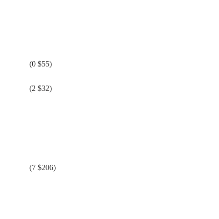
(0 $55)
(2 $32)
(7 $206)