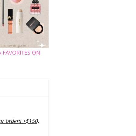
 FAVORITES ON
or orders >$150,