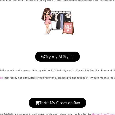
scounts on some of the pieces I barely wore. Hand packed and shipped from Toronto by yours 
Try my AI-Stylist
helps you visualize yourself in my clothes! It’s built by my fan Crystal Lin from San Fran and sh
pp
inspired by her difficulties shopping online, please give her feedback it would mean a lot t
Thrift My Closet on Rax
ve 50-80% by shopping / renting my barely worn closet via the Rax App by
Marley from Toron