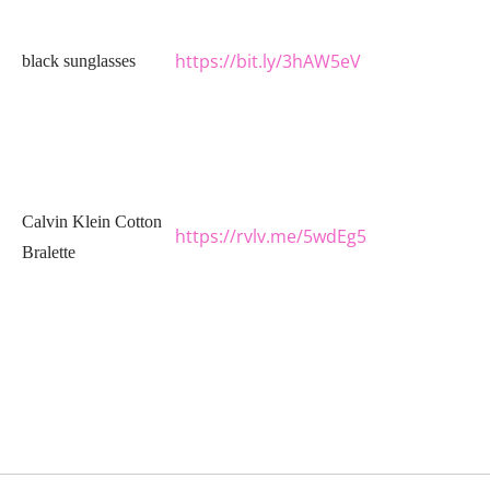
https://bit.ly/3hAW5eV
black sunglasses
Calvin Klein Cotton
https://rvlv.me/5wdEg5
Bralette