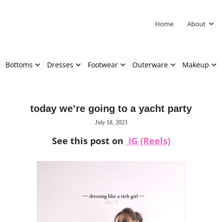
Home
About
Bottoms
Dresses
Footwear
Outerware
Makeup
today we’re going to a yacht party
July 18, 2023
See this post on
IG (Reels)