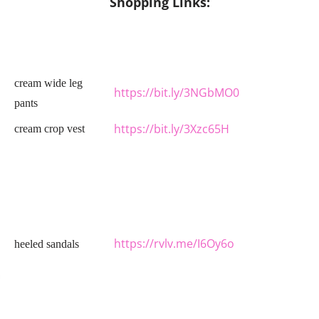
Shopping Links:
cream wide leg
https://bit.ly/3NGbMO0
pants
https://bit.ly/3Xzc65H
cream crop vest
https://rvlv.me/I6Oy6o
heeled sandals