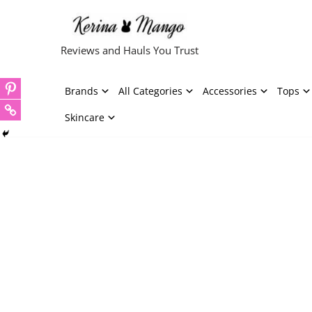
Skip
Reviews and Hauls You Trust
to
content
Brands
All Categories
Accessories
Tops
Skincare