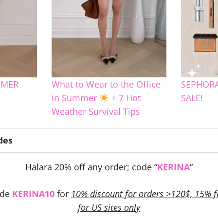
MMER
What to Wear to the Office
SEPHORA
in Summer
+ 7 Hot
SALE!
Weather Survival Tips
des
Halara 20% off any order; code “
KERINA
“
ode
KERINA10
for
10% discount for orders >120$, 15% f
for US sites only