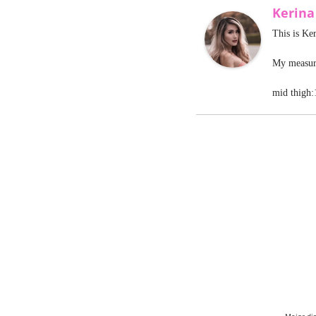
Kerin
This is Ke
My measure
mid thigh: