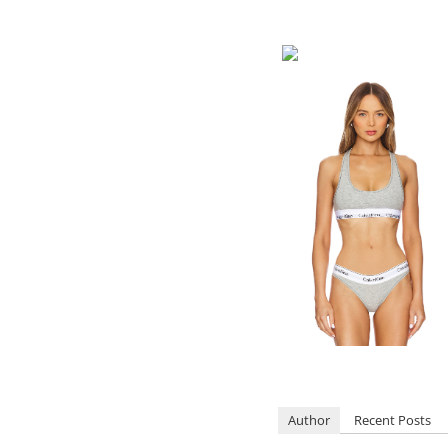
Author
Recent Posts