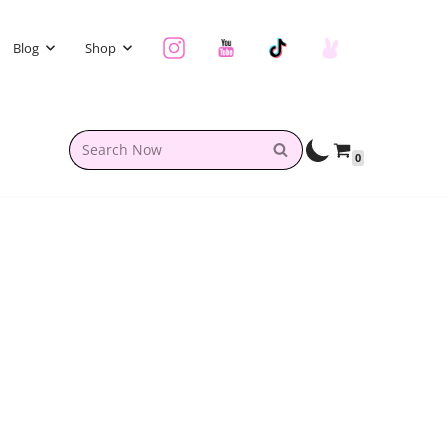
Blog
Shop
0