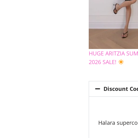
HUGE ARITZIA SU
2026 SALE!
Discount Co
Halara superc