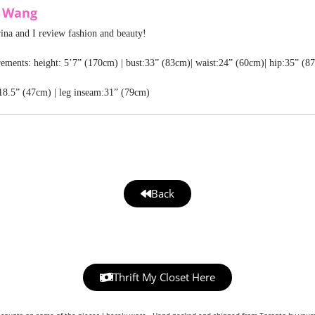
a Wang
rina and I review fashion and beauty!
ments: height: 5’7” (170cm) | bust:33” (83cm)| waist:24” (60cm)| hip:35” (8
18.5” (47cm) | leg inseam:31” (79cm)
Back
Thrift My Closet Here