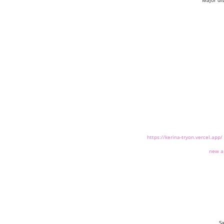
Major di
https://kerina-tryon.vercel.app/
new a
Sa