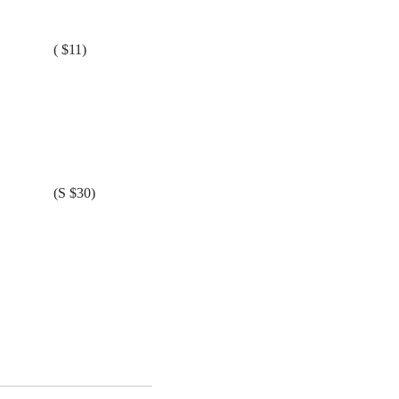
( $11)
(S $30)