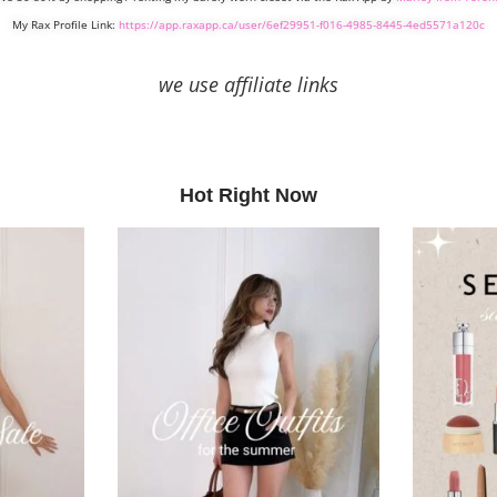
My Rax Profile Link:
https://app.raxapp.ca/user/6ef29951-f016-4985-8445-4ed5571a120c
we use affiliate links
Hot Right Now