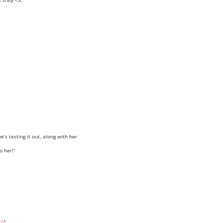
truly <3.
e’s testing it out, along with her
o her!!
to
!