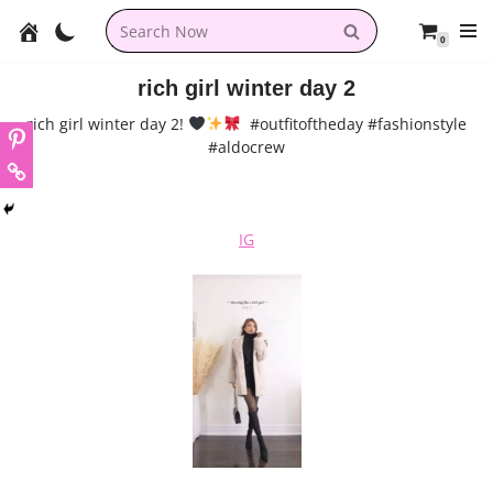
0
Skip
to
rich girl winter day 2
content
rich girl winter day 2!
#outfitoftheday #fashionstyle
#aldocrew
IG