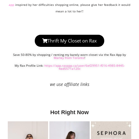
app
inspired by her difficulties shopping online, please give her feedback it would
mean a lot to her!!
Thrift My Closet on Rax
Save 50-80% by shopping / renting my barely worn closet via the Rax App by
Marley from Toronto
!
My Rax Profile Link:
https://app.raxapp.ca/user/6ef29951-f016-4985-8445-
4ed5571a120c
we use affiliate links
Hot Right Now