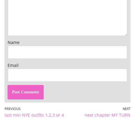
Name
Email
PREVIOUS
NEXT
last min NYE outfits 1,2,3 or 4
next chapter MY TURN