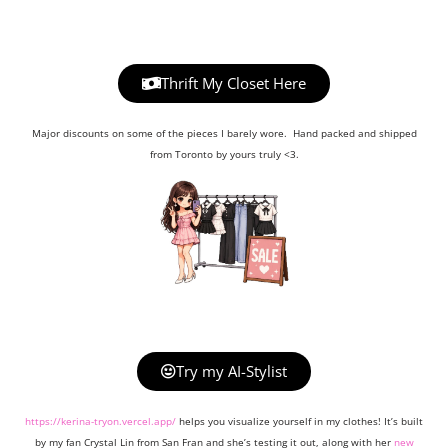
Thrift My Closet Here
Major discounts on some of the pieces I barely wore. Hand packed and shipped
from Toronto by yours truly <3.
Try my AI-Stylist
https://kerina-tryon.vercel.app/
helps you visualize yourself in my clothes! It’s built
by my fan Crystal Lin from San Fran and she’s testing it out, along with her
new