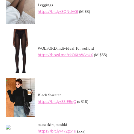
Leggings
https://bit.ly/3QNdAGf
(M $8)
WOLFORD individual 10, wolford
https://howl.me/ckOKtAWvskX
(M $55)
Black Sweater
https://bit.ly/3SIEBgQ
(s $18)
mura skirt, meshki
https://bit.ly/472g61u
(xxs)