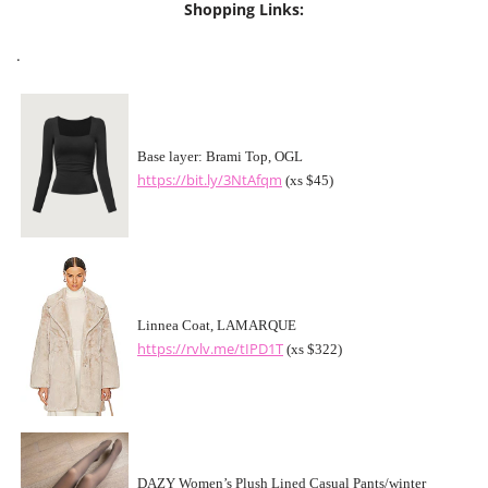
Shopping Links:
.
Base layer: Brami Top, OGL
https://bit.ly/3NtAfqm
(xs $45)
Linnea Coat, LAMARQUE
https://rvlv.me/tIPD1T
(xs $322)
DAZY Women’s Plush Lined Casual Pants/winter