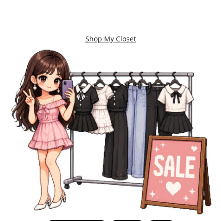
Shop My Closet