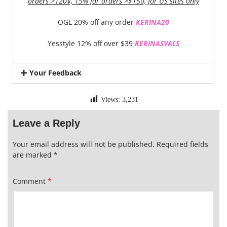
orders >120$, 15% for orders >$150, for US sites only
OGL 20% off any order
KERINA20
Yesstyle 12% off over $39
KERINASVALS
Your Feedback
Views:
3,231
Leave a Reply
Your email address will not be published.
Required fields
are marked
*
Comment
*