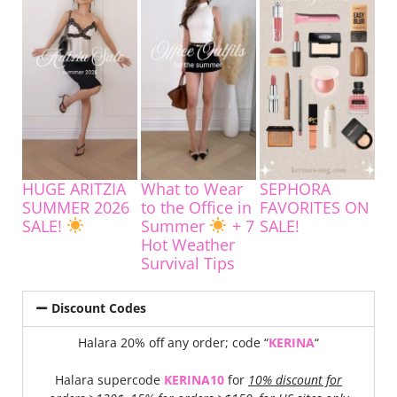
HUGE ARITZIA
What to Wear
SEPHORA
SUMMER 2026
to the Office in
FAVORITES ON
SALE!
Summer
+ 7
SALE!
Hot Weather
Survival Tips
Discount Codes
Halara 20% off any order; code “
KERINA
“
Halara supercode
KERINA10
for
10% discount for