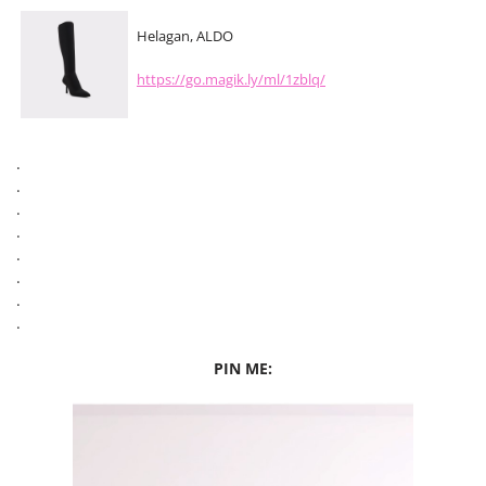
Helagan, ALDO
https://go.magik.ly/ml/1zblq/
.
.
.
.
.
.
.
.
PIN ME: