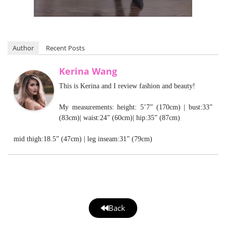
Author
Recent Posts
Kerina Wang
This is Kerina and I review fashion and beauty!
My measurements: height: 5’7” (170cm) | bust:33”
(83cm)| waist:24” (60cm)| hip:35” (87cm)
mid thigh:18.5” (47cm) | leg inseam:31” (79cm)
Back