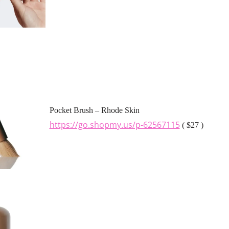
Pocket Brush – Rhode Skin
https://go.shopmy.us/p-62567115
( $27 )