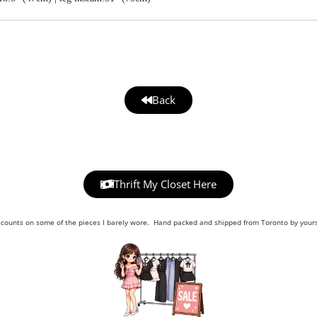
Back
Thrift My Closet Here
scounts on some of the pieces I barely wore. Hand packed and shipped from Toronto by yours 