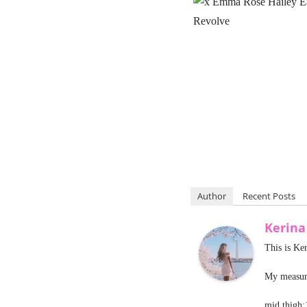
Author
Recent Posts
Kerina
This is Ke
My measure
mid thigh: