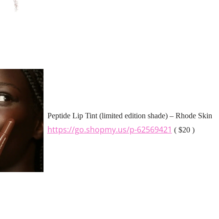
Peptide Lip Tint (limited edition shade) – Rhode Skin
https://go.shopmy.us/p-62569421
( $20 )