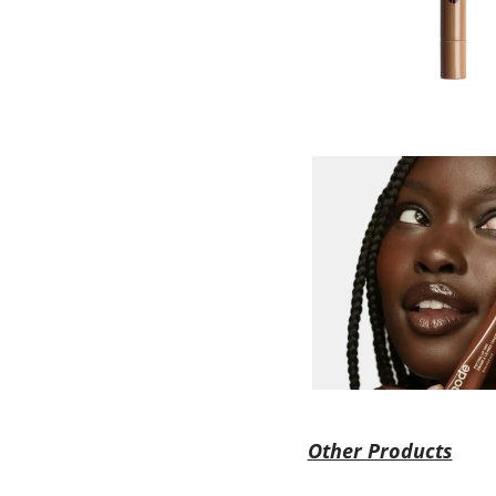
Other Products