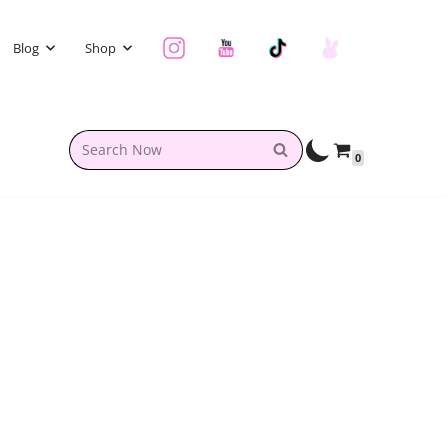
Blog
Shop
0