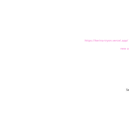
https://kerina-tryon.vercel.app/
new a
Sa