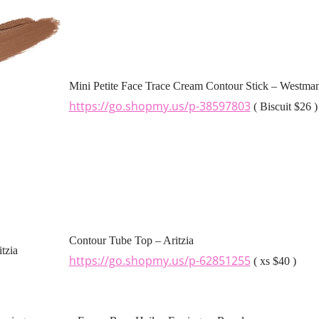
Mini Petite Face Trace Cream Contour Stick – Westman
https://go.shopmy.us/p-38597803
( Biscuit $26 )
Contour Tube Top – Aritzia
https://go.shopmy.us/p-62851255
( xs $40 )