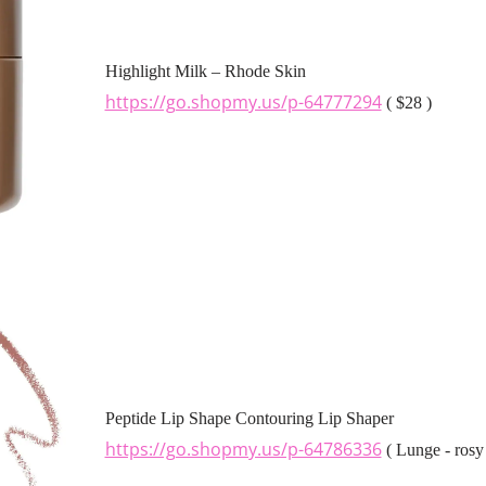
Highlight Milk – Rhode Skin
https://go.shopmy.us/p-64777294
( $28 )
Peptide Lip Shape Contouring Lip Shaper
https://go.shopmy.us/p-64786336
( Lunge - rosy