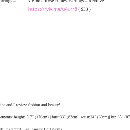
x Emma Rose Hailey Earrings – Revolve
https://rvlv.me/u4urr8
( $33 )
rina and I review fashion and beauty!
ments: height: 5’7” (170cm) | bust:33” (83cm)| waist:24” (60cm)| hip:35” (8
18.5” (47cm) | leg inseam:31” (79cm)