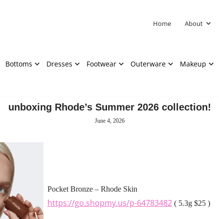
Home
About
Bottoms
Dresses
Footwear
Outerware
Makeup
unboxing Rhode’s Summer 2026 collection!
June 4, 2026
Pocket Bronze – Rhode Skin
https://go.shopmy.us/p-64783482
( 5.3g $25 )