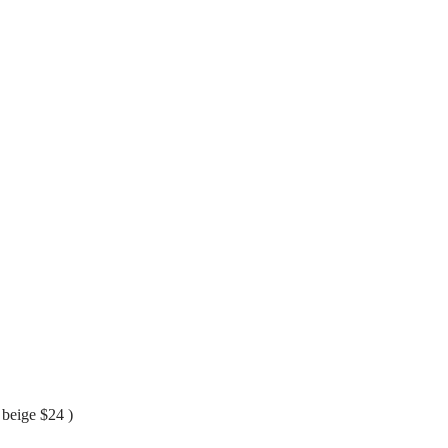
 beige $24 )