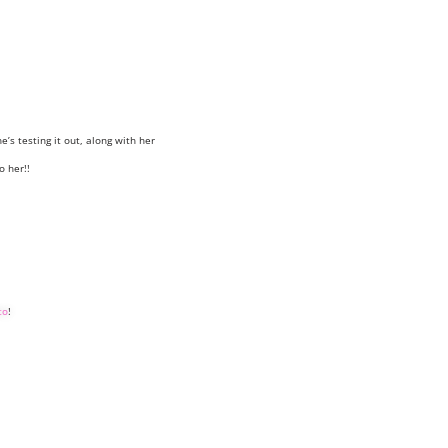
e’s testing it out, along with her
o her!!
to
!