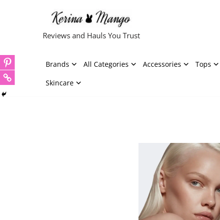
Skip
Reviews and Hauls You Trust
to
content
Brands
All Categories
Accessories
Tops
Skincare