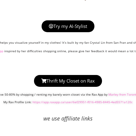
Try my AI-Stylist
helps you visualize yourself in my clothes! It’s built by my fan Crystal Lin from San Fran and sh
pp
inspired by her difficulties shopping online, please give her feedback it would mean a lot t
Thrift My Closet on Rax
ve 50-80% by shopping / renting my barely worn closet via the Rax App by
Marley from Toron
My Rax Profile Link:
https://app.raxapp.ca/user/6ef29951-f016-4985-8445-4ed5571a120c
we use affiliate links