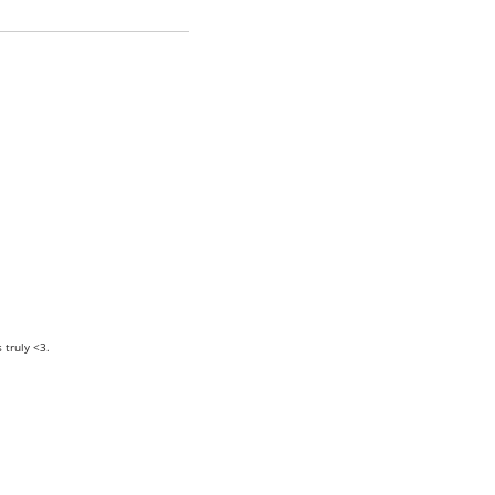
truly <3.