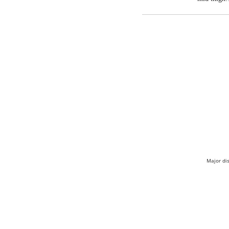
Major di