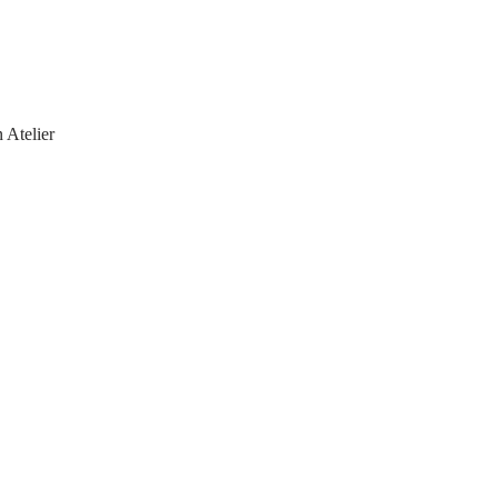
 Atelier