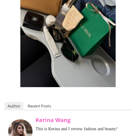
Author
Recent Posts
Kerina Wang
This is Kerina and I review fashion and beauty!