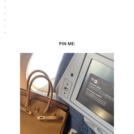
.
.
.
.
.
PIN ME: