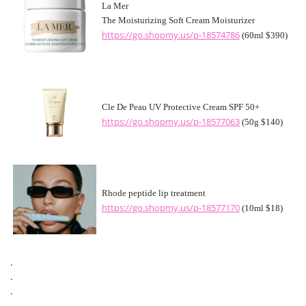
La Mer
The Moisturizing Soft Cream Moisturizer
https://go.shopmy.us/p-18574786
(60ml $390)
Cle De Peau UV Protective Cream SPF 50+
https://go.shopmy.us/p-18577063
(50g $140)
Rhode peptide lip treatment
https://go.shopmy.us/p-18577170
(10ml $18)
.
.
.
.