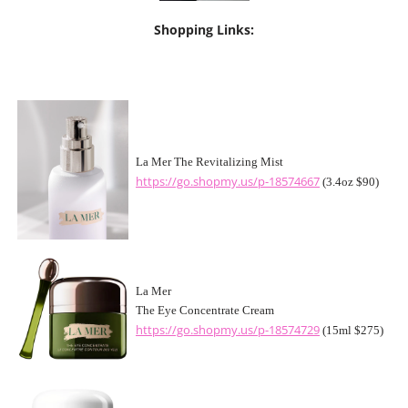
Shopping Links:
La Mer The Revitalizing Mist
https://go.shopmy.us/p-18574667
(3.4oz $90)
La Mer
The Eye Concentrate Cream
https://go.shopmy.us/p-18574729
(15ml $275)