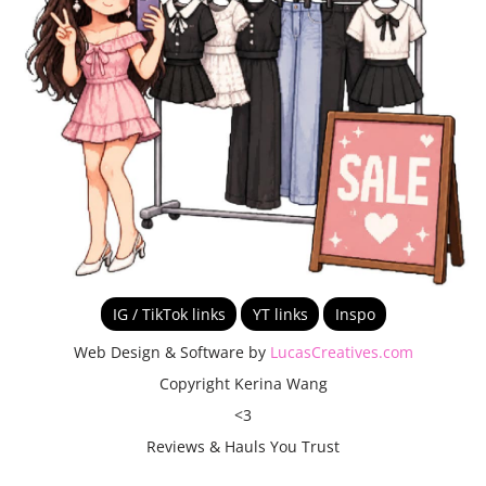
IG / TikTok links
YT links
Inspo
Web Design & Software by
LucasCreatives.com
Copyright Kerina Wang
<3
Reviews & Hauls You Trust