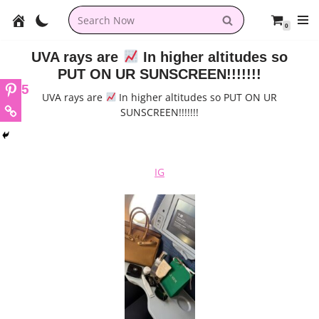
0
Skip
to
UVA rays are
In higher altitudes so
content
PUT ON UR SUNSCREEN!!!!!!!
5
UVA rays are
In higher altitudes so PUT ON UR
SUNSCREEN!!!!!!!
IG