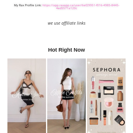
My Rax Profile Link:
https://app.raxapp.ca/user/6ef29951-f016-4985-8445-
4ed5571a120c
we use affiliate links
Hot Right Now