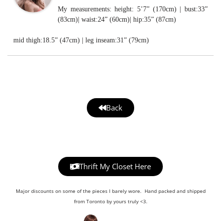
My measurements: height: 5’7” (170cm) | bust:33”
(83cm)| waist:24” (60cm)| hip:35” (87cm)
mid thigh:18.5” (47cm) | leg inseam:31” (79cm)
Back
Thrift My Closet Here
Major discounts on some of the pieces I barely wore. Hand packed and shipped
from Toronto by yours truly <3.