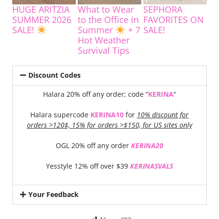
HUGE ARITZIA
What to Wear
SEPHORA
SUMMER 2026
to the Office in
FAVORITES ON
SALE!
Summer
+ 7
SALE!
Hot Weather
Survival Tips
Discount Codes
Halara 20% off any order; code “
KERINA
“
Halara supercode
KERINA10
for
10% discount for
orders >120$, 15% for orders >$150, for US sites only
OGL 20% off any order
KERINA20
Yesstyle 12% off over $39
KERINASVALS
Your Feedback