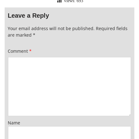
Views:
693
Leave a Reply
Your email address will not be published.
Required fields
are marked
*
Comment
*
Name