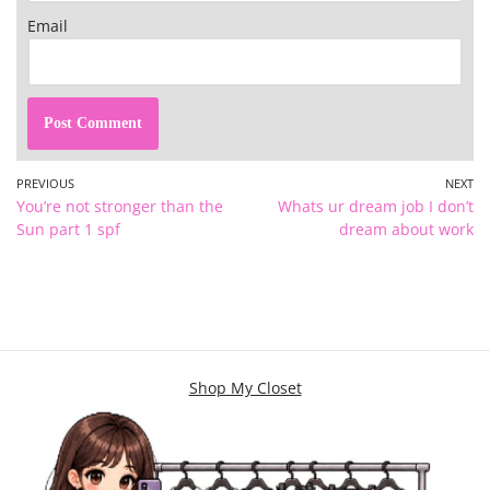
Email
PREVIOUS
NEXT
You’re not stronger than the
Whats ur dream job I don’t
Sun part 1 spf
dream about work
Shop My Closet