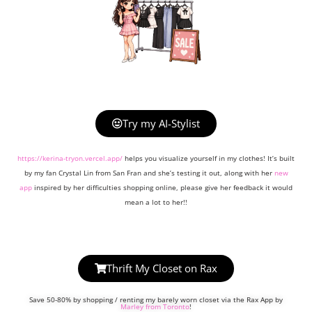
Try my AI-Stylist
https://kerina-tryon.vercel.app/
helps you visualize yourself in my clothes! It’s built
by my fan Crystal Lin from San Fran and she’s testing it out, along with her
new
app
inspired by her difficulties shopping online, please give her feedback it would
mean a lot to her!!
Thrift My Closet on Rax
Save 50-80% by shopping / renting my barely worn closet via the Rax App by
Marley from Toronto
!