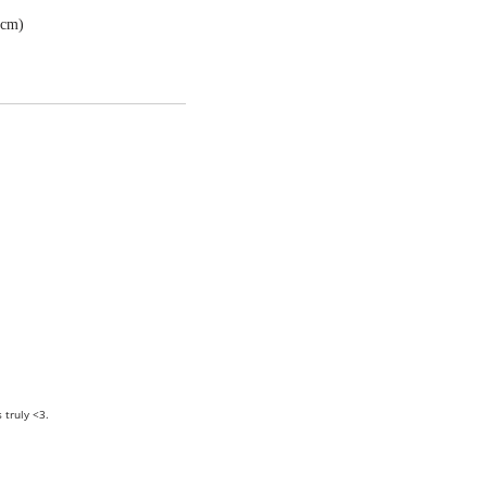
7cm)
truly <3.