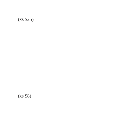
(xs $25)
(xs $8)