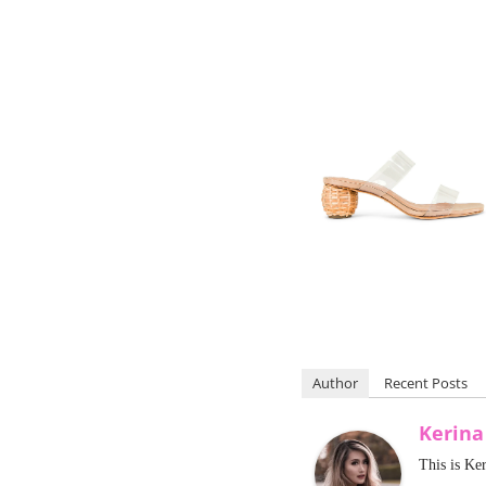
Author
Recent Posts
Kerin
This is Ke