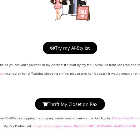
Try my AI-Stylist
helps you visualize yourself in my clothes! It’s built by my fan Crystal Lin from San Fran and sh
pp
inspired by her difficulties shopping online, please give her feedback it would mean a lot t
Thrift My Closet on Rax
ve 50-80% by shopping / renting my barely worn closet via the Rax App by
Marley from Toron
My Rax Profile Link:
https://app.raxapp.ca/user/6ef29951-f016-4985-8445-4ed5571a120c