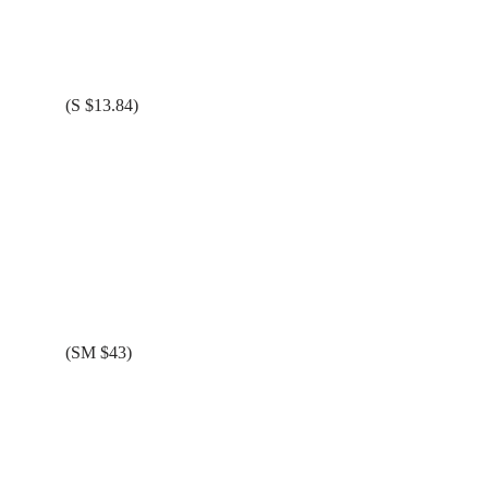
(S $13.84)
(SM $43)