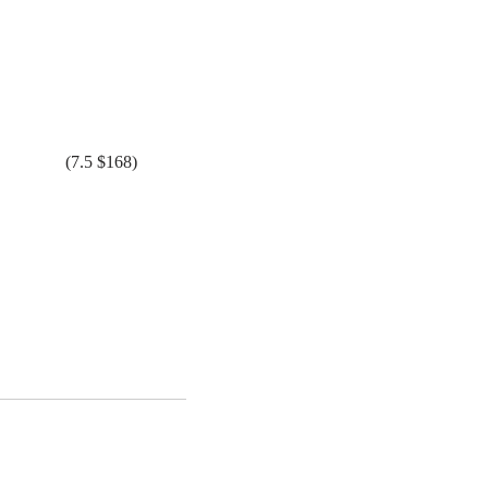
(7.5 $168)