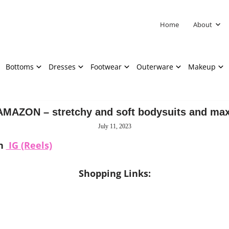
Home
About
Bottoms
Dresses
Footwear
Outerware
Makeup
MAZON – stretchy and soft bodysuits and max
July 11, 2023
on
IG (Reels)
Shopping Links: