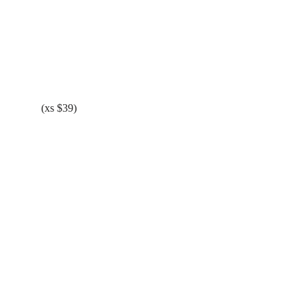
(xs $39)