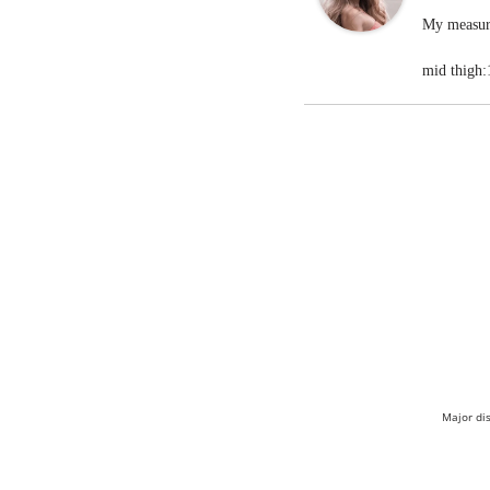
My measure
mid thigh:
Major di