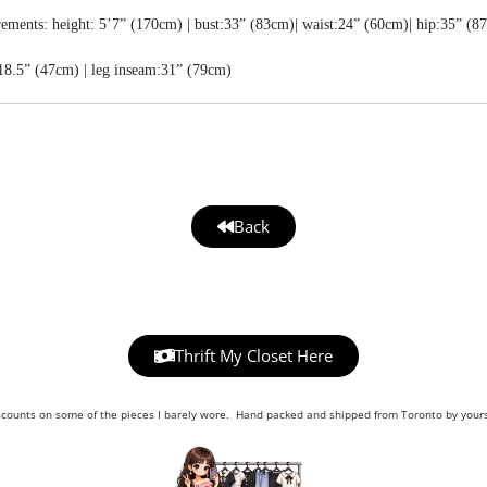
ments: height: 5’7” (170cm) | bust:33” (83cm)| waist:24” (60cm)| hip:35” (8
18.5” (47cm) | leg inseam:31” (79cm)
Back
Thrift My Closet Here
scounts on some of the pieces I barely wore. Hand packed and shipped from Toronto by yours 