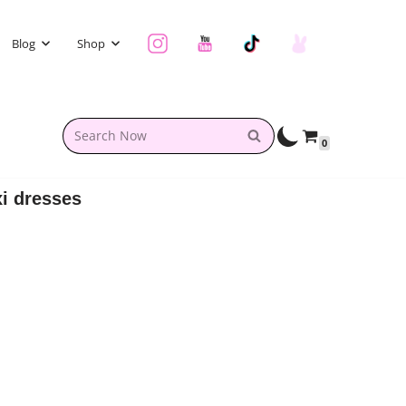
Blog
Shop
0
i dresses