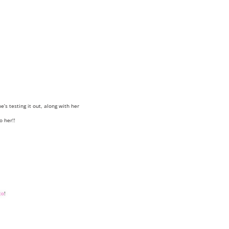
e’s testing it out, along with her
o her!!
to
!