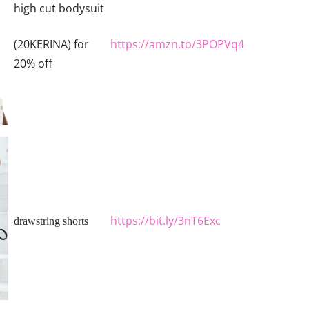
high cut bodysuit
https://amzn.to/3POPVq4
(20KERINA) for
20% off
https://bit.ly/3nT6Exc
drawstring shorts