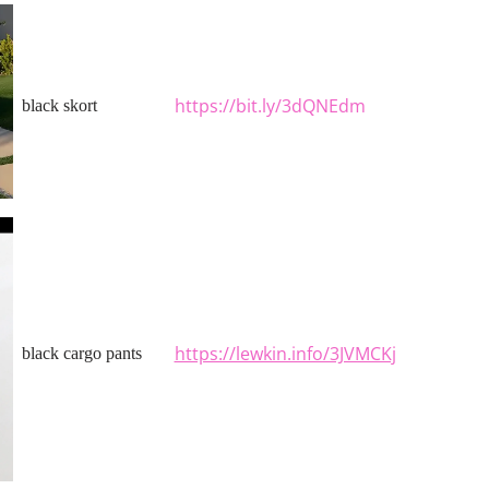
https://bit.ly/3dQNEdm
black skort
https://lewkin.info/3JVMCKj
black cargo pants