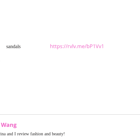
https://rvlv.me/bP1Vv1
sandals
a Wang
rina and I review fashion and beauty!