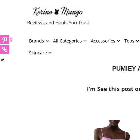
Skip
Reviews and Hauls You Trust
to
content
0
Brands
All Categories
Accessories
Tops
Skincare
PUMIEY A
I’m See this post 