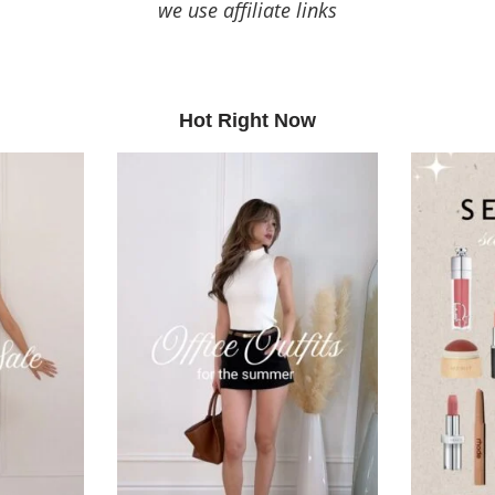
we use affiliate links
Hot Right Now