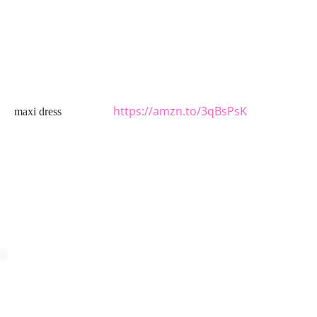
https://amzn.to/3qBsPsK
maxi dress