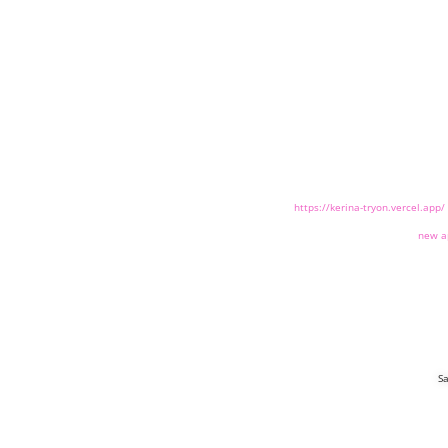
https://kerina-tryon.vercel.app/
new a
Sa