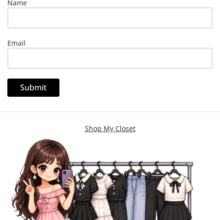
Name
Email
Shop My Closet