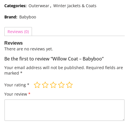
Categories:
Outerwear
,
Winter Jackets & Coats
Brand:
Babyboo
Reviews (0)
Reviews
There are no reviews yet.
Be the first to review “Willow Coat – Babyboo”
Your email address will not be published.
Required fields are
marked
*
Your rating
*
Your review
*