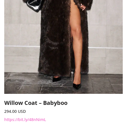
Willow Coat – Babyboo
294.00
USD
https://bit.ly/48nNimL