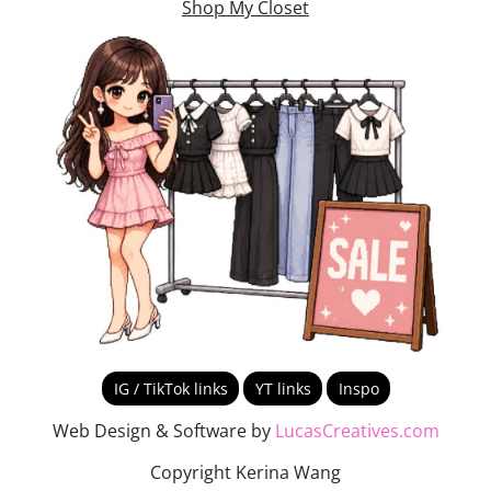
Shop My Closet
IG / TikTok links
YT links
Inspo
Web Design & Software by
LucasCreatives.com
Copyright Kerina Wang