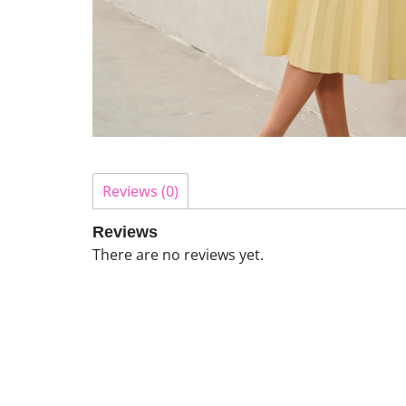
Reviews (0)
Reviews
There are no reviews yet.