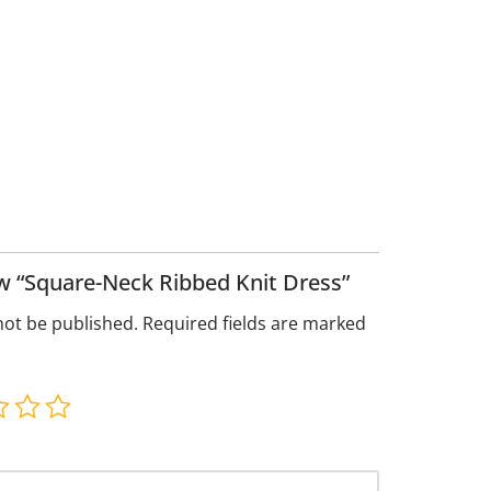
iew “Square-Neck Ribbed Knit Dress”
not be published.
Required fields are marked