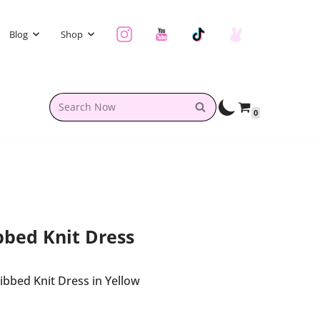
Blog
Shop
0
bed Knit Dress
bed Knit Dress in Yellow