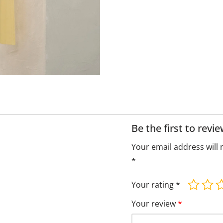
Be the first to rev
Your email address will 
*
Your rating
*
Your review
*