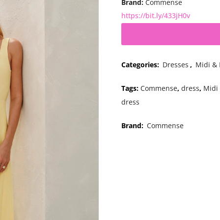
Brand:
Commense
https://bit.ly/433jH0v
Categories:
Dresses
,
Midi &
Tags:
Commense
,
dress
,
Midi
dress
Brand:
Commense