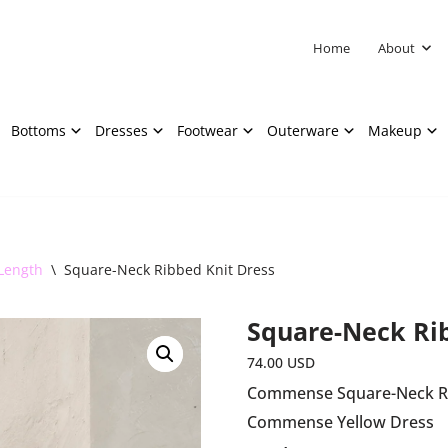
Home
About
Bottoms
Dresses
Footwear
Outerware
Makeup
Length
\
Square-Neck Ribbed Knit Dress
Square-Neck Rib
74.00
USD
Commense Square-Neck Rib
Commense Yellow Dress