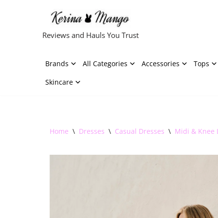
Skip
Reviews and Hauls You Trust
to
content
Brands
All Categories
Accessories
Tops
Skincare
Home
\
Dresses
\
Casual Dresses
\
Midi & Knee 