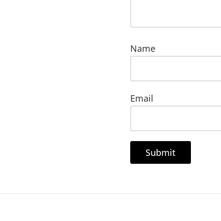
Name
Email