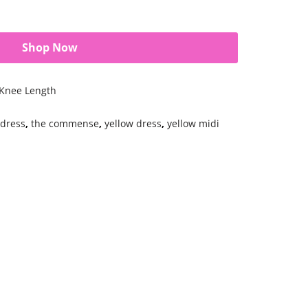
Shop Now
 Knee Length
 dress
,
the commense
,
yellow dress
,
yellow midi