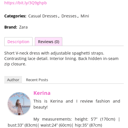
https://bit.ly/3Q9ghpb
Categories:
Casual Dresses
,
Dresses
,
Mini
Brand:
Zara
Description
Reviews (0)
Short V-neck dress with adjustable spaghetti straps.
Contrasting lace detail. Interior lining. Back hidden in-seam
zip closure.
Author
Recent Posts
Kerina
This is Kerina and I review fashion and
beauty!
My measurements: height: 5’7” (170cm) |
bust:33” (83cm)| waist:24” (60cm)| hip:35” (87cm)