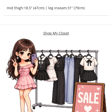
mid thigh:18.5” (47cm) | leg inseam:31” (79cm)
Shop My Closet