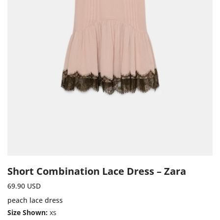
Short Combination Lace Dress – Zara
69.90
USD
peach lace dress
Size Shown:
xs