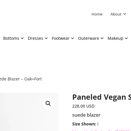
Home
About
Bottoms
Dresses
Footwear
Outerware
Makeup
de Blazer – Oak+Fort
Paneled Vegan S
228.00
USD
suede blazer
Size Shown:
l