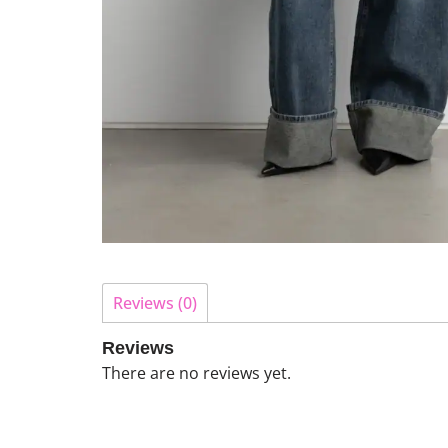
Reviews (0)
Reviews
There are no reviews yet.