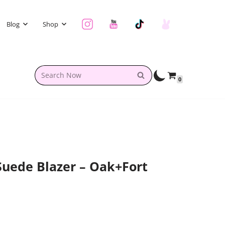
Blog
Shop
0
uede Blazer – Oak+Fort