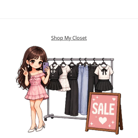
Shop My Closet