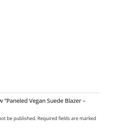
iew “Paneled Vegan Suede Blazer –
not be published.
Required fields are marked