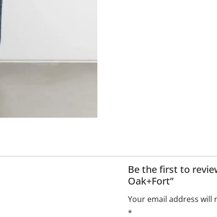
Be the first to rev
Oak+Fort”
Your email address will 
*