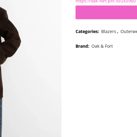
https://oak-fort.pxf.io/Z65960
Categories:
Blazers
,
Outerw
Brand:
Oak & Fort