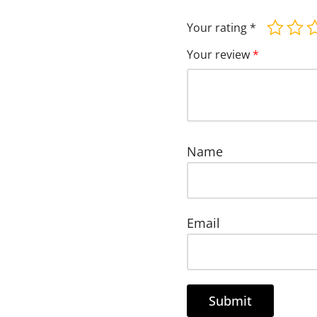
Your rating
*
Your review
*
Name
Email