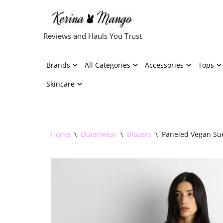
Skip
Reviews and Hauls You Trust
to
content
Brands
All Categories
Accessories
Tops
Skincare
Home
\
Outerwear
\
Blazers
\
Paneled Vegan Sue