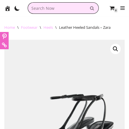
0
Skip
to
content
Home
\
Footwear
\
Heels
\
Leather Heeled Sandals – Zara