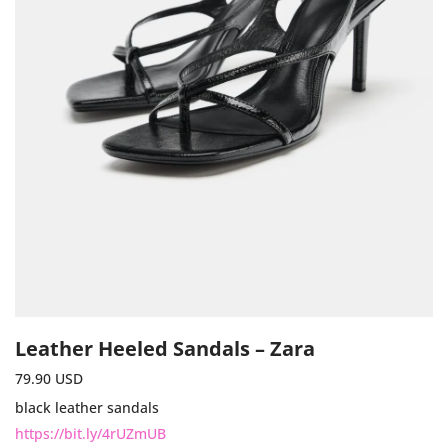
Leather Heeled Sandals – Zara
79.90
USD
black leather sandals
https://bit.ly/4rUZmUB