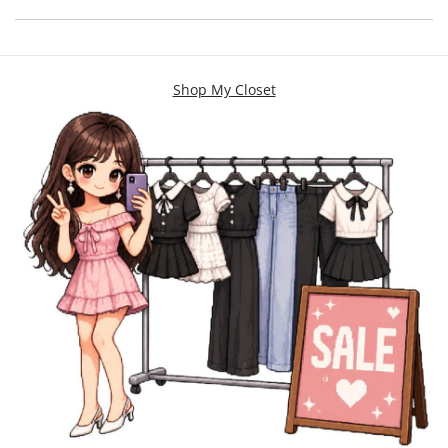
Shop My Closet