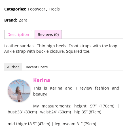
Categories:
Footwear
,
Heels
Brand:
Zara
Description
Reviews (0)
Leather sandals. Thin high heels. Front straps with toe loop.
Ankle strap with buckle closure. Squared toe.
Author
Recent Posts
Kerina
This is Kerina and I review fashion and
beauty!
My measurements: height: 5’7” (170cm) |
bust:33” (83cm)| waist:24” (60cm)| hip:35” (87cm)
mid thigh:18.5” (47cm) | leg inseam:31” (79cm)