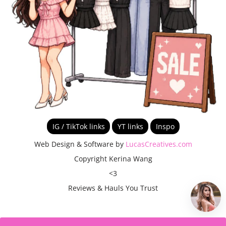
IG / TikTok links
YT links
Inspo
Web Design & Software by
LucasCreatives.com
Copyright Kerina Wang
<3
Reviews & Hauls You Trust