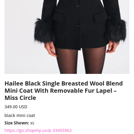
Hailee Black Single Breasted Wool Blend
Mini Coat With Removable Fur Lapel –
Miss Circle
349.00
USD
black mini coat
Size Shown:
xs
https://go.shopmy.us/p-33455962