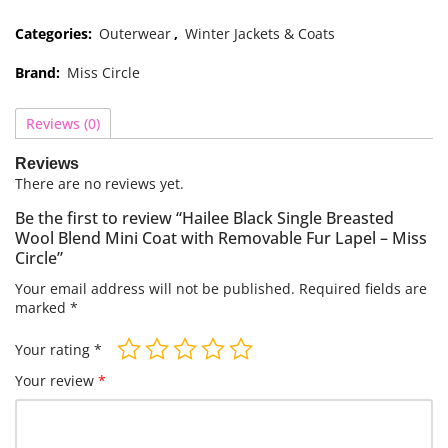
Categories:
Outerwear
,
Winter Jackets & Coats
Brand:
Miss Circle
Reviews (0)
Reviews
There are no reviews yet.
Be the first to review “Hailee Black Single Breasted
Wool Blend Mini Coat with Removable Fur Lapel – Miss
Circle”
Your email address will not be published.
Required fields are
marked
*
Your rating
*
Your review
*