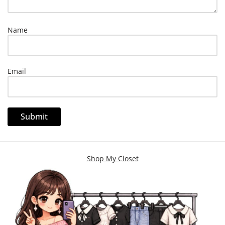
Name
Email
Shop My Closet