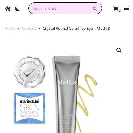
0
Skip
to
content
Home
\
Skincare
\
Crystal Retinal Ceramide Eye – Medik8