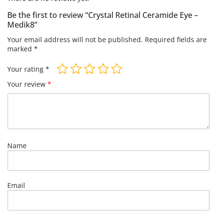
Be the first to review “Crystal Retinal Ceramide Eye –
Medik8”
Your email address will not be published.
Required fields are
marked
*
Your rating
*
Your review
*
Name
Email