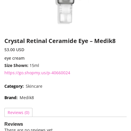
Crystal Retinal Ceramide Eye – Medik8
53.00
USD
eye cream
Size Shown:
15ml
https://go.shopmy.us/p-40660024
Category:
Skincare
Brand:
Medik8
Reviews (0)
Reviews
There are no reviews yet.