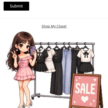
Shop My Closet