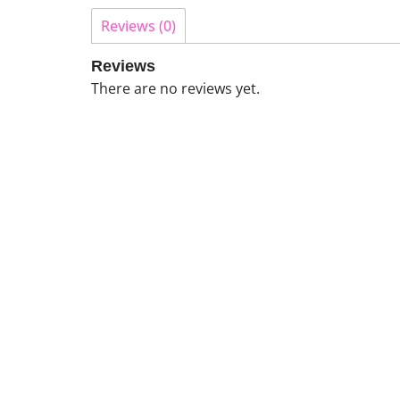
Reviews (0)
Reviews
There are no reviews yet.