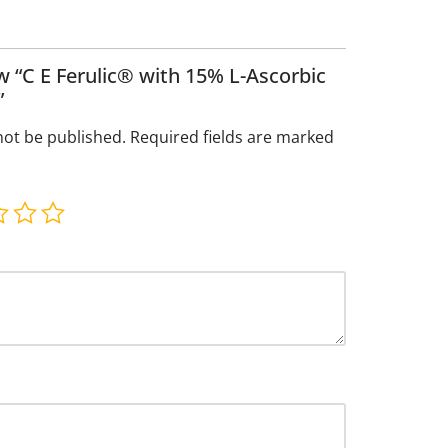
ew “C E Ferulic® with 15% L-Ascorbic
”
not be published.
Required fields are marked