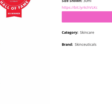
Size Shown:
30ml
https://bit.ly/4chVLKc
Category:
Skincare
Brand:
Skinceuticals