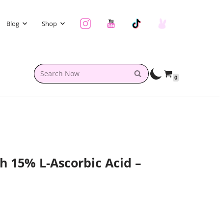
Blog
Shop
0
h 15% L-Ascorbic Acid –