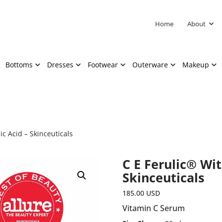
Home
About
Bottoms
Dresses
Footwear
Outerware
Makeup
c Acid – Skinceuticals
C E Ferulic® Wit
Skinceuticals
185.00
USD
Vitamin C Serum