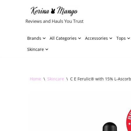
Skip
Reviews and Hauls You Trust
to
content
Brands
All Categories
Accessories
Tops
Skincare
Home
\
Skincare
\
C E Ferulic® with 15% L-Ascorbi