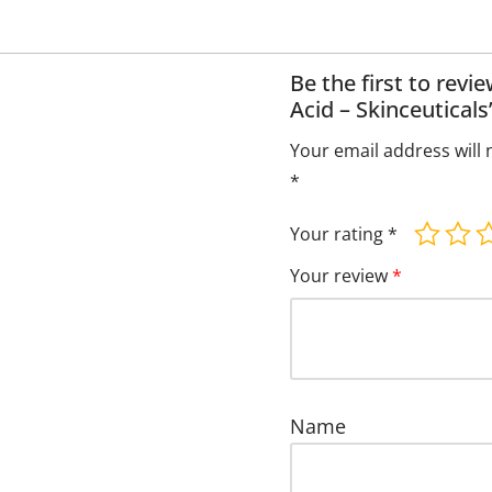
Be the first to revi
Acid – Skinceuticals
Your email address will 
*
Your rating
*
Your review
*
Name