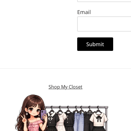
Email
Shop My Closet