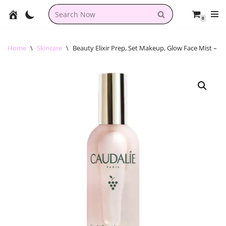
0
Skip
to
content
Home
\
Skincare
\
Beauty Elixir Prep, Set Makeup, Glow Face Mist – C