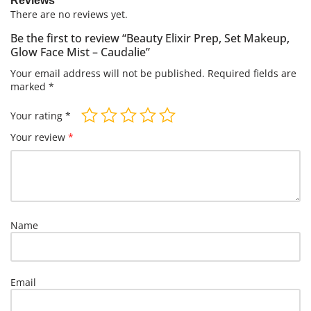
Reviews
There are no reviews yet.
Be the first to review “Beauty Elixir Prep, Set Makeup,
Glow Face Mist – Caudalie”
Your email address will not be published.
Required fields are
marked
*
Your rating
*
Your review
*
Name
Email