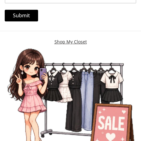
Shop My Closet