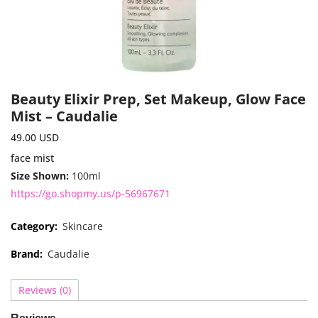
Beauty Elixir Prep, Set Makeup, Glow Face
Mist – Caudalie
49.00
USD
face mist
Size Shown:
100ml
https://go.shopmy.us/p-56967671
Category:
Skincare
Brand:
Caudalie
Reviews (0)