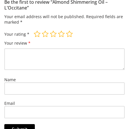
Be the first to review “Almond Shimmering Oil –
L’Occitane”
Your email address will not be published.
Required fields are
marked
*
Your rating
*
Your review
*
Name
Email