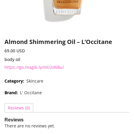
Almond Shimmering Oil – L’Occitane
69.00
USD
body oil
https://go.magik.ly/ml/2d68u/
Category:
Skincare
Brand:
L' Occitane
Reviews (0)
Reviews
There are no reviews yet.