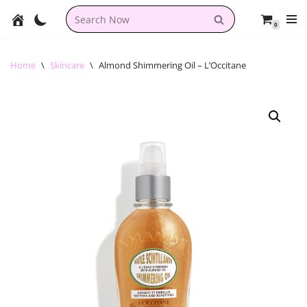
0
Skip
to
content
Home
\
Skincare
\
Almond Shimmering Oil – L’Occitane