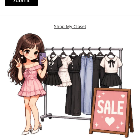
Shop My Closet