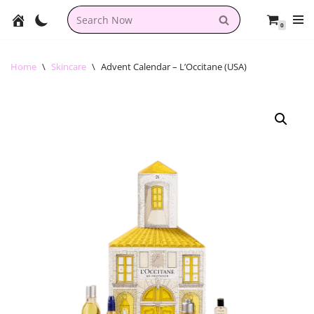
0
Skip
to
content
Home
\
Skincare
\
Advent Calendar – L’Occitane (USA)