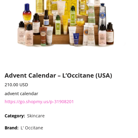
Advent Calendar – L’Occitane (USA)
210.00
USD
advent calendar
https://go.shopmy.us/p-31908201
Category:
Skincare
Brand:
L' Occitane