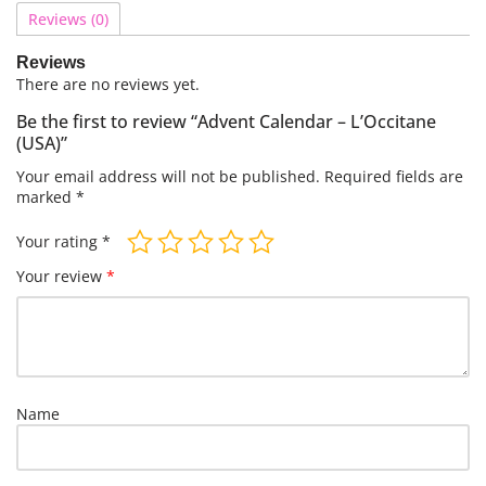
Reviews (0)
Reviews
There are no reviews yet.
Be the first to review “Advent Calendar – L’Occitane
(USA)”
Your email address will not be published.
Required fields are
marked
*
Your rating
*
Your review
*
Name