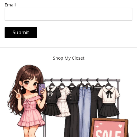
Email
Shop My Closet