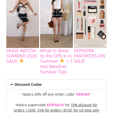
HUGE ARITZIA
What to Wear
SEPHORA
SUMMER 2026
to the Office in
FAVORITES ON
SALE!
Summer
+ 7
SALE!
Hot Weather
Survival Tips
Discount Codes
Halara 20% off any order; code “
KERINA
“
Halara supercode
KERINA10
for
10% discount for
orders >120$, 15% for orders >$150, for US sites only