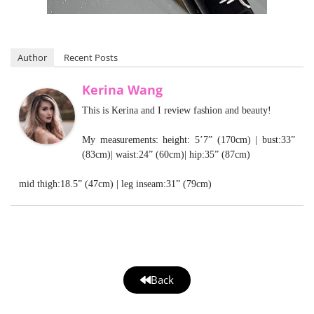
Author
Recent Posts
Kerina Wang
This is Kerina and I review fashion and beauty!
My measurements: height: 5’7” (170cm) | bust:33”
(83cm)| waist:24” (60cm)| hip:35” (87cm)
mid thigh:18.5” (47cm) | leg inseam:31” (79cm)
Back