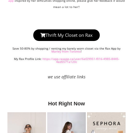
app
inspired by her difficulties shopping online, please give her feedback it would
mean a lot to her!!
Thrift My Closet on Rax
Save 50-80% by shopping / renting my barely worn closet via the Rax App by
Marley from Toronto
!
My Rax Profile Link:
https://app.raxapp.ca/user/6ef29951-f016-4985-8445-
4ed5571a120c
we use affiliate links
Hot Right Now