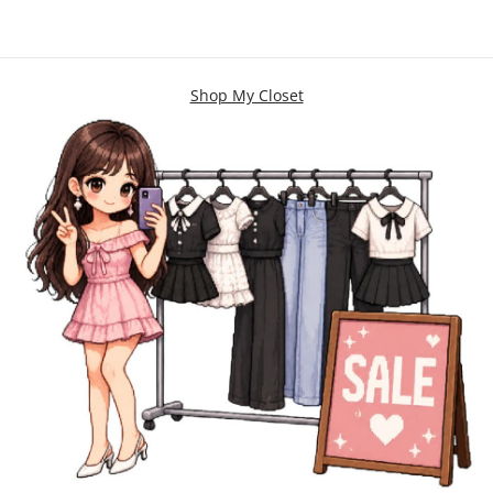
Shop My Closet