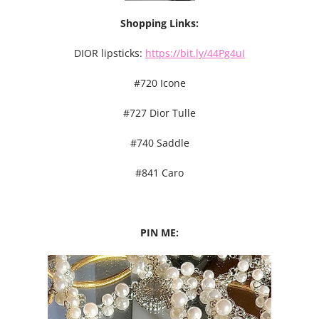
Shopping Links:
DIOR lipsticks:
https://bit.ly/44Pg4uI
#720 Icone
#727 Dior Tulle
#740 Saddle
#841 Caro
PIN ME: