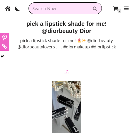
0
Skip
to
pick a lipstick shade for me!
content
@diorbeauty Dior
pick a lipstick shade for me!
@diorbeauty
@diorbeautylovers . . . #diormakeup #diorlipstick
IG