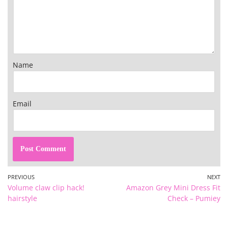
Name
Email
PREVIOUS
NEXT
Volume claw clip hack!
Amazon Grey Mini Dress Fit
hairstyle
Check – Pumiey