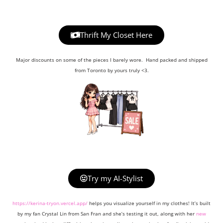
Thrift My Closet Here
Major discounts on some of the pieces I barely wore. Hand packed and shipped
from Toronto by yours truly <3.
Try my AI-Stylist
https://kerina-tryon.vercel.app/
helps you visualize yourself in my clothes! It’s built
by my fan Crystal Lin from San Fran and she’s testing it out, along with her
new