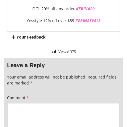
OGL 20% off any order
KERINA20
Yesstyle 12% off over $39
KERINASVALS
Your Feedback
Views:
375
Leave a Reply
Your email address will not be published.
Required fields
are marked
*
Comment
*