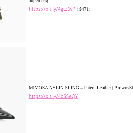
aupen bag
https://bit.ly/4gtz6vP
( $471)
MIMOSA AYLIN SLING – Patent Leather | BrownsS
https://bit.ly/4bSSeQY