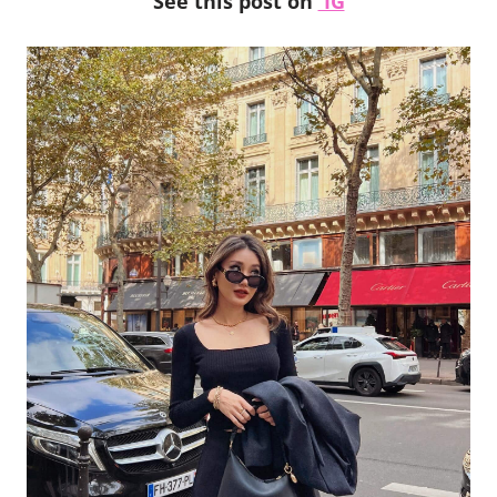
See this post on
IG