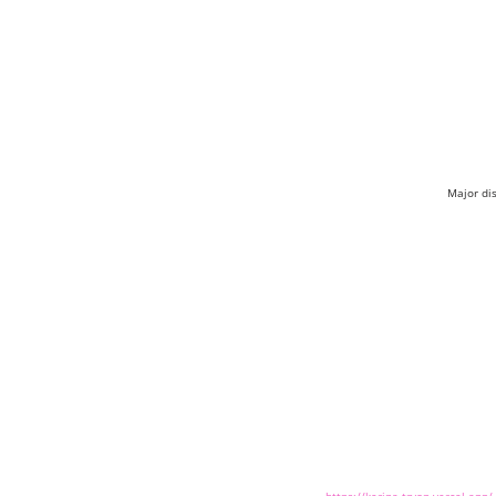
Major di
https://kerina-tryon.vercel.app/