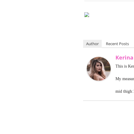
Author
Recent Posts
Kerin
This is Ke
My measure
mid thigh: