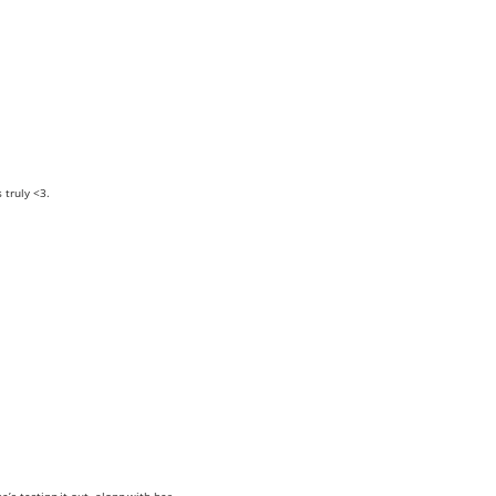
truly <3.
e’s testing it out, along with her