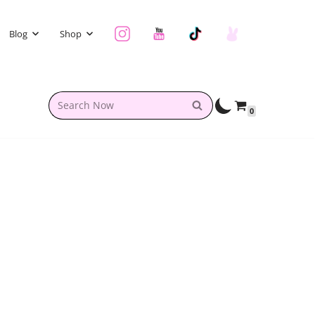
Blog
Shop
0