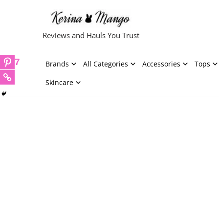
Skip
Reviews and Hauls You Trust
to
content
7
Brands
All Categories
Accessories
Tops
Skincare