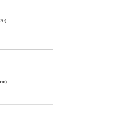
70)
7cm)