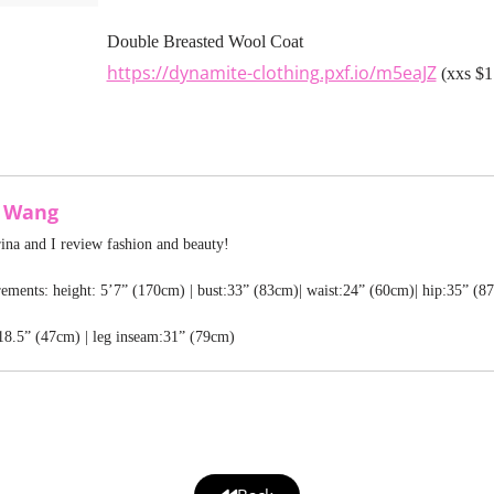
Double Breasted Wool Coat
https://dynamite-clothing.pxf.io/m5eaJZ
(xxs $1
a Wang
rina and I review fashion and beauty!
ments: height: 5’7” (170cm) | bust:33” (83cm)| waist:24” (60cm)| hip:35” (8
18.5” (47cm) | leg inseam:31” (79cm)