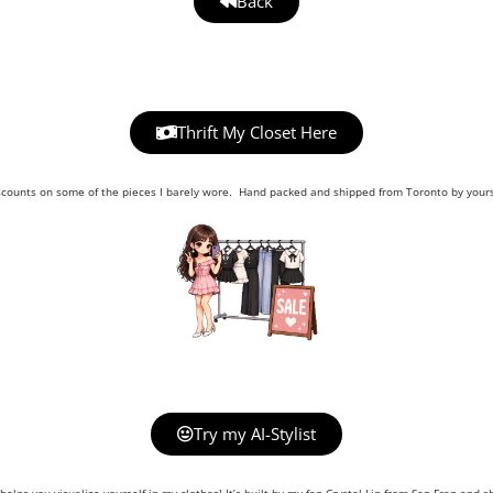
Back
Thrift My Closet Here
scounts on some of the pieces I barely wore. Hand packed and shipped from Toronto by yours 
Try my AI-Stylist
helps you visualize yourself in my clothes! It’s built by my fan Crystal Lin from San Fran and sh