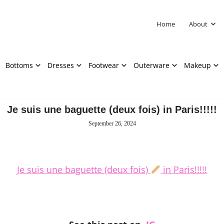
Home
About
Bottoms
Dresses
Footwear
Outerware
Makeup
Je suis une baguette (deux fois) in Paris!!!!!
September 26, 2024
Je suis une baguette (deux fois)
in Paris!!!!!