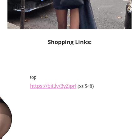
Shopping Links:
top
https://bit.ly/3yZiprl
(xs $48)