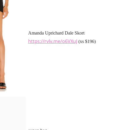
Amanda Uprichard Dale Skort
https://rvlv.me/o6VXuJ
(xs $196)