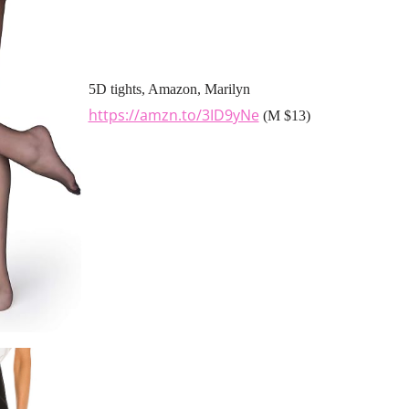
5D tights, Amazon, Marilyn
https://amzn.to/3ID9yNe
(M $13)