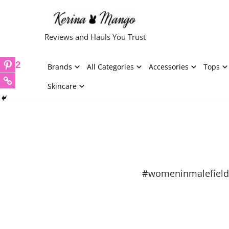
Skip
Reviews and Hauls You Trust
to
content
2
Brands
All Categories
Accessories
Tops
Skincare
#womeninmalefield