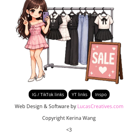
IG / TikTok links
YT links
Inspo
Web Design & Software by
LucasCreatives.com
Copyright Kerina Wang
<3