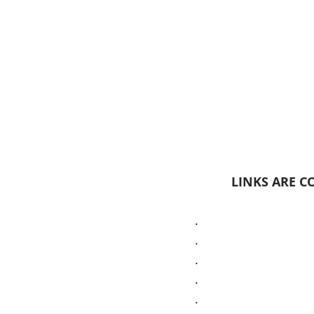
LINKS ARE CO
.
.
.
.
.