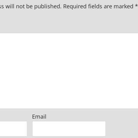
s will not be published.
Required fields are marked
*
Email