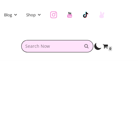
Blog
Shop
0