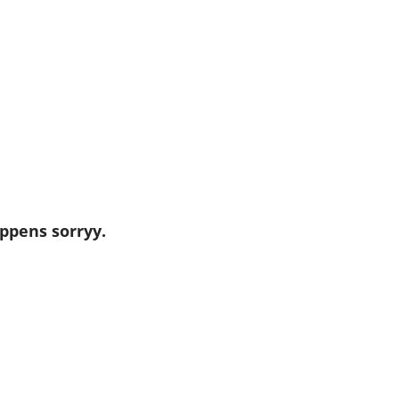
ppens sorryy.