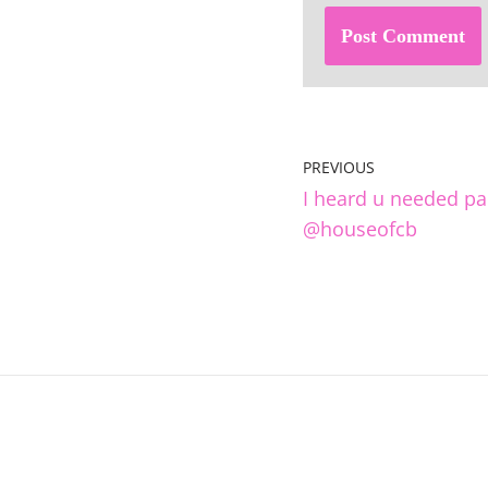
PREVIOUS
I heard u needed pa
@houseofcb