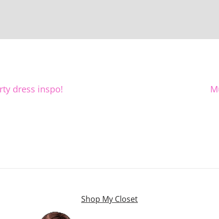
rty dress inspo!
M
Shop My Closet