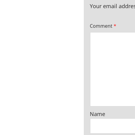
Your email addres
Comment
*
Name