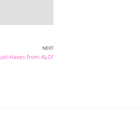
NEXT
ust-Haves from ALO!