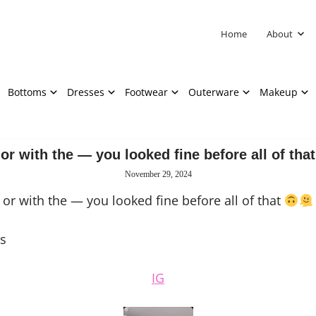
Home
About
Bottoms
Dresses
Footwear
Outerware
Makeup
or with the — you looked fine before all of that
November 29, 2024
or with the — you looked fine before all of that
s
IG