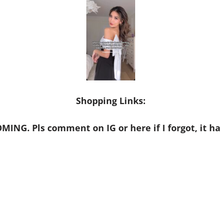
Shopping Links:
MING. Pls comment on IG or here if I forgot, it ha