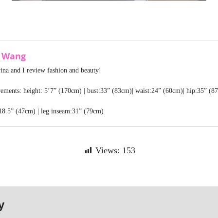
a Wang
rina and I review fashion and beauty!
ments: height: 5’7” (170cm) | bust:33” (83cm)| waist:24” (60cm)| hip:35” (8
18.5” (47cm) | leg inseam:31” (79cm)
Views:
153
y