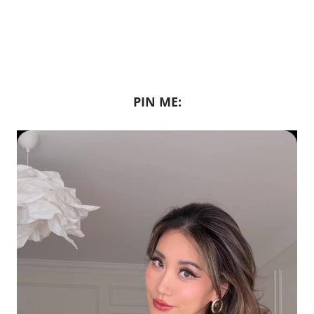
PIN ME: