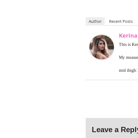
Author
Recent Posts
Kerin
This is Ke
My measure
mid thigh:
Leave a Repl