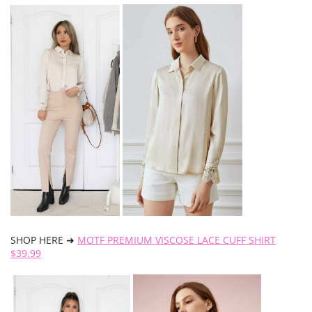
SHOP HERE ➜
MOTF PREMIUM VISCOSE LACE CUFF SHIRT
$39.99