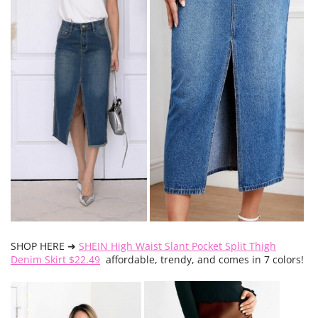
SHOP HERE ➜
SHEIN High Waist Slant Pocket Split Thigh
Denim Skirt $22.49
affordable, trendy, and comes in 7 colors!