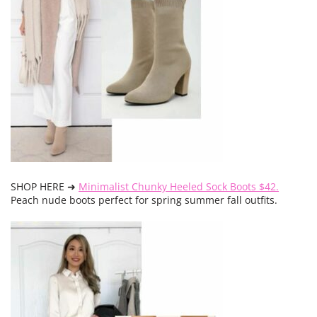
SHOP HERE ➜
Minimalist Chunky Heeled Sock Boots $42.
Peach nude boots perfect for spring summer fall outfits.