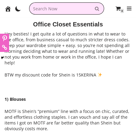
0
Skip
to
Office Closet Essentials
content
Hey besties! I get quite a lot of questions in what to wear to
the office, from business casual to much stricter dress codes.
Keep your wardrobe simple + easy. so you’re not spending all
morning deciding what to wear and running late! Whether or
not you work from home or work in the office, I hope I can
help!
BTW my discount code for Shein is 15KERINA
1) Blouses
MOTF is Shein’s “premium” line with a focus on chic, curated,
and effortless clothing staples. I can vouch and say all of the
items I got on MOTF are far better quality than Shein but
obviously costs more.