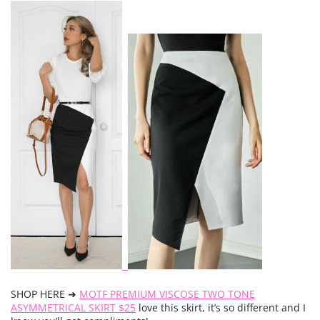
SHOP HERE ➜
MOTF PREMIUM VISCOSE TWO TONE
ASYMMETRICAL SKIRT $25
love this skirt, it’s so different and I