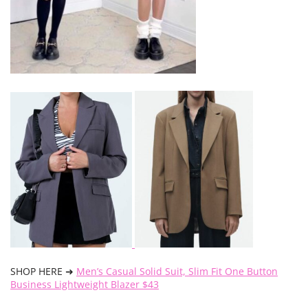
SHOP HERE ➜
Men’s Casual Solid Suit, Slim Fit One Button
Business Lightweight Blazer $43