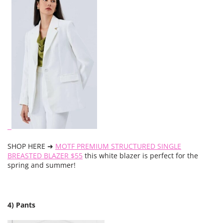
SHOP HERE ➜
MOTF PREMIUM STRUCTURED SINGLE
BREASTED BLAZER $55
this white blazer is perfect for the
spring and summer!
4) Pants