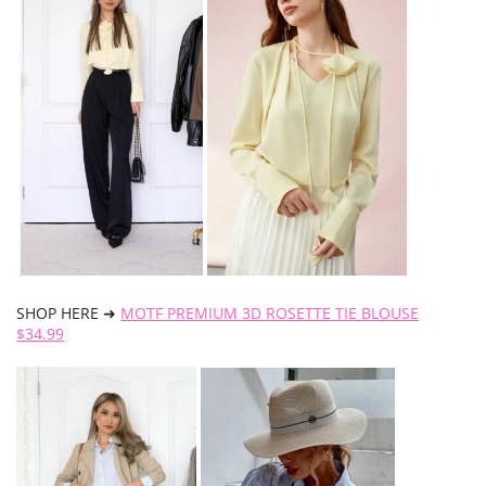
SHOP HERE ➜
MOTF PREMIUM 3D ROSETTE TIE BLOUSE
$34.99