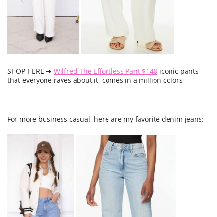
SHOP HERE ➜
Wilfred The Effortless Pant $148
iconic pants
that everyone raves about it, comes in a million colors
For more business casual, here are my favorite denim jeans: