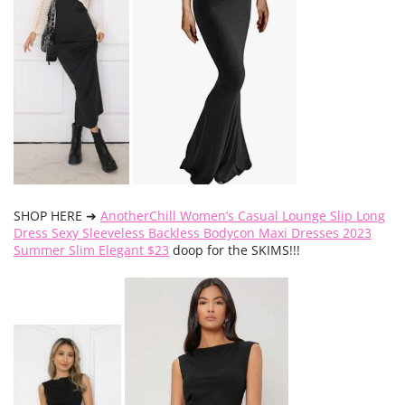
SHOP HERE ➜
AnotherChill Women’s Casual Lounge Slip Long
Dress Sexy Sleeveless Backless Bodycon Maxi Dresses 2023
Summer Slim Elegant $23
doop for the SKIMS!!!