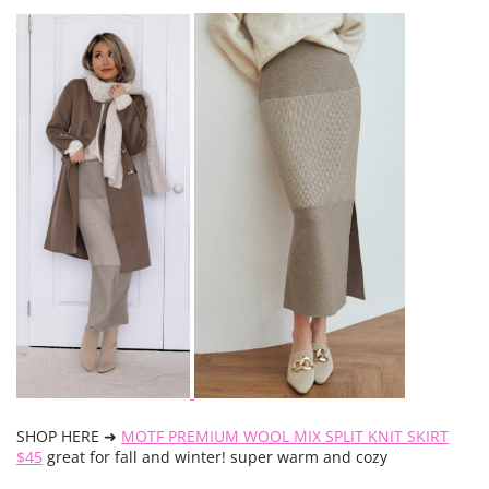
SHOP HERE ➜
MOTF PREMIUM WOOL MIX SPLIT KNIT SKIRT
$45
great for fall and winter! super warm and cozy