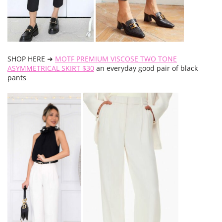
SHOP HERE ➜
MOTF PREMIUM VISCOSE TWO TONE
ASYMMETRICAL SKIRT $30
an everyday good pair of black
pants