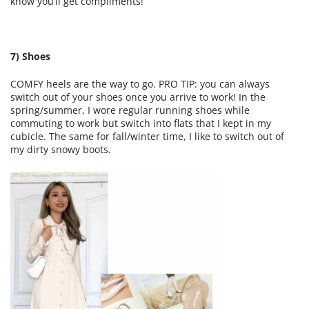
know you’ll get compliments!
7) Shoes
COMFY heels are the way to go. PRO TIP: you can always
switch out of your shoes once you arrive to work! In the
spring/summer, I wore regular running shoes while
commuting to work but switch into flats that I kept in my
cubicle. The same for fall/winter time, I like to switch out of
my dirty snowy boots.