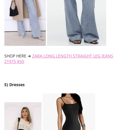
SHOP HERE ➜
ZARA LONG LENGTH STRAIGHT LEG JEANS
Z1975 $50
5) Dresses