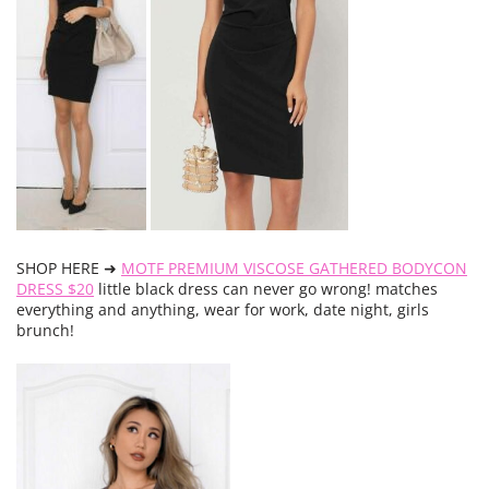
SHOP HERE ➜
MOTF PREMIUM VISCOSE GATHERED BODYCON
DRESS $20
little black dress can never go wrong! matches
everything and anything, wear for work, date night, girls
brunch!