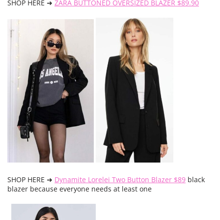
SHOP HERE ➜
ZARA BUTTONED OVERSIZED BLAZER $89.90
SHOP HERE ➜
Dynamite Lorelei Two Button Blazer $89
black
blazer because everyone needs at least one