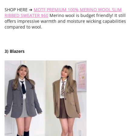
SHOP HERE ➜
MOTF PREMIUM 100% MERINO WOOL SLIM
RIBBED SWEATER $60
Merino wool is budget friendly! It still
offers impressive warmth and moisture wicking capabilities
compared to wool.
3) Blazers