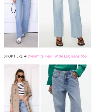
SHOP HERE ➜
Dynamite Heidi Wide Leg Jeans $65