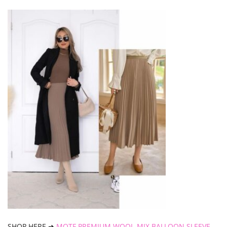
SHOP HERE ➜
MOTF PREMIUM WOOL-MIX BALLOON SLEEVE