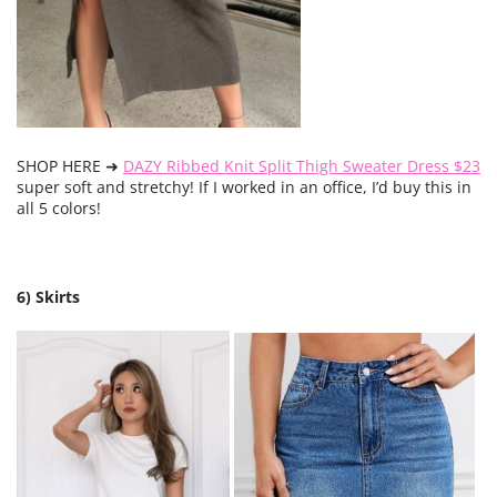
SHOP HERE ➜
DAZY Ribbed Knit Split Thigh Sweater Dress $23
super soft and stretchy! If I worked in an office, I’d buy this in
all 5 colors!
6) Skirts