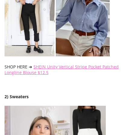
SHOP HERE ➜
SHEIN Unity Vertical Stripe Pocket Patched
Longline Blouse $12.5
2) Sweaters