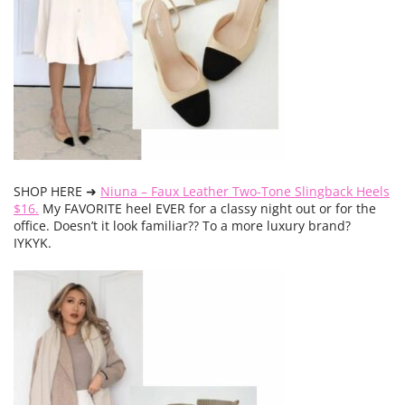
SHOP HERE ➜
Niuna – Faux Leather Two-Tone Slingback Heels
$16.
My FAVORITE heel EVER for a classy night out or for the
office. Doesn’t it look familiar?? To a more luxury brand?
IYKYK.