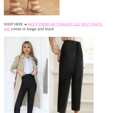
SHOP HERE ➜
MOTF PREMIUM STRAIGHT LEG SPLIT PANTS
$30
comes in beige and black