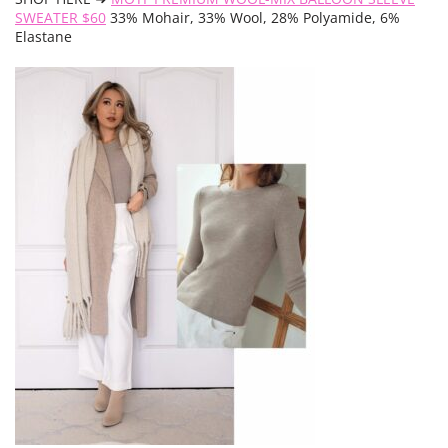
SWEATER $60
33% Mohair, 33% Wool, 28% Polyamide, 6%
Elastane