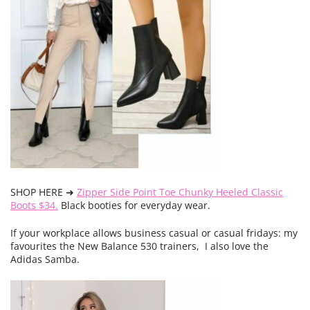
SHOP HERE ➜
Zipper Side Point Toe Chunky Heeled Classic
Boots $34.
Black booties for everyday wear.
If your workplace allows business casual or casual fridays: my
favourites the New Balance 530 trainers, I also love the
Adidas Samba.