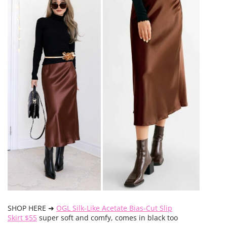
SHOP HERE ➜
OGL Silk-Like Acetate Bias-Cut Slip
Skirt $55
super soft and comfy, comes in black too