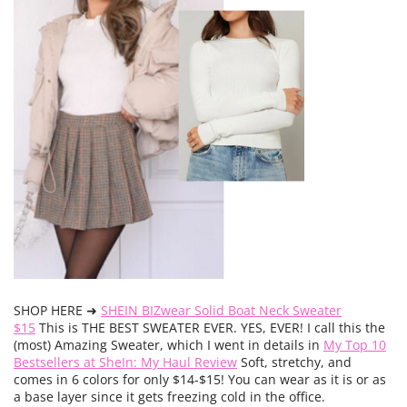
SHOP HERE ➜
SHEIN BIZwear Solid Boat Neck Sweater
$15
This is THE BEST SWEATER EVER. YES, EVER! I call this the
(most) Amazing Sweater, which I went in details in
My Top 10
Bestsellers at SheIn: My Haul Review
Soft, stretchy, and
comes in 6 colors for only $14-$15! You can wear as it is or as
a base layer since it gets freezing cold in the office.