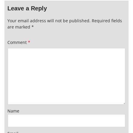
Leave a Reply
Your email address will not be published.
Required fields
are marked
*
Comment
*
Name