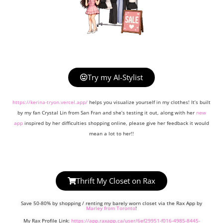
Try my AI-Stylist
https://kerina-tryon.vercel.app/
helps you visualize yourself in my clothes! It’s built
by my fan Crystal Lin from San Fran and she’s testing it out, along with her
new
app
inspired by her difficulties shopping online, please give her feedback it would
mean a lot to her!!
Thrift My Closet on Rax
Save 50-80% by shopping / renting my barely worn closet via the Rax App by
Marley from Toronto
!
My Rax Profile Link:
https://app.raxapp.ca/user/6ef29951-f016-4985-8445-