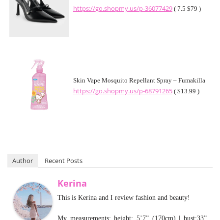
https://go.shopmy.us/p-36077429
( 7.5 $79 )
Skin Vape Mosquito Repellant Spray – Fumakilla
https://go.shopmy.us/p-68791265
( $13.99 )
Author
Recent Posts
Kerina
This is Kerina and I review fashion and beauty!
My measurements: height: 5’7” (170cm) | bust:33”