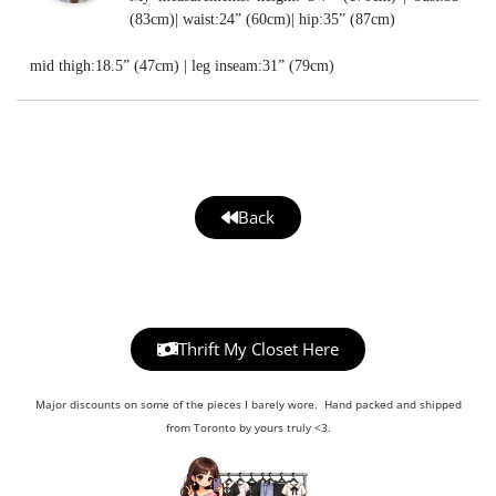
(83cm)| waist:24” (60cm)| hip:35” (87cm)
mid thigh:18.5” (47cm) | leg inseam:31” (79cm)
Back
Thrift My Closet Here
Major discounts on some of the pieces I barely wore. Hand packed and shipped
from Toronto by yours truly <3.