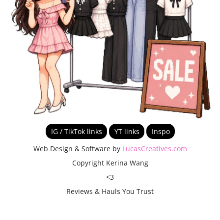
IG / TikTok links
YT links
Inspo
Web Design & Software by
LucasCreatives.com
Copyright Kerina Wang
<3
Reviews & Hauls You Trust