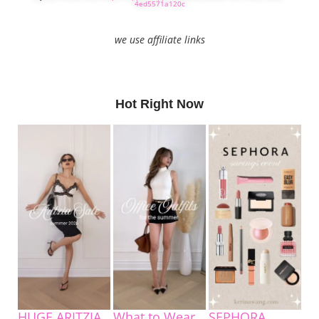
4ed5571a120c
we use affiliate links
Hot Right Now
HUGE ARITZIA
What to Wear
SEPHORA