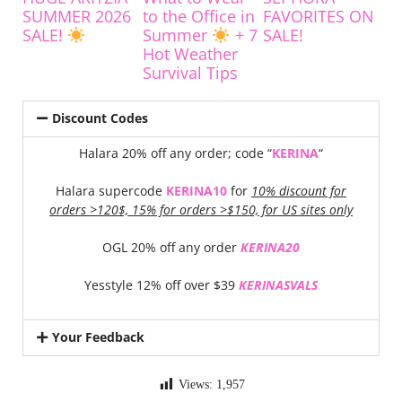
SUMMER 2026
to the Office in
FAVORITES ON
SALE!
Summer
+ 7
SALE!
Hot Weather
Survival Tips
Discount Codes
Halara 20% off any order; code “
KERINA
“
Halara supercode
KERINA10
for
10% discount for
orders >120$, 15% for orders >$150, for US sites only
OGL 20% off any order
KERINA20
Yesstyle 12% off over $39
KERINASVALS
Your Feedback
Views:
1,957