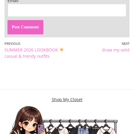
Email
PREVIOUS
NEXT
SUMMER 2026 LOOKBOOK
draw my ootd
casual & trendy outfits
Shop My Closet