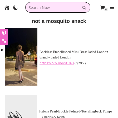
0
Skip
to
not a mosquito snack
content
Backless Embellished Mini Dress Jaded London
brand – Jaded London
https://rvlv.me/9ti763
( $295 )
Helena Pearl-Buckle Pointed-Toe Slingback Pumps
– Charles & Keith