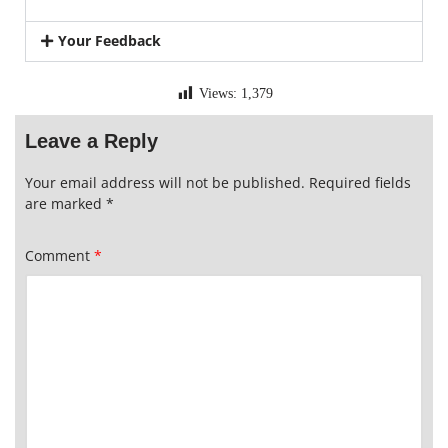
Your Feedback
Views:
1,379
Leave a Reply
Your email address will not be published.
Required fields
are marked
*
Comment
*