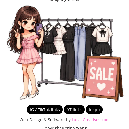
IG / TikTok links
YT links
Inspo
Web Design & Software by
LucasCreatives.com
Copyright Kerina Wang