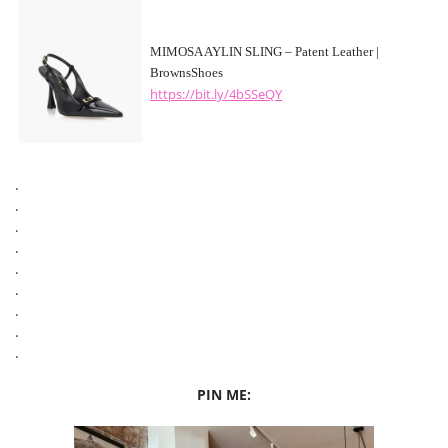
MIMOSA AYLIN SLING – Patent Leather |
BrownsShoes
https://bit.ly/4bSSeQY
.
.
.
.
.
.
.
.
.
PIN ME: