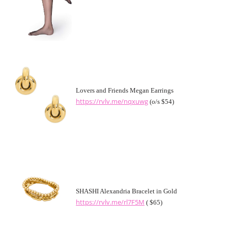
Lovers and Friends Megan Earrings
https://rvlv.me/nqxuwg
(o/s $54)
SHASHI Alexandria Bracelet in Gold
https://rvlv.me/rl7F5M
( $65)