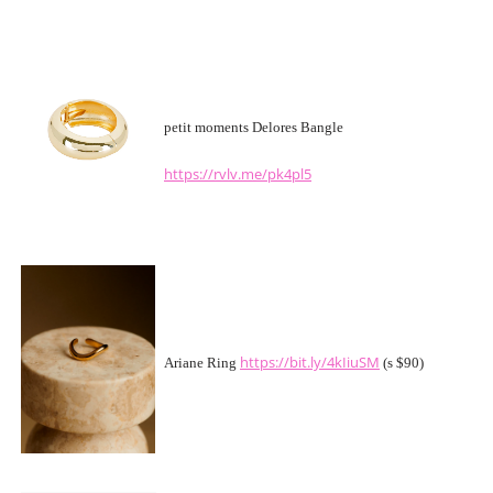
petit moments Delores Bangle
https://rvlv.me/pk4pl5
https://bit.ly/4kIiuSM
Ariane Ring
(s $90)