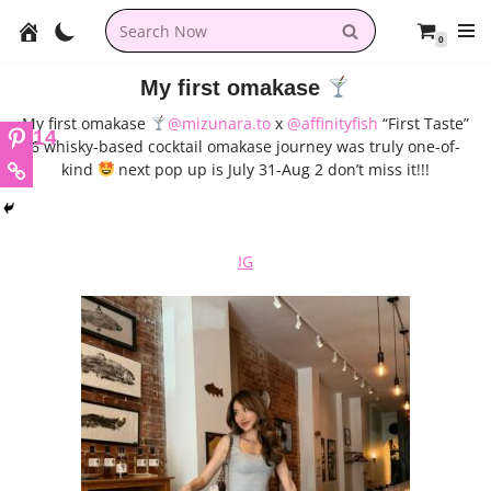
0
Skip
to
My first omakase
content
My first omakase
@mizunara.to
x
@affinityfish
“First Taste”
14
6 whisky-based cocktail omakase journey was truly one-of-
kind
next pop up is July 31-Aug 2 don’t miss it!!!
IG