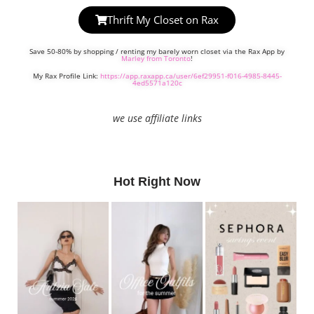
Thrift My Closet on Rax
Save 50-80% by shopping / renting my barely worn closet via the Rax App by
Marley from Toronto
!
My Rax Profile Link:
https://app.raxapp.ca/user/6ef29951-f016-4985-8445-
4ed5571a120c
we use affiliate links
Hot Right Now