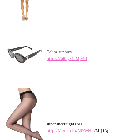
Celine sunnies
https://bit.ly/44Mjz4d
super sheer tights 5D
https://amzn.to/3ID9yNe
(M $13)