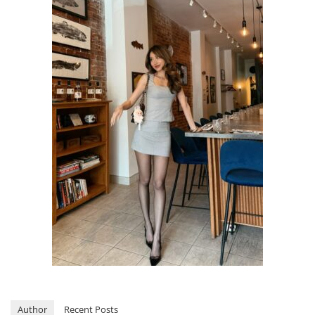
Author
Recent Posts