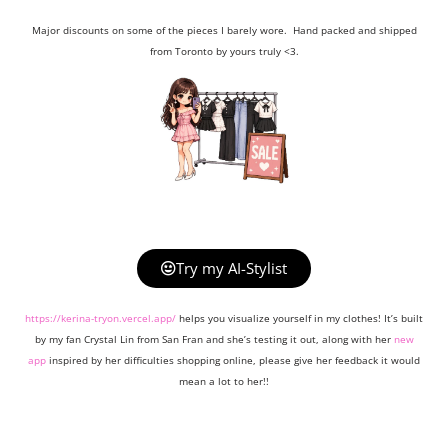
Major discounts on some of the pieces I barely wore. Hand packed and shipped
from Toronto by yours truly <3.
Try my AI-Stylist
https://kerina-tryon.vercel.app/
helps you visualize yourself in my clothes! It’s built
by my fan Crystal Lin from San Fran and she’s testing it out, along with her
new
app
inspired by her difficulties shopping online, please give her feedback it would
mean a lot to her!!