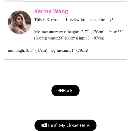
Kerina Wang
This is Kerina and I review fashion and beauty!
My measurements: height: 5’7” (170cm) | bust:33”
(83cm)| waist:24” (60cm)| hip:35” (87cm)
mid thigh:18.5” (47cm) | leg inseam:31” (79cm)
Back
Thrift My Closet Here