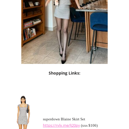
Shopping Links:
superdown Blaine Skirt Set
https://rvlv.me/lj20py
(xxs $106)