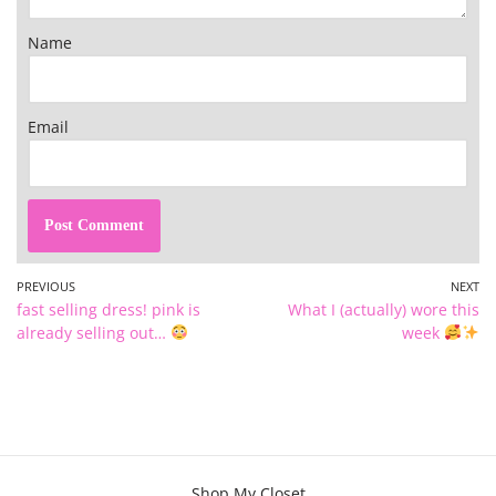
Name
Email
PREVIOUS
NEXT
fast selling dress! pink is
What I (actually) wore this
already selling out…
week
Shop My Closet