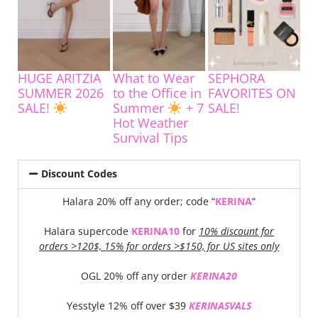
HUGE ARITZIA
What to Wear
SEPHORA
SUMMER 2026
to the Office in
FAVORITES ON
SALE!
Summer
+ 7
SALE!
Hot Weather
Survival Tips
Discount Codes
Halara 20% off any order; code “
KERINA
“
Halara supercode
KERINA10
for
10% discount for
orders >120$, 15% for orders >$150, for US sites only
OGL 20% off any order
KERINA20
Yesstyle 12% off over $39
KERINASVALS