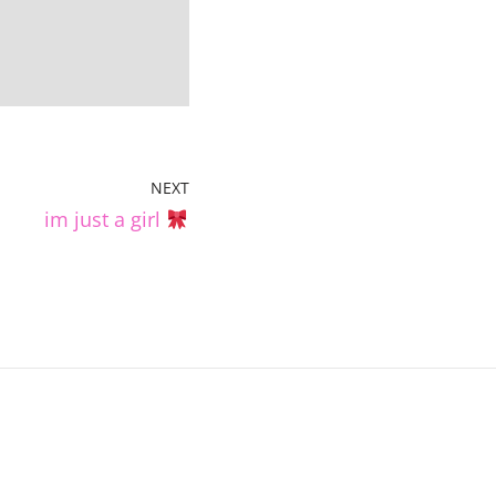
NEXT
im just a girl