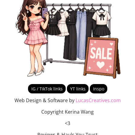
IG / TikTok links
YT links
Inspo
Web Design & Software by
LucasCreatives.com
Copyright Kerina Wang
<3
Reviews & Hauls You Trust