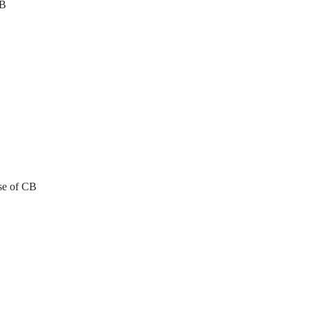
CB
se of CB