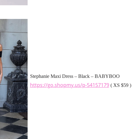
Stephanie Maxi Dress – Black – BABYBOO
https://go.shopmy.us/p-54157179
( XS $59 )