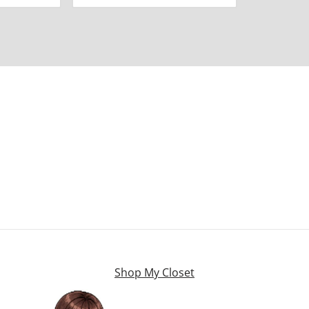
Shop My Closet