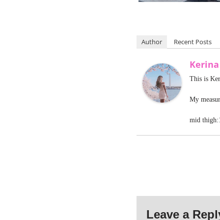
Author
Recent Posts
Kerina
This is Ke
My measure
mid thigh:
Leave a Repl