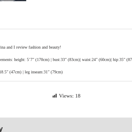
rina and I review fashion and beauty!
ments: height: 5’7” (170cm) | bust:33” (83cm)| waist:24” (60cm)| hip:35” (8
18.5” (47cm) | leg inseam:31” (79cm)
Views:
18
y