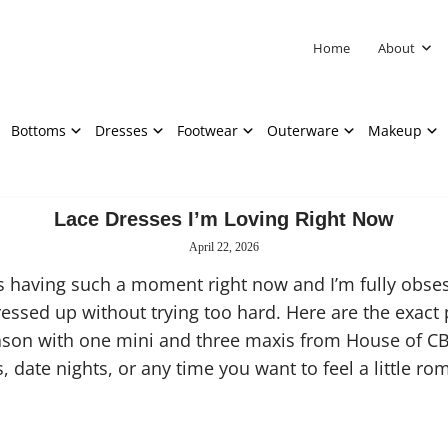
Home
About
Bottoms
Dresses
Footwear
Outerware
Makeup
Lace Dresses I’m Loving Right Now
April 22, 2026
s having such a moment right now and I’m fully obsess
 dressed up without trying too hard. Here are the exact 
eason with one mini and three maxis from House of C
 date nights, or any time you want to feel a little rom