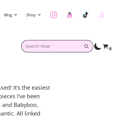
Blog
Shop
0
ed! It’s the easiest
pieces I’ve been
B and Babyboo,
antic. All linked