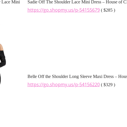
Sadie Off The Shoulder Lace Mini Dress – House of 
https://go.shopmy.us/p-54155679
( $285 )
Belle Off the Shoulder Long Sleeve Maxi Dress – Hou
https://go.shopmy.us/p-54156220
( $329 )