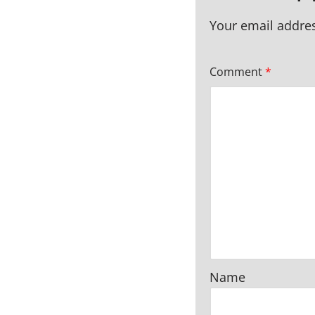
Your email addres
Comment
*
Name