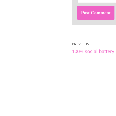
PREVIOUS
100% social battery