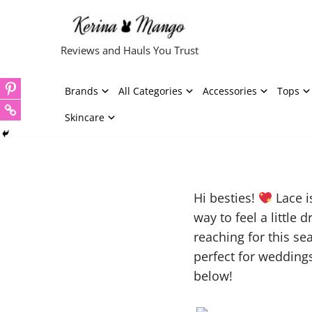
Skip
Reviews and Hauls You Trust
to
content
Brands
All Categories
Accessories
Tops
Skincare
Hi besties!
Lace i
way to feel a little
reaching for this s
perfect for weddings,
below!