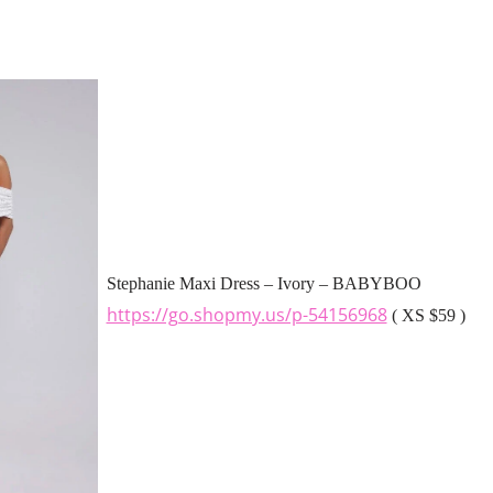
Stephanie Maxi Dress – Ivory – BABYBOO
https://go.shopmy.us/p-54156968
( XS $59 )