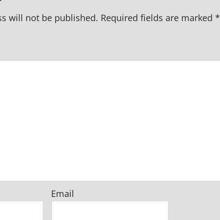
s will not be published.
Required fields are marked
*
Email