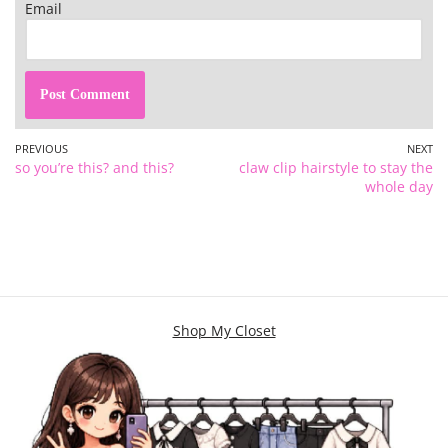
Email
PREVIOUS
NEXT
so you’re this? and this?
claw clip hairstyle to stay the
whole day
Shop My Closet