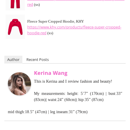
red
(xs)
Fleece Super Cropped Hoodie, KHY
https://www.khy.com/products/fleece-super-cropped-
hoodie-red
(xs)
Author
Recent Posts
Kerina Wang
This is Kerina and I review fashion and beauty!
My measurements: height: 5’7” (170cm) | bust:33”
(83cm)| waist:24” (60cm)| hip:35” (87cm)
mid thigh:18.5” (47cm) | leg inseam:31” (79cm)