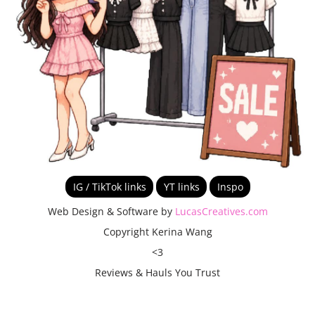
IG / TikTok links
YT links
Inspo
Web Design & Software by
LucasCreatives.com
Copyright Kerina Wang
<3
Reviews & Hauls You Trust