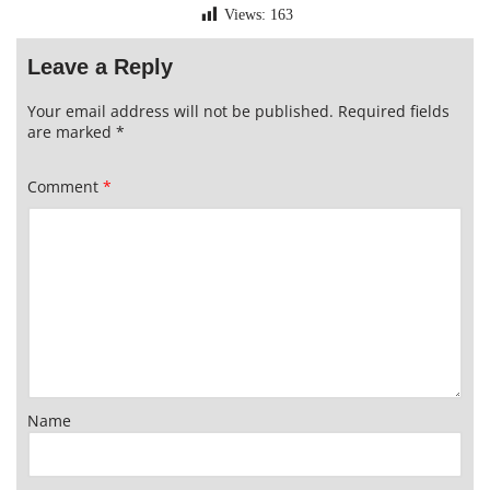
Views:
163
Leave a Reply
Your email address will not be published.
Required fields
are marked
*
Comment
*
Name