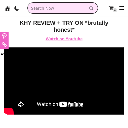
0
Skip
to
KHY REVIEW + TRY ON *brutally
content
honest*
Watch on Youtube