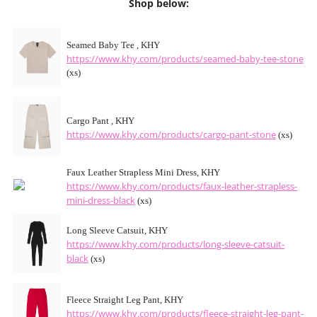
Shop below:
Seamed Baby Tee , KHY
https://www.khy.com/products/seamed-baby-tee-stone
(xs)
Cargo Pant , KHY
https://www.khy.com/products/cargo-pant-stone
(xs)
Faux Leather Strapless Mini Dress, KHY
https://www.khy.com/products/faux-leather-strapless-
mini-dress-black
(xs)
Long Sleeve Catsuit, KHY
https://www.khy.com/products/long-sleeve-catsuit-
black
(xs)
Fleece Straight Leg Pant, KHY
https://www.khy.com/products/fleece-straight-leg-pant-