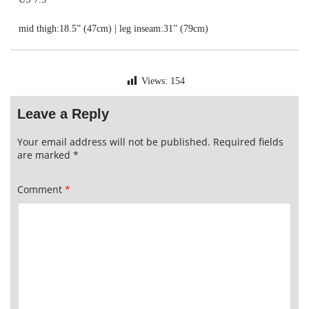
mid thigh:18.5” (47cm) | leg inseam:31” (79cm)
Views:
154
Leave a Reply
Your email address will not be published.
Required fields
are marked
*
Comment
*