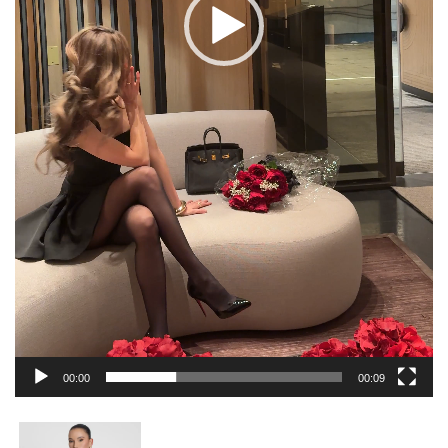
00:00
00:09