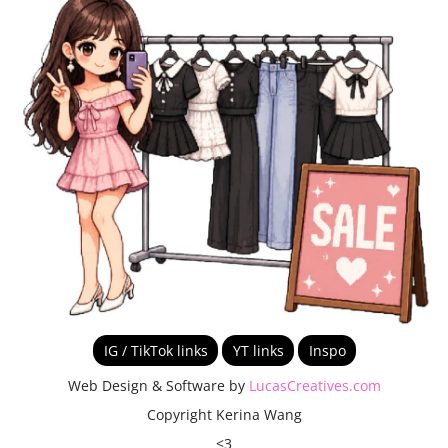
IG / TikTok links
YT links
Inspo
Web Design & Software by
LucasCreatives.com
Copyright Kerina Wang
<3