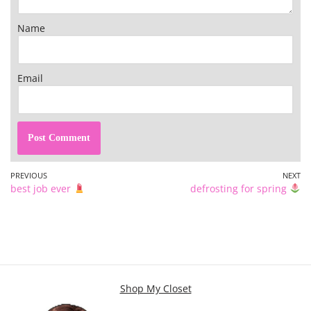
Name
Email
PREVIOUS
NEXT
best job ever
defrosting for spring
Shop My Closet