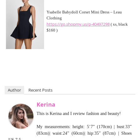
Ysabelle Babydoll Corset Mini Dress – Leau
Clothing
https://go.shopmy.us/p-40497298
( xs, black
$160 )
Author
Recent Posts
Kerina
This is Kerina and I review fashion and beauty!
My measurements: height: 5’7” (170cm) | bust:33”
(83cm)| waist:24” (60cm)| hip:35” (87cm) | Shoes
US 7.5