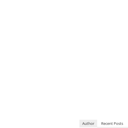
Author
Recent Posts