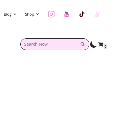
Blog
Shop
0