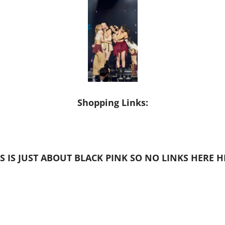
Shopping Links:
S IS JUST ABOUT BLACK PINK SO NO LINKS HERE 