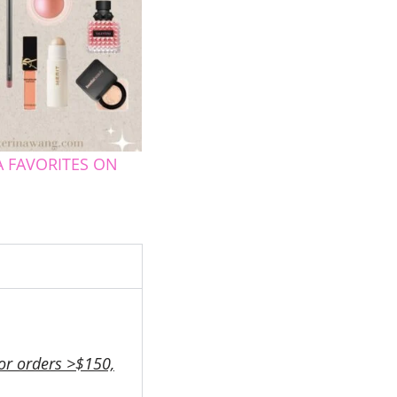
 FAVORITES ON
or orders >$150,