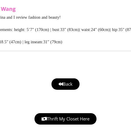
a Wang
rina and I review fashion and beauty!
ments: height: 5’7” (170cm) | bust:33” (83cm)| waist:24” (60cm)| hip:35” (8
18.5” (47cm) | leg inseam:31” (79cm)
Back
Thrift My Closet Here