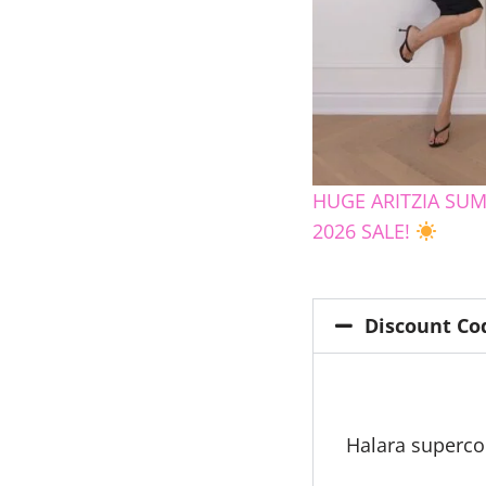
HUGE ARITZIA SU
2026 SALE!
Discount Co
Halara superc