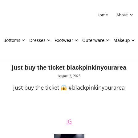
Home
About
Bottoms
Dresses
Footwear
Outerware
Makeup
just buy the ticket blackpinkinyourarea
August 2, 2025
just buy the ticket
#blackpinkinyourarea
IG