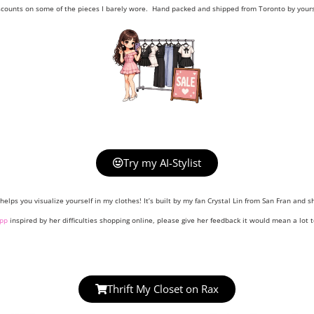
scounts on some of the pieces I barely wore. Hand packed and shipped from Toronto by yours 
Try my AI-Stylist
helps you visualize yourself in my clothes! It’s built by my fan Crystal Lin from San Fran and sh
pp
inspired by her difficulties shopping online, please give her feedback it would mean a lot t
Thrift My Closet on Rax