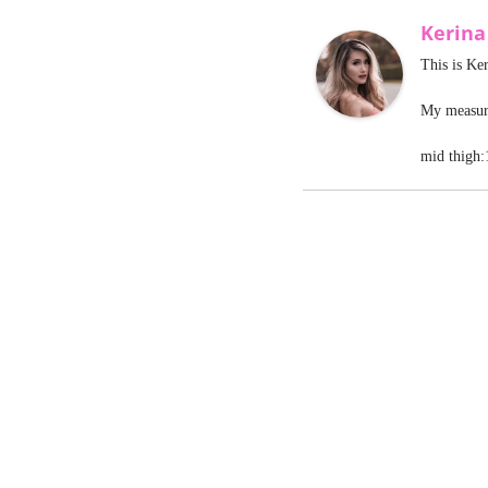
Kerin
This is Ke
My measure
mid thigh: