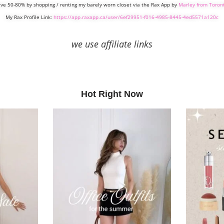
ve 50-80% by shopping / renting my barely worn closet via the Rax App by
Marley from Toron
My Rax Profile Link:
https://app.raxapp.ca/user/6ef29951-f016-4985-8445-4ed5571a120c
we use affiliate links
Hot Right Now