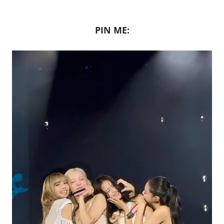
PIN ME: