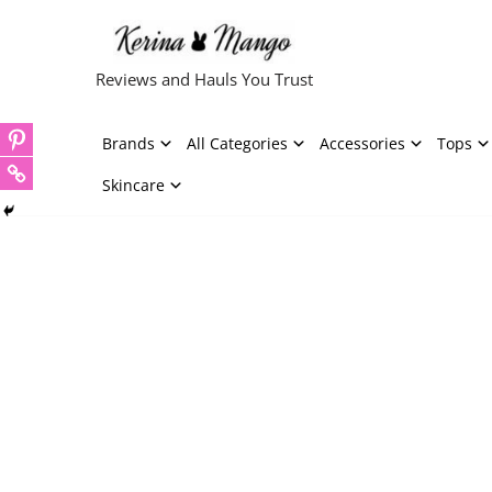
Skip
Reviews and Hauls You Trust
to
content
Brands
All Categories
Accessories
Tops
Skincare