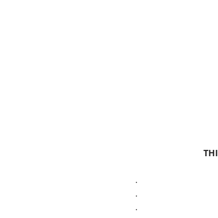
THI
.
.
.