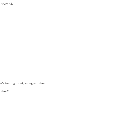
truly <3.
e’s testing it out, along with her
o her!!