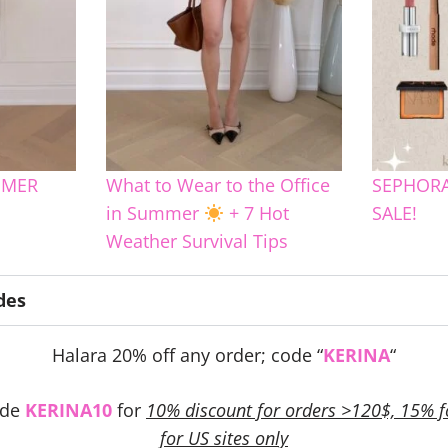
MMER
What to Wear to the Office
SEPHORA
in Summer
+ 7 Hot
SALE!
Weather Survival Tips
des
Halara 20% off any order; code “
KERINA
“
ode
KERINA10
for
10% discount for orders >120$, 15% f
for US sites only