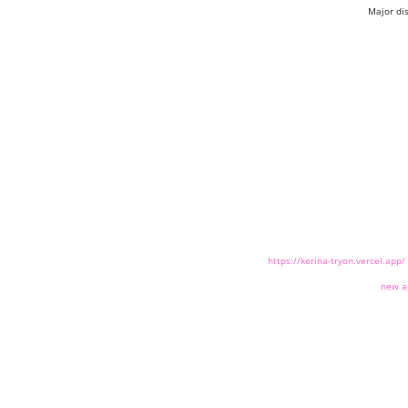
Major di
https://kerina-tryon.vercel.app/
new a