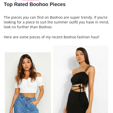
Top Rated Boohoo Pieces
The pieces you can find on Boohoo are super trendy. If you’re
looking for a piece to suit the summer outfit you have in mind,
look no further than Boohoo.
Here are some pieces of my recent Boohoo fashion haul!