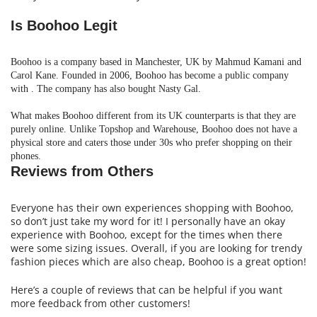
Is Boohoo Legit
Boohoo is a company based in Manchester, UK by Mahmud Kamani and
Carol Kane. Founded in 2006, Boohoo has become a public company
with . The company has also bought Nasty Gal.
What makes Boohoo different from its UK counterparts is that they are
purely
online.
Unlike Topshop and Warehouse, Boohoo does not have a
physical store and caters those under 30s who prefer shopping on their
phones
.
Reviews from Others
Everyone has their own experiences shopping with Boohoo,
so don’t just take my word for it! I personally have an okay
experience with Boohoo, except for the times when there
were some sizing issues. Overall, if you are looking for trendy
fashion pieces which are also cheap, Boohoo is a great option!
Here’s a couple of reviews that can be helpful if you want
more feedback from other customers!