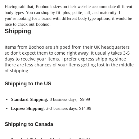
Having said that, Boohoo’s sizes on their website accommodate different
body types. You can shop by fit: plus, petite, tall, and maternity. If
you’re looking for a brand with different body type options, it would be
nice to check out Boohoo!
Shipping
Items from Boohoo are shipped from their UK headquarters
so don’t expect them to come right away. It usually takes 3-5
days to receive your items. I prefer express shipping since
there are less chances of your items getting lost in the middle
of shipping.
Shipping to the US
Standard Shipping:
8 business days, $9.99
Express Shipping:
2-3 business days, $14.99
Shipping to Canada