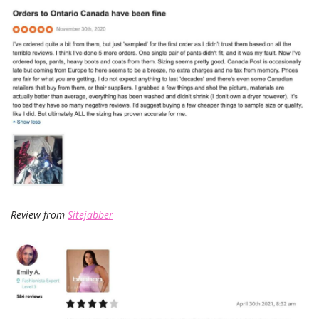
Review from
Sitejabber