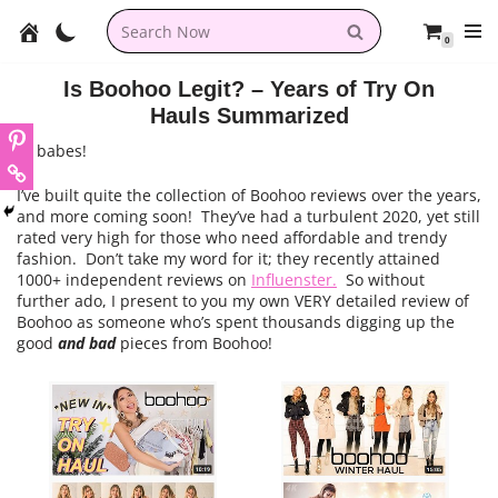
0
Skip
to
Is Boohoo Legit? – Years of Try On
content
Hauls Summarized
Hi babes!
I’ve built quite the collection of Boohoo reviews over the years,
and more coming soon! They’ve had a turbulent 2020, yet still
rated very high for those who need affordable and trendy
fashion. Don’t take my word for it; they recently attained
1000+ independent reviews on
Influenster.
So without
further ado, I present to you my own VERY detailed review of
Boohoo as someone who’s spent thousands digging up the
good
and bad
pieces from Boohoo!