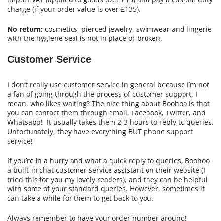
charge (if your order value is over £135).
No return:
cosmetics, pierced jewelry, swimwear and lingerie
with the hygiene seal is not in place or broken.
Customer Service
I don’t really use customer service in general because I’m not
a fan of going through the process of customer support. I
mean, who likes waiting? The nice thing about Boohoo is that
you can contact them through email, Facebook, Twitter, and
Whatsapp! It usually takes them 2-3 hours to reply to queries.
Unfortunately, they have everything BUT phone support
service!
If you’re in a hurry and what a quick reply to queries, Boohoo
a built-in chat customer service assistant on their website (I
tried this for you my lovely readers), and they can be helpful
with some of your standard queries. However, sometimes it
can take a while for them to get back to you.
Always remember to have your order number around!