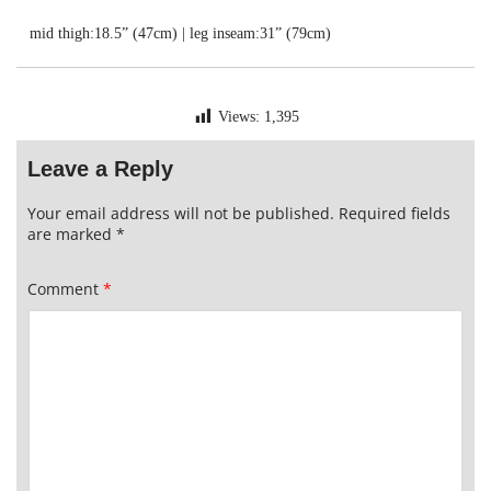
mid thigh:18.5” (47cm) | leg inseam:31” (79cm)
Views:
1,395
Leave a Reply
Your email address will not be published.
Required fields
are marked
*
Comment
*