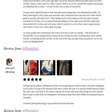
Influenster
Review from
Influenster
Review from