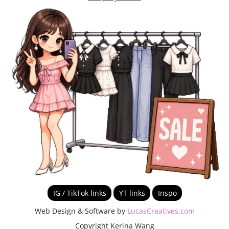
IG / TikTok links
YT links
Inspo
Web Design & Software by
LucasCreatives.com
Copyright Kerina Wang