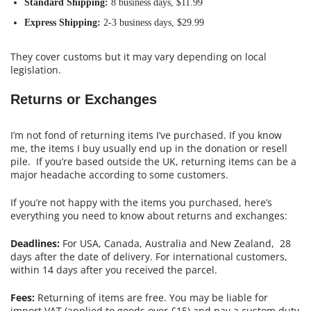
Standard Shipping:
8 business days, $11.99
Express Shipping:
2-3 business days, $29.99
They cover customs but it may vary depending on local
legislation.
Returns or Exchanges
I’m not fond of returning items I’ve purchased. If you know
me, the items I buy usually end up in the donation or resell
pile. If you’re based outside the UK, returning items can be a
major headache according to some customers.
If you’re not happy with the items you purchased, here’s
everything you need to know about returns and exchanges:
Deadlines:
For USA, Canada, Australia and New Zealand, 28
days after the date of delivery. For international customers,
within 14 days after you received the parcel.
Fees:
Returning of items are free. You may be liable for
import VAT (applied to goods over £15) and pay a custom duty