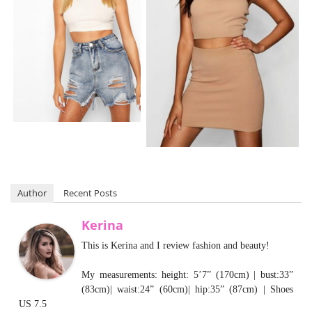
Author
Recent Posts
Kerina
This is Kerina and I review fashion and beauty!
My measurements: height: 5’7” (170cm) | bust:33”
(83cm)| waist:24” (60cm)| hip:35” (87cm) | Shoes
US 7.5