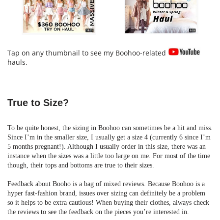
Tap on any thumbnail to see my Boohoo-related
hauls.
True to Size?
To be quite honest, the sizing in Boohoo can sometimes be a hit and miss.
Since I’m in the smaller size, I usually get a size 4 (currently 6 since I’m
5 months pregnant!). Although I usually order in this size, there was an
instance when the sizes was a little too large on me. For most of the time
though, their tops and bottoms are true to their sizes.
Feedback about Booho is a bag of mixed reviews. Because Boohoo is a
hyper fast-fashion brand, issues over sizing can definitely be a problem
so it helps to be extra cautious! When buying their clothes, always check
the reviews to see the feedback on the pieces you’re interested in.