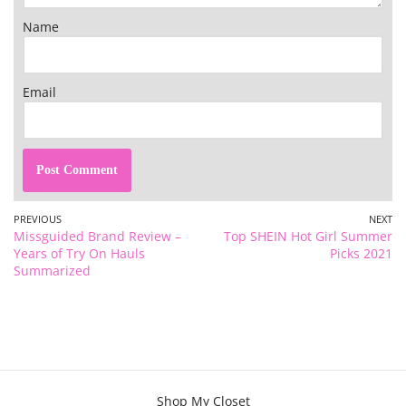
Name
Email
PREVIOUS
NEXT
Missguided Brand Review –
Top SHEIN Hot Girl Summer
Years of Try On Hauls
Picks 2021
Summarized
Shop My Closet