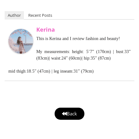
Author
Recent Posts
Kerina
This is Kerina and I review fashion and beauty!
My measurements: height: 5’7” (170cm) | bust:33”
(83cm)| waist:24” (60cm)| hip:35” (87cm)
mid thigh:18.5” (47cm) | leg inseam:31” (79cm)
Back