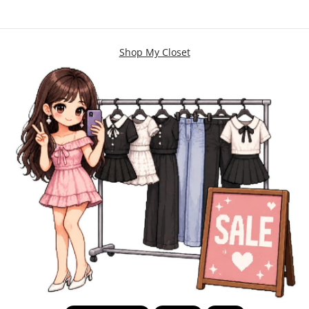
Shop My Closet