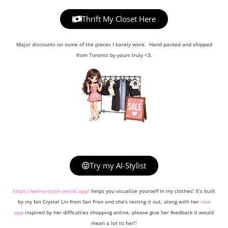
Thrift My Closet Here
Major discounts on some of the pieces I barely wore. Hand packed and shipped
from Toronto by yours truly <3.
Try my AI-Stylist
https://kerina-tryon.vercel.app/
helps you visualize yourself in my clothes! It’s built
by my fan Crystal Lin from San Fran and she’s testing it out, along with her
new
app
inspired by her difficulties shopping online, please give her feedback it would
mean a lot to her!!