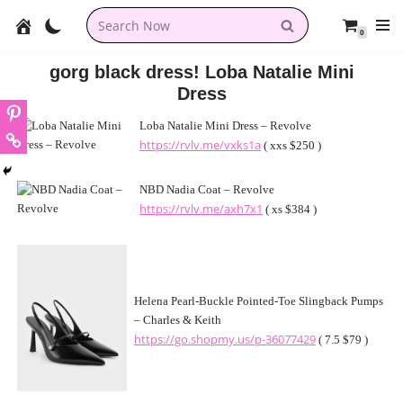
0
Skip
to
gorg black dress! Loba Natalie Mini
content
Dress
Loba Natalie Mini Dress – Revolve
https://rvlv.me/vxks1a
( xxs $250 )
NBD Nadia Coat – Revolve
https://rvlv.me/axh7x1
( xs $384 )
Helena Pearl-Buckle Pointed-Toe Slingback Pumps
– Charles & Keith
https://go.shopmy.us/p-36077429
( 7.5 $79 )