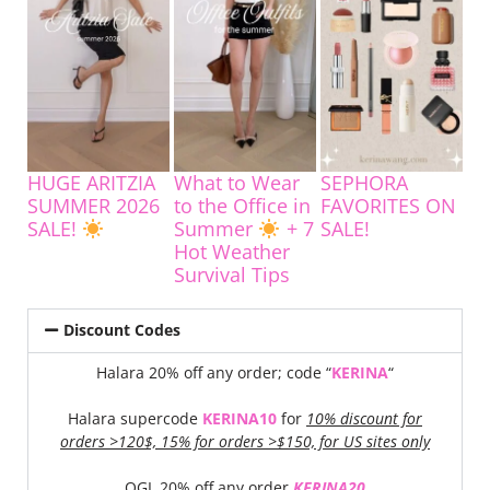
HUGE ARITZIA
What to Wear
SEPHORA
SUMMER 2026
to the Office in
FAVORITES ON
SALE!
Summer
+ 7
SALE!
Hot Weather
Survival Tips
Discount Codes
Halara 20% off any order; code “
KERINA
“
Halara supercode
KERINA10
for
10% discount for
orders >120$, 15% for orders >$150, for US sites only
OGL 20% off any order
KERINA20