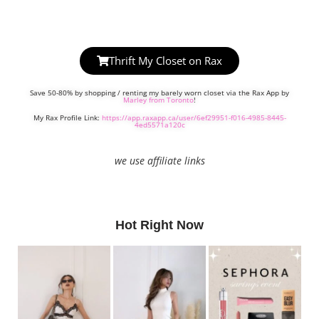
Thrift My Closet on Rax
Save 50-80% by shopping / renting my barely worn closet via the Rax App by
Marley from Toronto
!
My Rax Profile Link:
https://app.raxapp.ca/user/6ef29951-f016-4985-8445-
4ed5571a120c
we use affiliate links
Hot Right Now