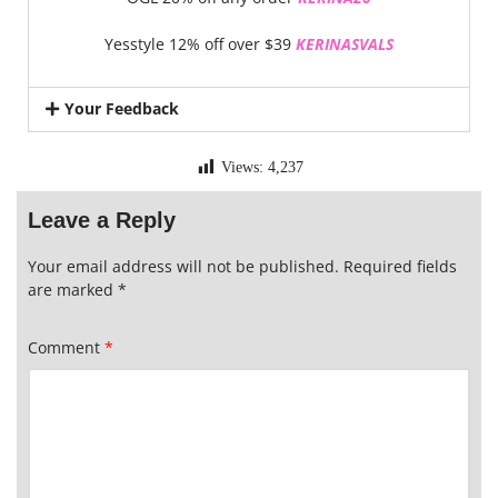
Yesstyle 12% off over $39
KERINASVALS
Your Feedback
Views:
4,237
Leave a Reply
Your email address will not be published.
Required fields
are marked
*
Comment
*