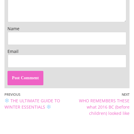
Name
Email
PREVIOUS
NEXT
THE ULTIMATE GUIDE TO
WHO REMEMBERS THESE
WINTER ESSENTIALS
what 2016 BC (before
children) looked like