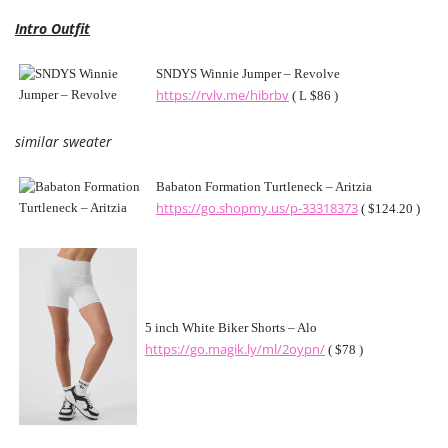
Intro Outfit
SNDYS Winnie Jumper – Revolve
https://rvlv.me/hibrbv
( L $86 )
similar sweater
Babaton Formation Turtleneck – Aritzia
https://go.shopmy.us/p-33318373
( $124.20 )
5 inch White Biker Shorts – Alo
https://go.magik.ly/ml/2oypn/
( $78 )