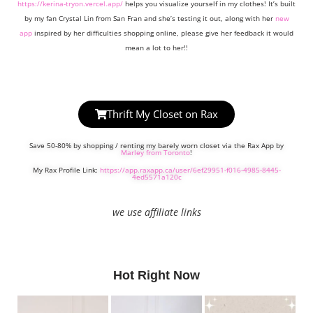
https://kerina-tryon.vercel.app/
helps you visualize yourself in my clothes! It’s built
by my fan Crystal Lin from San Fran and she’s testing it out, along with her
new
app
inspired by her difficulties shopping online, please give her feedback it would
mean a lot to her!!
Thrift My Closet on Rax
Save 50-80% by shopping / renting my barely worn closet via the Rax App by
Marley from Toronto
!
My Rax Profile Link:
https://app.raxapp.ca/user/6ef29951-f016-4985-8445-
4ed5571a120c
we use affiliate links
Hot Right Now