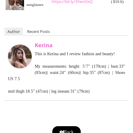
https://bit.ly/3YwnOxQ
( $10.6)
sunglasses
Author
Recent Posts
Kerina
This is Kerina and I review fashion and beauty!
My measurements: height: 5’7” (170cm) | bust:33”
(83cm)| waist:24” (60cm)| hip:35” (87cm) | Shoes
US 7.5
mid thigh:18.5” (47cm) | leg inseam:31” (79cm)
Back