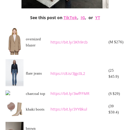
See this post on
TikTok
,
IG
, or
YT
oversized
https://bit.ly/3Kh9rcb
(M $276)
blazer
(25
https://c8.is/3Jgc0L2
flare jeans
$45.9)
https://bit.ly/3wfFFMR
charcoal top
(S $29)
(39
https://bit.ly/3YYBkul
khaki boots
$59.4)
brown