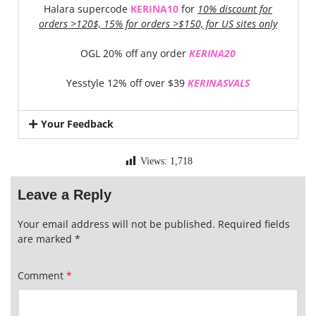
Halara supercode
KERINA10
for
10% discount for
orders >120$, 15% for orders >$150, for US sites only
OGL 20% off any order
KERINA20
Yesstyle 12% off over $39
KERINASVALS
Your Feedback
Views:
1,718
Leave a Reply
Your email address will not be published.
Required fields
are marked
*
Comment
*