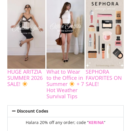
HUGE ARITZIA
What to Wear
SEPHORA
SUMMER 2026
to the Office in
FAVORITES ON
SALE!
Summer
+ 7
SALE!
Hot Weather
Survival Tips
Discount Codes
Halara 20% off any order; code “
KERINA
“