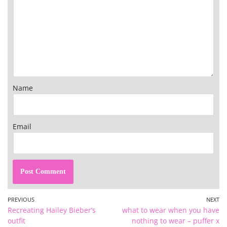
Name
Email
PREVIOUS
NEXT
Recreating Hailey Bieber’s
what to wear when you have
outfit
nothing to wear – puffer x