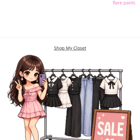
flare pants
Shop My Closet