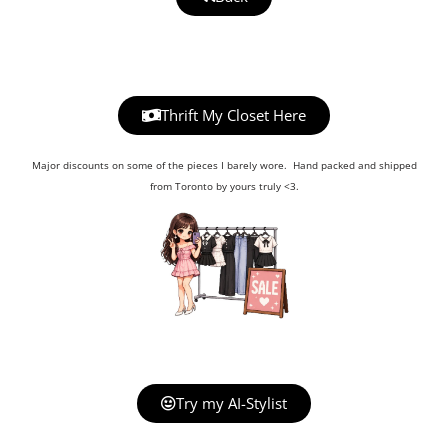
Thrift My Closet Here
Major discounts on some of the pieces I barely wore. Hand packed and shipped
from Toronto by yours truly <3.
Try my AI-Stylist