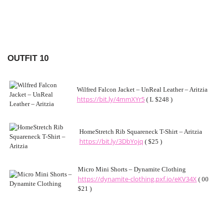
OUTFIT 10
Wilfred Falcon Jacket – UnReal Leather – Aritzia
https://bit.ly/4mmXYr5
( L $248 )
HomeStretch Rib Squareneck T-Shirt – Aritzia
https://bit.ly/3DbYojq
( $25 )
Micro Mini Shorts – Dynamite Clothing
https://dynamite-clothing.pxf.io/eKV34X
( 00
$21 )