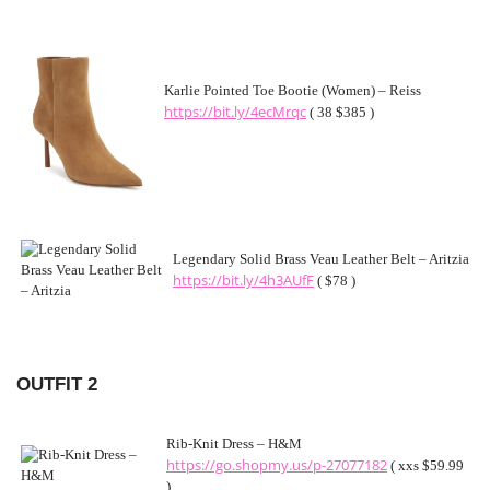
Karlie Pointed Toe Bootie (Women) – Reiss
https://bit.ly/4ecMrqc
( 38 $385 )
Legendary Solid Brass Veau Leather Belt – Aritzia
https://bit.ly/4h3AUfF
( $78 )
OUTFIT 2
Rib-Knit Dress – H&M
https://go.shopmy.us/p-27077182
( xxs $59.99
)