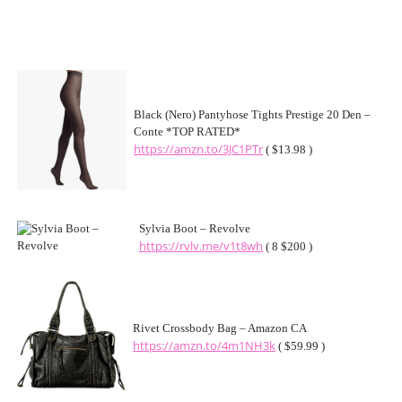
Black (Nero) Pantyhose Tights Prestige 20 Den –
Conte *TOP RATED*
https://amzn.to/3JC1PTr
( $13.98 )
Sylvia Boot – Revolve
https://rvlv.me/v1t8wh
( 8 $200 )
Rivet Crossbody Bag – Amazon CA
https://amzn.to/4m1NH3k
( $59.99 )