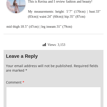
This is Kerina and I review fashion and beauty!
My measurements: height: 5’7” (170cm) | bust:33”
(83cm)| waist:24” (60cm)| hip:35” (87cm)
mid thigh:18.5” (47cm) | leg inseam:31” (79cm)
Views:
3,153
Leave a Reply
Your email address will not be published.
Required fields
are marked
*
Comment
*