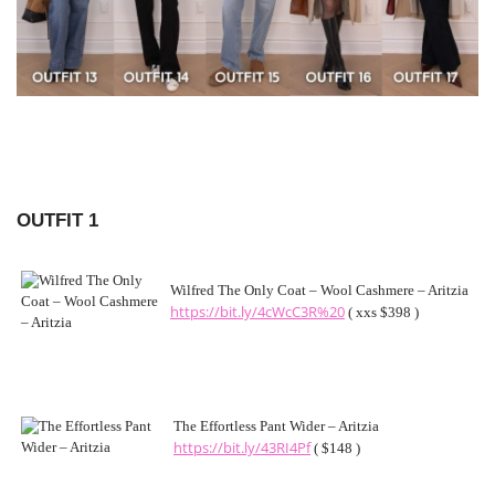
OUTFIT 1
Wilfred The Only Coat – Wool Cashmere – Aritzia
https://bit.ly/4cWcC3R%20
( xxs $398 )
The Effortless Pant Wider – Aritzia
https://bit.ly/43RI4Pf
( $148 )