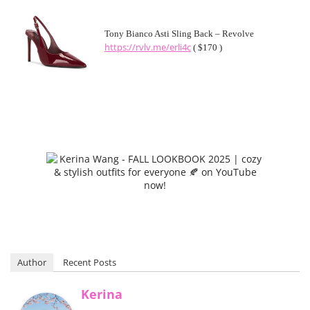
Tony Bianco Asti Sling Back – Revolve
https://rvlv.me/erli4c
( $170 )
Author
Recent Posts
Kerina