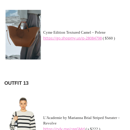
Cyme Edition Textured Camel – Polene
https://go.shopmy.us/p-28084798
( $560 )
OUTFIT 13
L’Academie by Marianna Brial Striped Sweater –
Revolve
https://rvlv.me/cgeGMd
( s $222 )