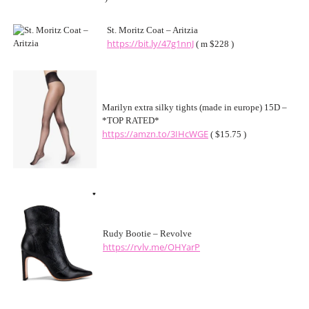
St. Moritz Coat – Aritzia
https://bit.ly/47g1nnJ
( m $228 )
Marilyn extra silky tights (made in europe) 15D –
*TOP RATED*
https://amzn.to/3IHcWGE
( $15.75 )
Rudy Bootie – Revolve
https://rvlv.me/OHYarP