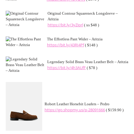
Original Contour Squareneck Longsleeve –
Aritzia
https://bit.ly/3yZiprl
( xs $48 )
The Effortless Pant Wider – Aritzia
https://bit.ly/43RI4Pf
( $148 )
Legendary Solid Brass Veau Leather Belt – Aritzia
https://bit.ly/4h3AUfF
( $78 )
Robert Leather Horsebit Loafers – Pedro
https://go.shopmy.us/p-28091666
( $159.90 )