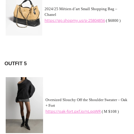
2024/25 Métiers d’art Small Shopping Bag –
Chanel
https://go.shopmy.us/p-25804856
( $6800 )
OUTFIT 5
Oversized Slouchy Off the Shoulder Sweater – Oak
+ Fort
https://oak-fort.pxf.io/nLqqWR
( M $108 )