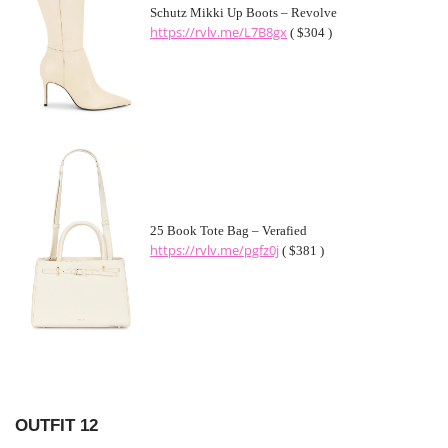
Schutz Mikki Up Boots – Revolve
https://rvlv.me/L7B8gx
( $304 )
25 Book Tote Bag – Verafied
https://rvlv.me/pgfz0j
( $381 )
OUTFIT 12