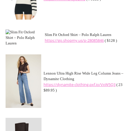
Slim Fit Oxford Shirt – Polo Ralph Lauren
https://go.shopmy.us/p-28085846
( $128 )
Lennon Ultra High Rise Wide Leg Column Jeans –
Dynamite Clothing
https://dynamite-clothing.pxf.io/VxW5Q3
( 23
$89.95 )