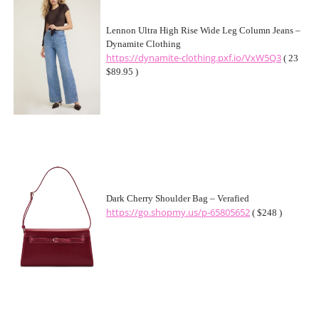
Lennon Ultra High Rise Wide Leg Column Jeans –
Dynamite Clothing
https://dynamite-clothing.pxf.io/VxW5Q3
( 23
$89.95 )
Dark Cherry Shoulder Bag – Verafied
https://go.shopmy.us/p-65805652
( $248 )