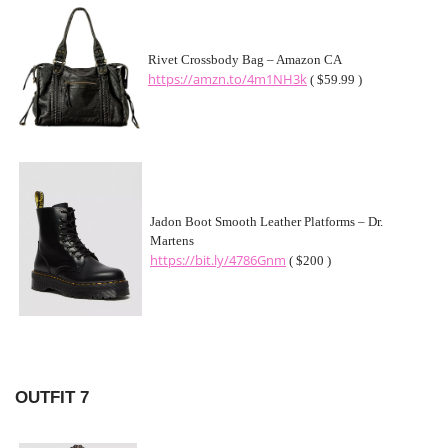
Rivet Crossbody Bag – Amazon CA
https://amzn.to/4m1NH3k
( $59.99 )
Jadon Boot Smooth Leather Platforms – Dr.
Martens
https://bit.ly/4786Gnm
( $200 )
OUTFIT 7