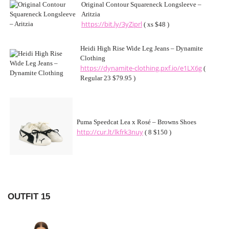
Original Contour Squareneck Longsleeve –
Aritzia
https://bit.ly/3yZiprl
( xs $48 )
Heidi High Rise Wide Leg Jeans – Dynamite
Clothing
https://dynamite-clothing.pxf.io/e1LX6g
(
Regular 23 $79.95 )
Puma Speedcat Lea x Rosé – Browns Shoes
http://cur.lt/lkfrk3nuy
( 8 $150 )
OUTFIT 15