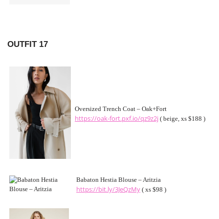
OUTFIT 17
Oversized Trench Coat – Oak+Fort
https://oak-fort.pxf.io/qz9z2j
( beige, xs $188 )
Babaton Hestia Blouse – Aritzia
https://bit.ly/3JeQzMy
( xs $98 )