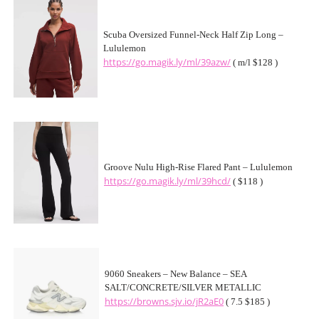
Scuba Oversized Funnel-Neck Half Zip Long –
Lululemon
https://go.magik.ly/ml/39azw/
( m/l $128 )
Groove Nulu High-Rise Flared Pant – Lululemon
https://go.magik.ly/ml/39hcd/
( $118 )
9060 Sneakers – New Balance – SEA
SALT/CONCRETE/SILVER METALLIC
https://browns.sjv.io/jR2aE0
( 7.5 $185 )