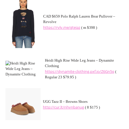
CAD $659 Polo Ralph Lauren Bear Pullover –
Revolve
https://rvlv.me/gteiaz
( m $398 )
Heidi High Rise Wide Leg Jeans – Dynamite
Clothing
https://dynamite-clothing.pxf.io/Z6Gn5q
(
Regular 23 $79.95 )
UGG Tazz II – Browns Shoes
http://cur.lt/nhvnbanug
( 8 $175 )