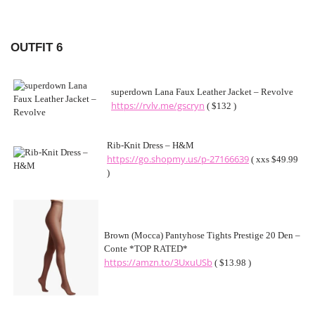
OUTFIT 6
superdown Lana Faux Leather Jacket – Revolve
https://rvlv.me/gscryn
( $132 )
Rib-Knit Dress – H&M
https://go.shopmy.us/p-27166639
( xxs $49.99
)
Brown (Mocca) Pantyhose Tights Prestige 20 Den –
Conte *TOP RATED*
https://amzn.to/3UxuUSb
( $13.98 )