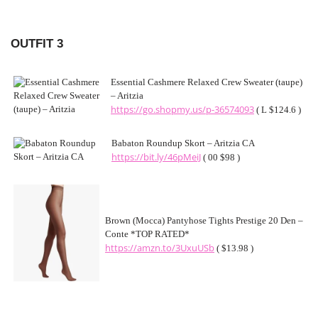
OUTFIT 3
Essential Cashmere Relaxed Crew Sweater (taupe)
– Aritzia
https://go.shopmy.us/p-36574093
( L $124.6 )
Babaton Roundup Skort – Aritzia CA
https://bit.ly/46pMeiJ
( 00 $98 )
Brown (Mocca) Pantyhose Tights Prestige 20 Den –
Conte *TOP RATED*
https://amzn.to/3UxuUSb
( $13.98 )