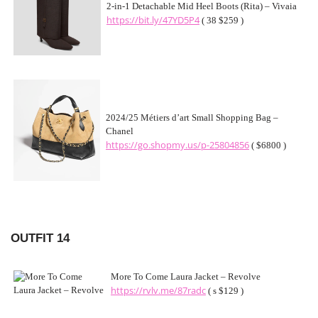
2-in-1 Detachable Mid Heel Boots (Rita) – Vivaia
https://bit.ly/47YD5P4
( 38 $259 )
2024/25 Métiers d’art Small Shopping Bag –
Chanel
https://go.shopmy.us/p-25804856
( $6800 )
OUTFIT 14
More To Come Laura Jacket – Revolve
https://rvlv.me/87radc
( s $129 )