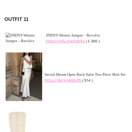
OUTFIT 11
SNDYS Winnie Jumper – Revolve
https://rvlv.me/hibrbv
( L $86 )
Sacred Dream Open Back Satin Two Piece Skirt Set
https://bit.ly/4jt8UTb
( $54 )