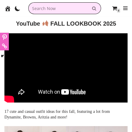
0
Skip
to
YouTube
FALL LOOKBOOK 2025
content
17 cute and casual outfit ideas for this fall, featuring a lot from
Dynamite, Browns, Aritzia and more!