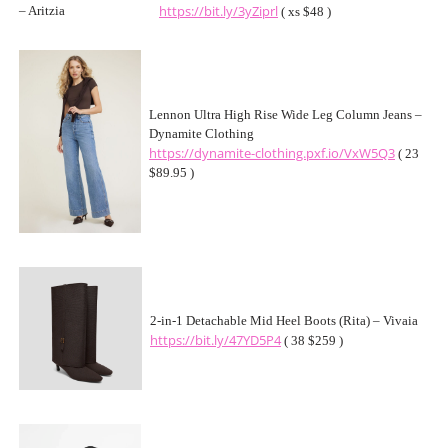
https://bit.ly/3yZiprl
( xs $48 )
Lennon Ultra High Rise Wide Leg Column Jeans –
Dynamite Clothing
https://dynamite-clothing.pxf.io/VxW5Q3
( 23
$89.95 )
2-in-1 Detachable Mid Heel Boots (Rita) – Vivaia
https://bit.ly/47YD5P4
( 38 $259 )