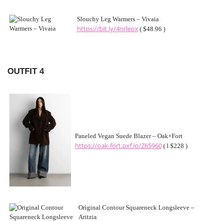
Slouchy Leg Warmers – Vivaia
https://bit.ly/4nrleox
( $48.96 )
OUTFIT 4
Paneled Vegan Suede Blazer – Oak+Fort
https://oak-fort.pxf.io/Z65960
( l $228 )
Original Contour Squareneck Longsleeve –
Aritzia