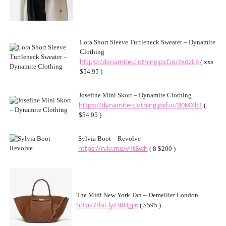
Lora Short Sleeve Turtleneck Sweater – Dynamite
Clothing
https://dynamite-clothing.pxf.io/zxdzL6
( xxs
$54.95 )
Josefine Mini Skort – Dynamite Clothing
https://dynamite-clothing.pxf.io/B0MXb1
(
$54.95 )
Sylvia Boot – Revolve
https://rvlv.me/v1t8wh
( 8 $200 )
The Midi New York Tan – Demellier London
https://bit.ly/3RUgji6
( $595 )