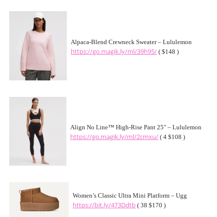
Alpaca-Blend Crewneck Sweater – Lululemon
https://go.magik.ly/ml/39h95/
( $148 )
Align No Line™ High-Rise Pant 25″ – Lululemon
https://go.magik.ly/ml/2cmxu/
( 4 $108 )
Women’s Classic Ultra Mini Platform – Ugg
https://bit.ly/473Ddtb
( 38 $170 )