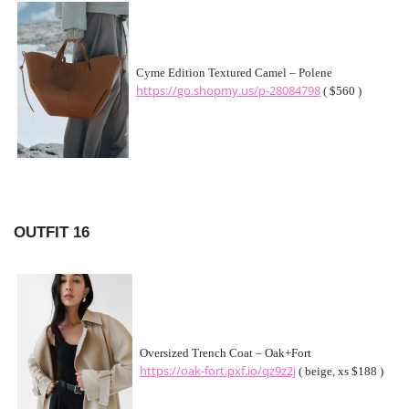
Cyme Edition Textured Camel – Polene
https://go.shopmy.us/p-28084798
( $560 )
OUTFIT 16
Oversized Trench Coat – Oak+Fort
https://oak-fort.pxf.io/qz9z2j
( beige, xs $188 )