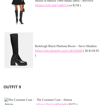
House of Harlow 1960 Marni Dress – Revolve
https://rvlv.me/1a401c
( xs $158 )
Berkleigh Black Platform Boots – Steve Madden
https://go.shopmy.us/p-28125435
( 38 $139.95
)
OUTFIT 9
The Constant Coat – Aritzia
https://bit.ly/40lyG4N
( $375 )