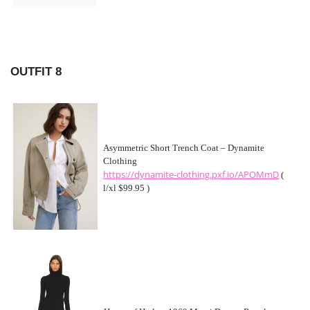
OUTFIT 8
Asymmetric Short Trench Coat – Dynamite
Clothing
https://dynamite-clothing.pxf.io/APOMmD
(
l/xl $99.95 )