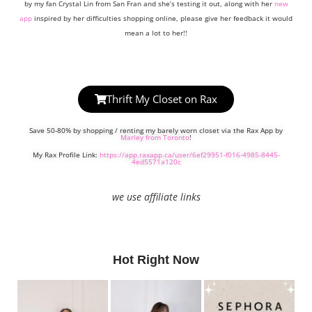
by my fan Crystal Lin from San Fran and she’s testing it out, along with her
new
app
inspired by her difficulties shopping online, please give her feedback it would
mean a lot to her!!
Thrift My Closet on Rax
Save 50-80% by shopping / renting my barely worn closet via the Rax App by
Marley from Toronto
!
My Rax Profile Link:
https://app.raxapp.ca/user/6ef29951-f016-4985-8445-
4ed5571a120c
we use affiliate links
Hot Right Now