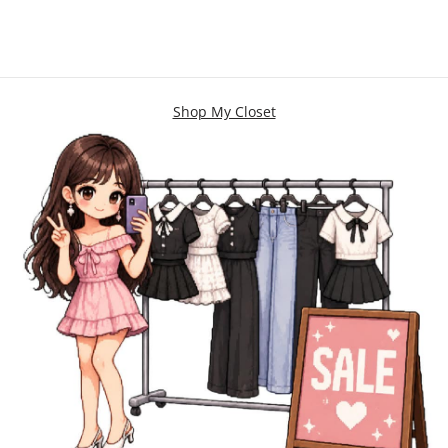
Shop My Closet