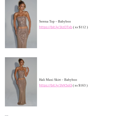
Serena Top – Babyboo
https://bit.ly/3IzOTxb
( xs $112 )
Hali Maxi Skirt – Babyboo
https://bit.ly/3VK5ql3
( xs $163 )