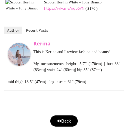
Scooter Heel in White – Tony Bianco
https://rvlv.me/nqb5YN
( $170 )
Author
Recent Posts
Kerina
This is Kerina and I review fashion and beauty!
My measurements: height: 5’7” (170cm) | bust:33”
(83cm)| waist:24” (60cm)| hip:35” (87cm)
mid thigh:18.5” (47cm) | leg inseam:31” (79cm)
Back