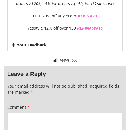
orders >120$, 15% for orders >$150, for US sites only
OGL 20% off any order
KERINA20
Yesstyle 12% off over $39
KERINASVALS
Your Feedback
Views:
867
Leave a Reply
Your email address will not be published.
Required fields
are marked
*
Comment
*