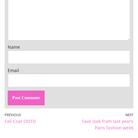
Name
Email
PREVIOUS
NEXT
Fall Coat OOTD
Fave look from last year’s
Paris fashion week