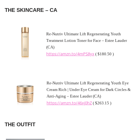
THE SKINCARE – CA
Re-Nutriv Ultimate Lift Regenerating Youth
Treatment Lotion Toner for Face – Estee Lauder
(CA)
https://amzn.to/4mPS8yx
( $180.50 )
Re-Nutriv Ultimate Lift Regenerating Youth Eye
Cream Rich | Under Eye Cream for Dark Circles &
Anti-Aging – Estee Lauder (CA)
https://amzn.to/46xj0hZ
( $263.15 )
THE OUTFIT