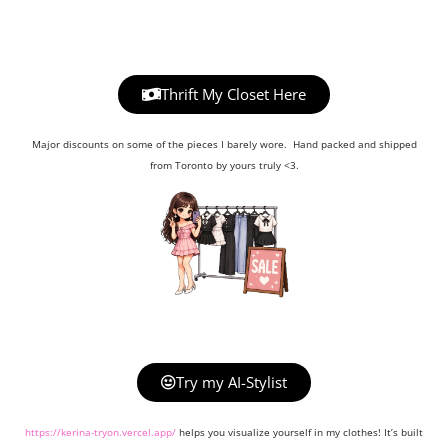
Thrift My Closet Here
Major discounts on some of the pieces I barely wore. Hand packed and shipped
from Toronto by yours truly <3.
Try my AI-Stylist
https://kerina-tryon.vercel.app/
helps you visualize yourself in my clothes! It’s built