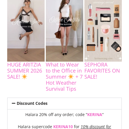
HUGE ARITZIA
What to Wear
SEPHORA
SUMMER 2026
to the Office in
FAVORITES ON
SALE!
Summer
+ 7
SALE!
Hot Weather
Survival Tips
Discount Codes
Halara 20% off any order; code “
KERINA
“
Halara supercode
KERINA10
for
10% discount for