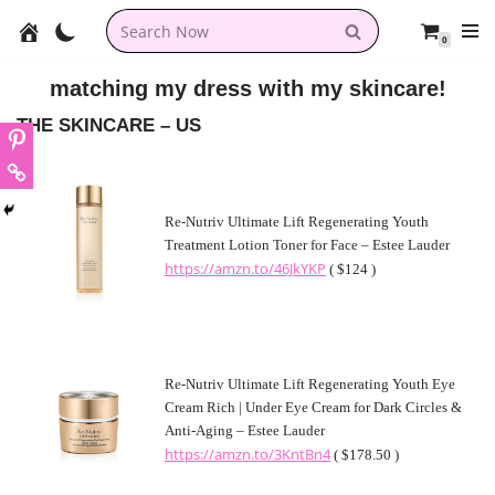
0
Skip
to
matching my dress with my skincare!
content
THE SKINCARE – US
Re-Nutriv Ultimate Lift Regenerating Youth
Treatment Lotion Toner for Face – Estee Lauder
https://amzn.to/46JkYKP
( $124 )
Re-Nutriv Ultimate Lift Regenerating Youth Eye
Cream Rich | Under Eye Cream for Dark Circles &
Anti-Aging – Estee Lauder
https://amzn.to/3KntBn4
( $178.50 )