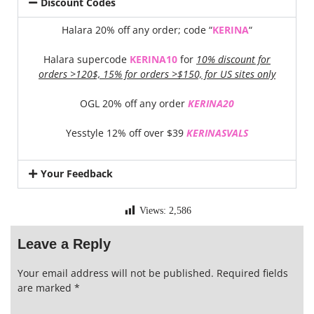
Discount Codes
Halara 20% off any order; code “
KERINA
“
Halara supercode
KERINA10
for
10% discount for
orders >120$, 15% for orders >$150, for US sites only
OGL 20% off any order
KERINA20
Yesstyle 12% off over $39
KERINASVALS
Your Feedback
Views:
2,586
Leave a Reply
Your email address will not be published.
Required fields
are marked
*