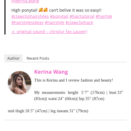
@kerina.wang
High ponytail
can’t belive it was so easy!!
#clawcliphairstyles
#ponytail
#hairtutorial
#hairtok
#hairstylesideas
#hairstyle
#clawcliphack
♬ original sound – chris(ur fav Lauver)
Author
Recent Posts
Kerina Wang
This is Kerina and I review fashion and beauty!
My measurements: height: 5’7” (170cm) | bust:33”
(83cm)| waist:24” (60cm)| hip:35” (87cm)
mid thigh:18.5” (47cm) | leg inseam:31” (79cm)