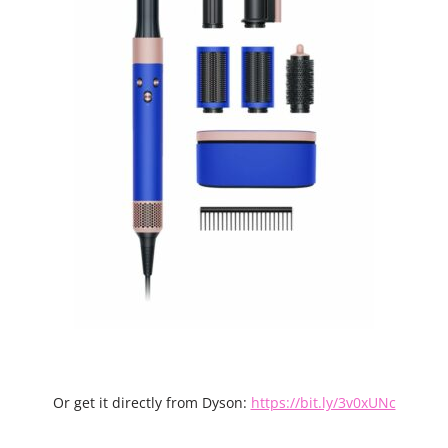
Or get it directly from Dyson:
https://bit.ly/3v0xUNc