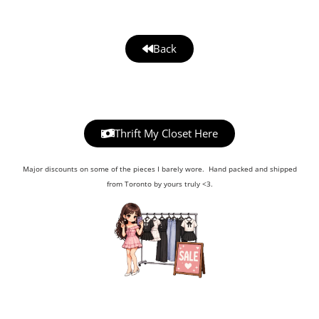
Back
Thrift My Closet Here
Major discounts on some of the pieces I barely wore. Hand packed and shipped
from Toronto by yours truly <3.