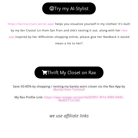
Try my AI-Stylist
https://kerina-tryon.vercel.app/
helps you visualize yourself in my clothes! It’s built
by my fan Crystal Lin from San Fran and she’s testing it out, along with her
new
app
inspired by her difficulties shopping online, please give her feedback it would
mean a lot to her!!
Thrift My Closet on Rax
Save 50-80% by shopping / renting my barely worn closet via the Rax App by
Marley from Toronto
!
My Rax Profile Link:
https://app.raxapp.ca/user/6ef29951-f016-4985-8445-
4ed5571a120c
we use affiliate links