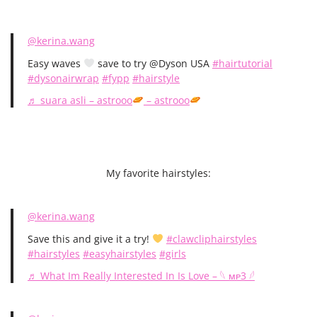
@kerina.wang
Easy waves
save to try @Dyson USA
#hairtutorial
#dysonairwrap
#fypp
#hairstyle
♬ suara asli – astrooo
– astrooo
My favorite hairstyles:
@kerina.wang
Save this and give it a try!
#clawcliphairstyles
#hairstyles
#easyhairstyles
#girls
♬ What Im Really Interested In Is Love – 𓆩 ᴍᴘ3 𓆪