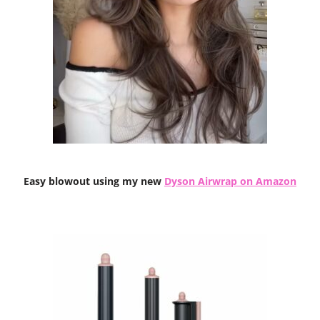
Easy blowout using my new
Dyson Airwrap on Amazon