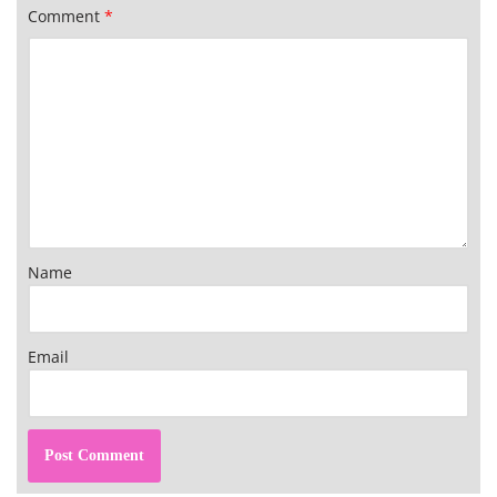
Comment
*
Name
Email