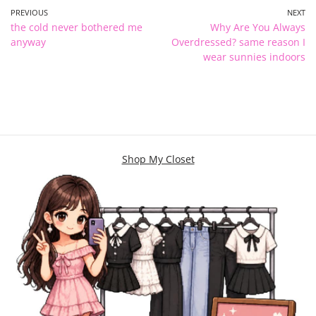
PREVIOUS
NEXT
the cold never bothered me
Why Are You Always
anyway
Overdressed? same reason I
wear sunnies indoors
Shop My Closet