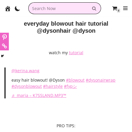
0
Skip
to
everyday blowout hair tutorial
content
@dysonhair @dyson
watch my
tutorial
@kerina.wang
easy hair blowout! @Dyson
#blowout
#dysonairwrap
#dysonblowout
#hairstyle
#fypシ
♬ maria – K7SSLAND.MP3™
PRO TIPS: