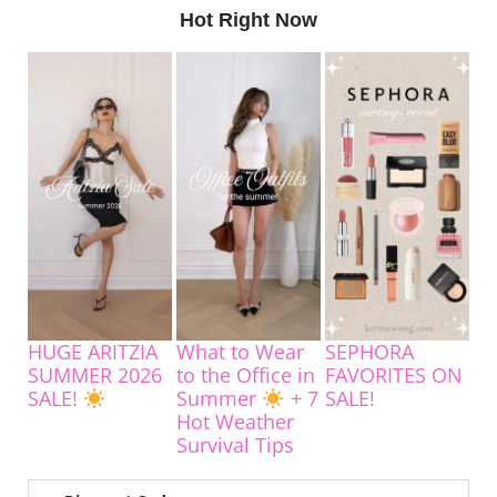
Hot Right Now
HUGE ARITZIA
What to Wear
SEPHORA
SUMMER 2026
to the Office in
FAVORITES ON
SALE!
Summer
+ 7
SALE!
Hot Weather
Survival Tips