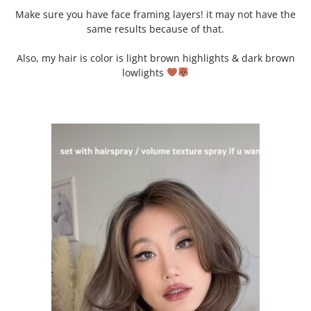
Make sure you have face framing layers! it may not have the
same results because of that.
Also, my hair is color is light brown highlights & dark brown
lowlights