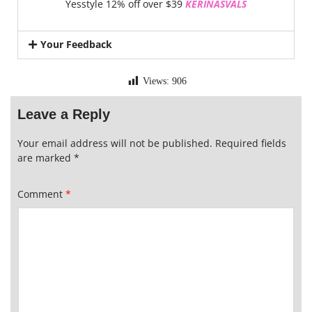
Yesstyle 12% off over $39
KERINASVALS
Your Feedback
Views:
906
Leave a Reply
Your email address will not be published.
Required fields
are marked
*
Comment
*