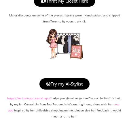
Thrift My Closet Here
Major discounts on some of the pieces I barely wore. Hand packed and shipped
from Toronto by yours truly <3.
Try my AI-Stylist
https://kerina-tryon.vercel.app/
helps you visualize yourself in my clothes! It’s built
by my fan Crystal Lin from San Fran and she’s testing it out, along with her
new
app
inspired by her difficulties shopping online, please give her feedback it would
mean a lot to her!!