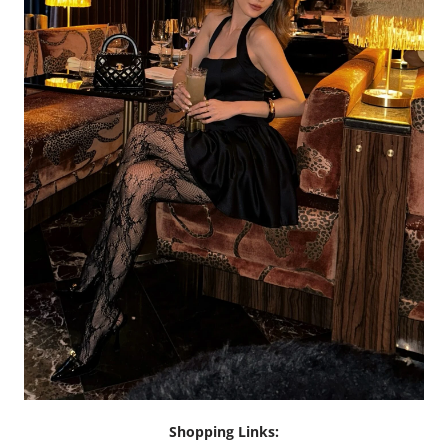
Shopping Links: