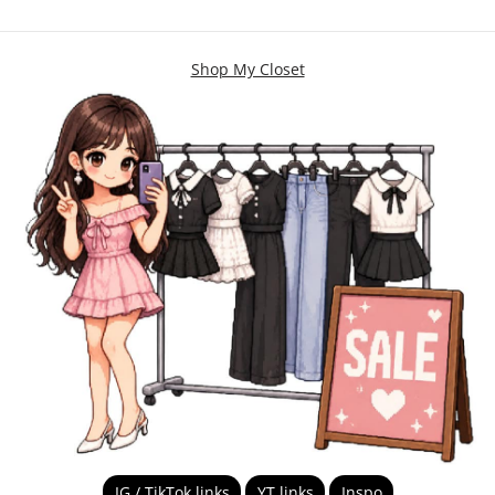
Shop My Closet
IG / TikTok links
YT links
Inspo