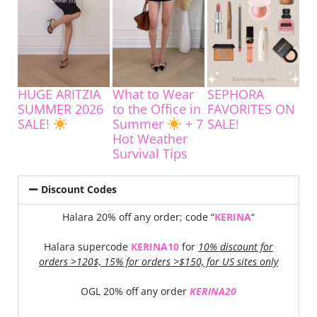
HUGE ARITZIA
What to Wear
SEPHORA
SUMMER 2026
to the Office in
FAVORITES ON
SALE!
Summer
+ 7
SALE!
Hot Weather
Survival Tips
Discount Codes
Halara 20% off any order; code “
KERINA
“
Halara supercode
KERINA10
for
10% discount for
orders >120$, 15% for orders >$150, for US sites only
OGL 20% off any order
KERINA20