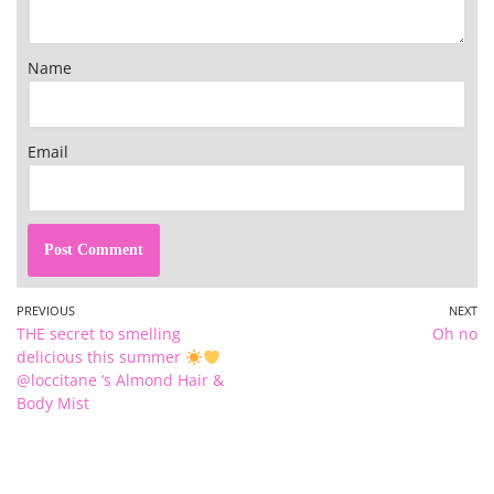
Name
Email
PREVIOUS
NEXT
THE secret to smelling
Oh no
delicious this summer
@loccitane ‘s Almond Hair &
Body Mist