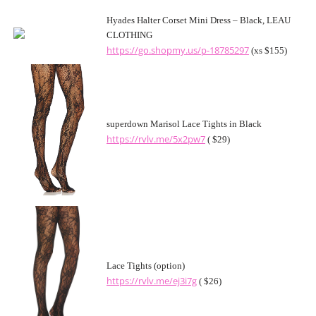
Hyades Halter Corset Mini Dress – Black, LEAU
CLOTHING
https://go.shopmy.us/p-18785297
(xs $155)
superdown Marisol Lace Tights in Black
https://rvlv.me/5x2pw7
( $29)
Lace Tights (option)
https://rvlv.me/ej3i7g
( $26)