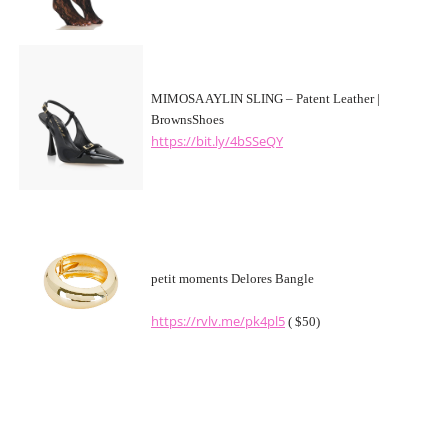
MIMOSA AYLIN SLING – Patent Leather |
BrownsShoes
https://bit.ly/4bSSeQY
petit moments Delores Bangle
https://rvlv.me/pk4pl5
( $50)