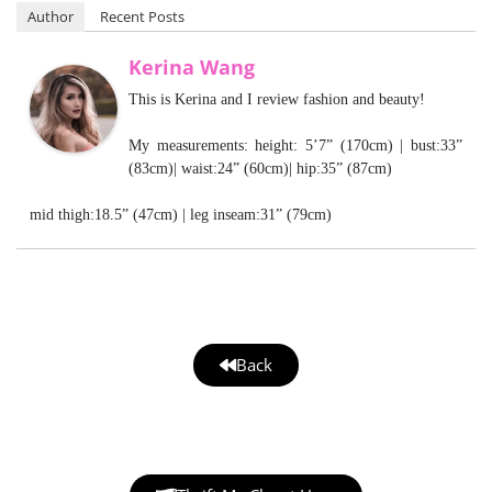
Author
Recent Posts
Kerina Wang
This is Kerina and I review fashion and beauty!
My measurements: height: 5’7” (170cm) | bust:33”
(83cm)| waist:24” (60cm)| hip:35” (87cm)
mid thigh:18.5” (47cm) | leg inseam:31” (79cm)
Back