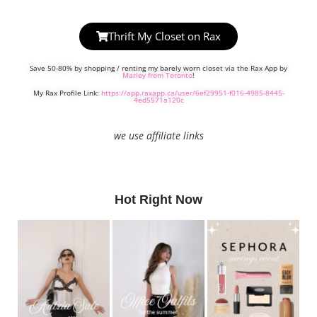
Thrift My Closet on Rax
Save 50-80% by shopping / renting my barely worn closet via the Rax App by
Marley from Toronto
!
My Rax Profile Link:
https://app.raxapp.ca/user/6ef29951-f016-4985-8445-
4ed5571a120c
we use affiliate links
Hot Right Now