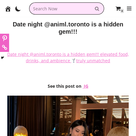
0
Skip
to
Date night @animl.toronto is a hidden
content
gem!!!
Date night @animl.toronto is a hidden gem!!! elevated food,
drinks, and ambience
truly unmatched
See this post on
IG