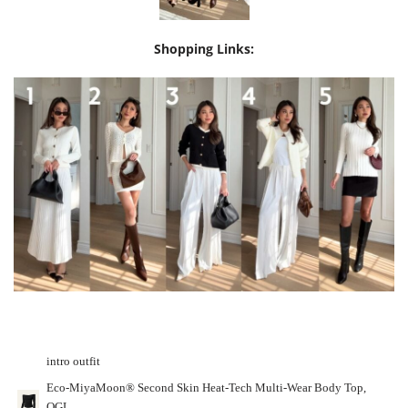
Shopping Links:
intro outfit
Eco-MiyaMoon® Second Skin Heat-Tech Multi-Wear Body Top,
OGL