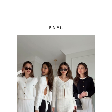
PIN ME: