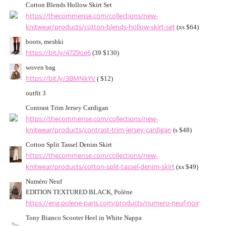
Cotton Blends Hollow Skirt Set
https://thecommense.com/collections/new-
knitwear/products/cotton-blends-hollow-skirt-set
(xs $64)
boots, meshki
https://bit.ly/47Z9oe6
(39 $130)
woven bag
https://bit.ly/3BMNkYV
( $12)
outfit 3
Contrast Trim Jersey Cardigan
https://thecommense.com/collections/new-
knitwear/products/contrast-trim-jersey-cardigan
(s $48)
Cotton Split Tassel Denim Skirt
https://thecommense.com/collections/new-
knitwear/products/cotton-split-tassel-denim-skirt
(xs $49)
Numéro Neuf
EDITION TEXTURED BLACK, Polène
https://eng.polene-paris.com/products/numero-neuf-noir
Tony Bianco Scooter Heel in White Nappa