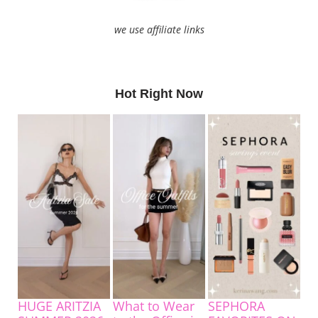
we use affiliate links
Hot Right Now
HUGE ARITZIA
What to Wear
SEPHORA