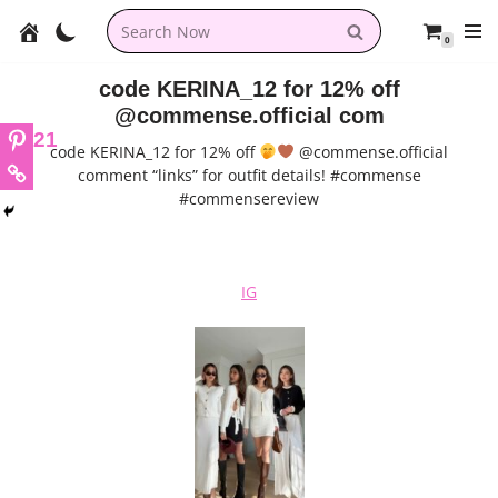
0
Skip
to
code KERINA_12 for 12% off
content
@commense.official com
21
code KERINA_12 for 12% off
@commense.official
comment “links” for outfit details! #commense
#commensereview
IG