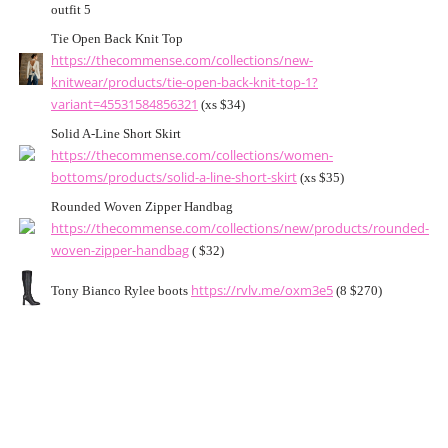
outfit 5
Tie Open Back Knit Top
https://thecommense.com/collections/new-
knitwear/products/tie-open-back-knit-top-1?
variant=45531584856321
(xs $34)
Solid A-Line Short Skirt
https://thecommense.com/collections/women-
bottoms/products/solid-a-line-short-skirt
(xs $35)
Rounded Woven Zipper Handbag
https://thecommense.com/collections/new/products/rounded-
woven-zipper-handbag
( $32)
https://rvlv.me/oxm3e5
Tony Bianco Rylee boots
(8 $270)