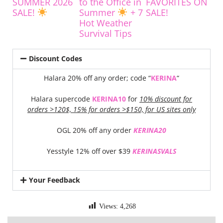
SUMMER 2026
to the Office in
FAVORITES ON
SALE!
Summer
+ 7
SALE!
Hot Weather
Survival Tips
Discount Codes
Halara 20% off any order; code “
KERINA
“
Halara supercode
KERINA10
for
10% discount for
orders >120$, 15% for orders >$150, for US sites only
OGL 20% off any order
KERINA20
Yesstyle 12% off over $39
KERINASVALS
Your Feedback
Views:
4,268