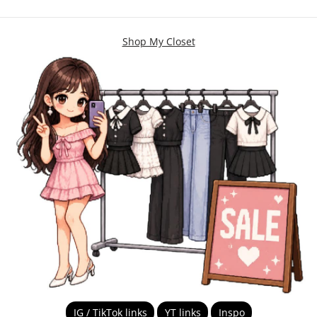
Shop My Closet
IG / TikTok links
YT links
Inspo