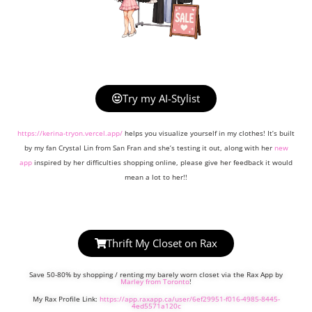
Try my AI-Stylist
https://kerina-tryon.vercel.app/
helps you visualize yourself in my clothes! It’s built
by my fan Crystal Lin from San Fran and she’s testing it out, along with her
new
app
inspired by her difficulties shopping online, please give her feedback it would
mean a lot to her!!
Thrift My Closet on Rax
Save 50-80% by shopping / renting my barely worn closet via the Rax App by
Marley from Toronto
!
My Rax Profile Link:
https://app.raxapp.ca/user/6ef29951-f016-4985-8445-
4ed5571a120c