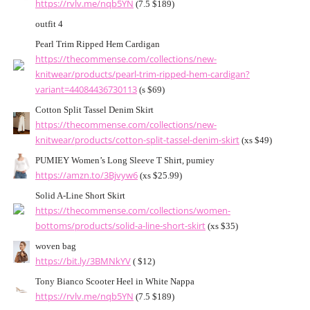
https://rvlv.me/nqb5YN
(7.5 $189)
outfit 4
Pearl Trim Ripped Hem Cardigan
https://thecommense.com/collections/new-
knitwear/products/pearl-trim-ripped-hem-cardigan?
variant=44084436730113
(s $69)
Cotton Split Tassel Denim Skirt
https://thecommense.com/collections/new-
knitwear/products/cotton-split-tassel-denim-skirt
(xs $49)
PUMIEY Women’s Long Sleeve T Shirt, pumiey
https://amzn.to/3Bjvyw6
(xs $25.99)
Solid A-Line Short Skirt
https://thecommense.com/collections/women-
bottoms/products/solid-a-line-short-skirt
(xs $35)
woven bag
https://bit.ly/3BMNkYV
( $12)
Tony Bianco Scooter Heel in White Nappa
https://rvlv.me/nqb5YN
(7.5 $189)