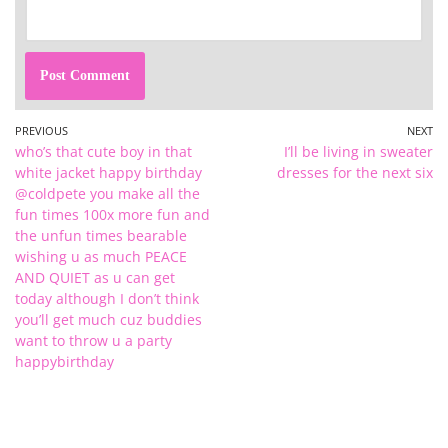
PREVIOUS
NEXT
who’s that cute boy in that
I’ll be living in sweater
white jacket happy birthday
dresses for the next six
@coldpete you make all the
fun times 100x more fun and
the unfun times bearable
wishing u as much PEACE
AND QUIET as u can get
today although I don’t think
you’ll get much cuz buddies
want to throw u a party
happybirthday