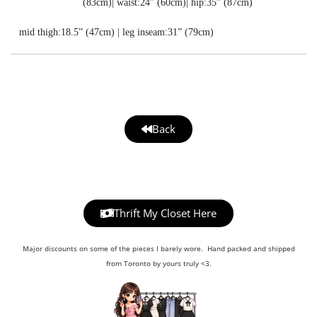
(83cm)| waist:24” (60cm)| hip:35” (87cm)
mid thigh:18.5” (47cm) | leg inseam:31” (79cm)
Back
Thrift My Closet Here
Major discounts on some of the pieces I barely wore. Hand packed and shipped
from Toronto by yours truly <3.