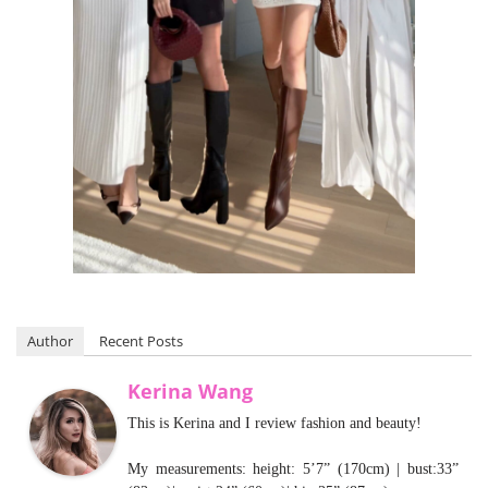
Author
Recent Posts
Kerina Wang
This is Kerina and I review fashion and beauty!
My measurements: height: 5’7” (170cm) | bust:33”