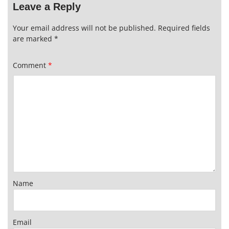
Leave a Reply
Your email address will not be published.
Required fields
are marked
*
Comment
*
Name
Email