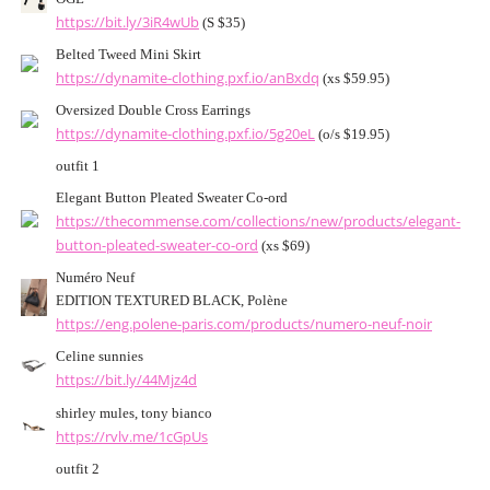
https://bit.ly/3iR4wUb
(S $35)
Belted Tweed Mini Skirt
https://dynamite-clothing.pxf.io/anBxdq
(xs $59.95)
Oversized Double Cross Earrings
https://dynamite-clothing.pxf.io/5g20eL
(o/s $19.95)
outfit 1
Elegant Button Pleated Sweater Co-ord
https://thecommense.com/collections/new/products/elegant-
button-pleated-sweater-co-ord
(xs $69)
Numéro Neuf
EDITION TEXTURED BLACK, Polène
https://eng.polene-paris.com/products/numero-neuf-noir
Celine sunnies
https://bit.ly/44Mjz4d
shirley mules, tony bianco
https://rvlv.me/1cGpUs
outfit 2